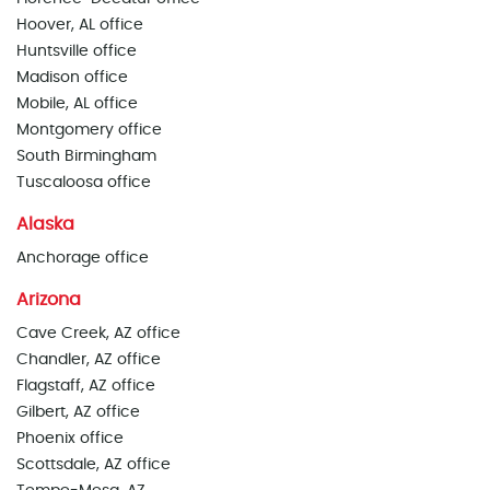
Hoover, AL office
Huntsville office
Madison office
Mobile, AL office
Montgomery office
South Birmingham
Tuscaloosa office
Alaska
Anchorage office
Arizona
Cave Creek, AZ office
Chandler, AZ office
Flagstaff, AZ office
Gilbert, AZ office
Phoenix office
Scottsdale, AZ office