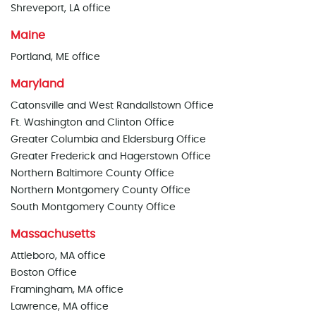
Shreveport, LA office
Maine
Portland, ME office
Maryland
Catonsville and West Randallstown Office
Ft. Washington and Clinton Office
Greater Columbia and Eldersburg Office
Greater Frederick and Hagerstown Office
Northern Baltimore County Office
Northern Montgomery County Office
South Montgomery County Office
Massachusetts
Attleboro, MA office
Boston Office
Framingham, MA office
Lawrence, MA office