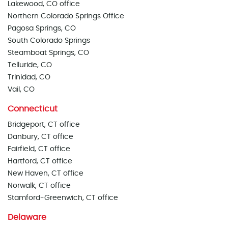
Lakewood, CO office
Northern Colorado Springs Office
Pagosa Springs, CO
South Colorado Springs
Steamboat Springs, CO
Telluride, CO
Trinidad, CO
Vail, CO
Connecticut
Bridgeport, CT office
Danbury, CT office
Fairfield, CT office
Hartford, CT office
New Haven, CT office
Norwalk, CT office
Stamford-Greenwich, CT office
Delaware