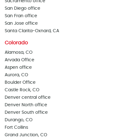
Sacramento office
San Diego office
San Fran office
San Jose office
Santa Clarita-Oxnard, CA
Colorado
Alamosa, CO
Arvada Office
Aspen office
Aurora, CO
Boulder Office
Castle Rock, CO
Denver central office
Denver North office
Denver South office
Durango, CO
Fort Collins
Grand Junction, CO