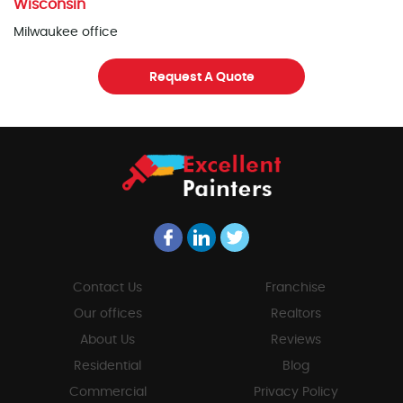
Wisconsin
Milwaukee office
Request A Quote
Contact Us
Franchise
Our offices
Realtors
About Us
Reviews
Residential
Blog
Commercial
Privacy Policy