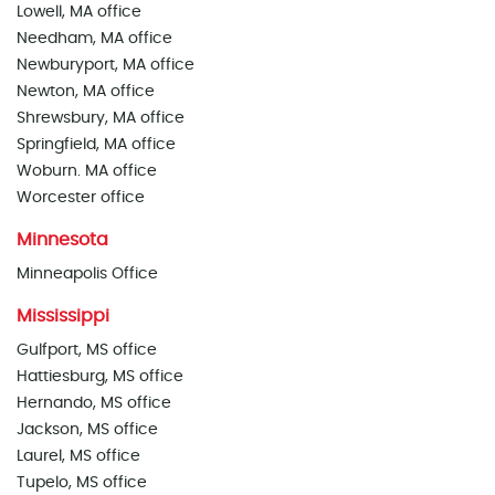
Lowell, MA office
Needham, MA office
Newburyport, MA office
Newton, MA office
Shrewsbury, MA office
Springfield, MA office
Woburn. MA office
Worcester office
Minnesota
Minneapolis Office
Mississippi
Gulfport, MS office
Hattiesburg, MS office
Hernando, MS office
Jackson, MS office
Laurel, MS office
Tupelo, MS office