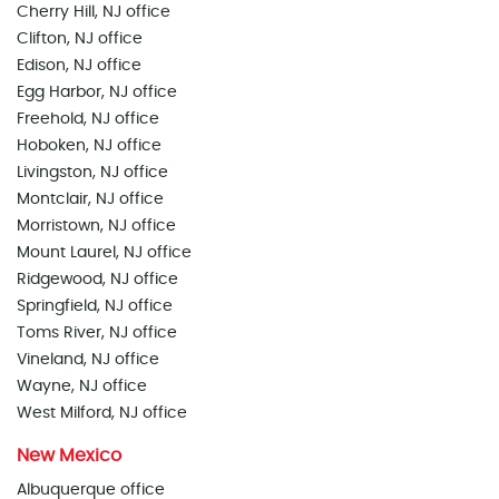
Cherry Hill, NJ office
Clifton, NJ office
Edison, NJ office
Egg Harbor, NJ office
Freehold, NJ office
Hoboken, NJ office
Livingston, NJ office
Montclair, NJ office
Morristown, NJ office
Mount Laurel, NJ office
Ridgewood, NJ office
Springfield, NJ office
Toms River, NJ office
Vineland, NJ office
Wayne, NJ office
West Milford, NJ office
New Mexico
Albuquerque office