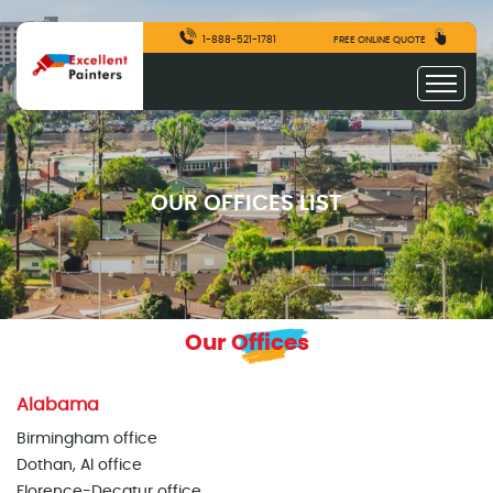
1-888-521-1781
FREE ONLINE QUOTE
OUR OFFICES LIST
Our Offices
Alabama
Birmingham office
Dothan, Al office
Florence-Decatur office