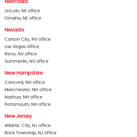
Nebraska
Lincoln, NE office
Omaha, NE office
Nevada
Carson City, NV office
Las Vegas office
Reno, NV office
Summerlin, NV office
New Hampshire
Concord, NH office
Manchester, NH office
Nashua, NH office
Portsmouth, NH office
New Jersey
Atlantic City, NJ office
Brick Township, NJ office