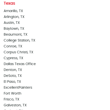
Texas
Amarillo, TX
Arlington, TX
Austin, TX
Baytown, TX
Beaumont, TX
College Station, TX
Conroe, TX
Corpus Christi, TX
Cypress, TX
Dallas Texas Office
Denton, TX
DeSoto, TX
El Paso, TX
ExcellentPainters
Fort Worth
Frisco, TX
Galveston, TX