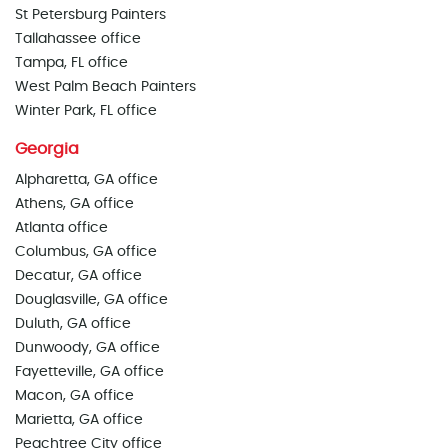
St Petersburg Painters
Tallahassee office
Tampa, FL office
West Palm Beach Painters
Winter Park, FL office
Georgia
Alpharetta, GA office
Athens, GA office
Atlanta office
Columbus, GA office
Decatur, GA office
Douglasville, GA office
Duluth, GA office
Dunwoody, GA office
Fayetteville, GA office
Macon, GA office
Marietta, GA office
Peachtree City office