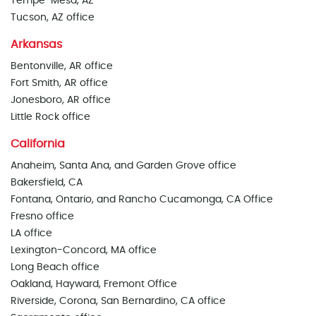
Tempe-Mesa, AZ
Tucson, AZ office
Arkansas
Bentonville, AR office
Fort Smith, AR office
Jonesboro, AR office
Little Rock office
California
Anaheim, Santa Ana, and Garden Grove office
Bakersfield, CA
Fontana, Ontario, and Rancho Cucamonga, CA Office
Fresno office
LA office
Lexington-Concord, MA office
Long Beach office
Oakland, Hayward, Fremont Office
Riverside, Corona, San Bernardino, CA office