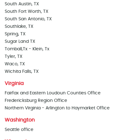
South Austin, TX
South Fort Worth, TX
South San Antonio, TX
Southlake, TX
Spring, TX
Sugar Land TX
Tomball,Tx - Klein, Tx
Tyler, TX
Waco, TX
Wichita Falls, TX
Virginia
Fairfax and Eastern Loudoun Counties Office
Fredericksburg Region Office
Northern Virginia - Arlington to Haymarket Office
Washington
Seattle office