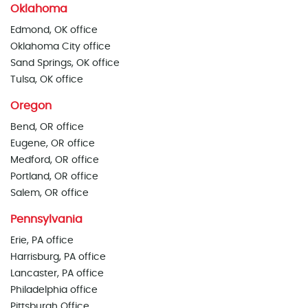
Oklahoma
Edmond, OK office
Oklahoma City office
Sand Springs, OK office
Tulsa, OK office
Oregon
Bend, OR office
Eugene, OR office
Medford, OR office
Portland, OR office
Salem, OR office
Pennsylvania
Erie, PA office
Harrisburg, PA office
Lancaster, PA office
Philadelphia office
Pittsburgh Office