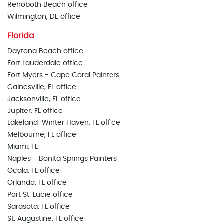
Rehoboth Beach office
Wilmington, DE office
Florida
Daytona Beach office
Fort Lauderdale office
Fort Myers - Cape Coral Painters
Gainesville, FL office
Jacksonville, FL office
Jupiter, FL office
Lakeland-Winter Haven, FL office
Melbourne, FL office
Miami, FL
Naples - Bonita Springs Painters
Ocala, FL office
Orlando, FL office
Port St. Lucie office
Sarasota, FL office
St. Augustine, FL office