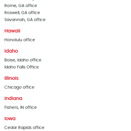
Rome, GA office
Roswell, GA office
Savannah, GA office
Hawaii
Honolulu office
Idaho
Boise, Idaho office
Idaho Falls Office
Illinois
Chicago office
Indiana
Fishers, IN office
Iowa
Cedar Rapids office