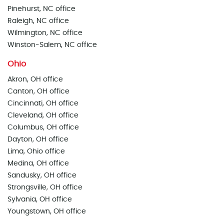
Pinehurst, NC office
Raleigh, NC office
Wilmington, NC office
Winston-Salem, NC office
Ohio
Akron, OH office
Canton, OH office
Cincinnati, OH office
Cleveland, OH office
Columbus, OH office
Dayton, OH office
Lima, Ohio office
Medina, OH office
Sandusky, OH office
Strongsville, OH office
Sylvania, OH office
Youngstown, OH office