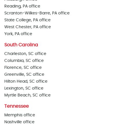
Reading, PA office
Scranton-Wilkes-Barre, PA office
State College, PA office
West Chester, PA office
York, PA office
South Carolina
Charleston, SC office
Columbia, SC office
Florence, SC office
Greenville, SC office
Hilton Head, SC office
Lexington, SC office
Myrtle Beach, SC office
Tennessee
Memphis office
Nashville office