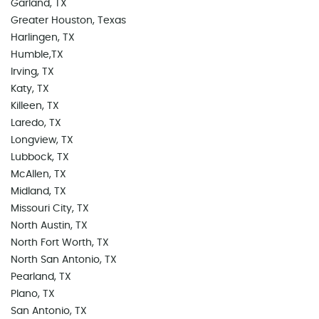
Garland, TX
Greater Houston, Texas
Harlingen, TX
Humble,TX
Irving, TX
Katy, TX
Killeen, TX
Laredo, TX
Longview, TX
Lubbock, TX
McAllen, TX
Midland, TX
Missouri City, TX
North Austin, TX
North Fort Worth, TX
North San Antonio, TX
Pearland, TX
Plano, TX
San Antonio, TX