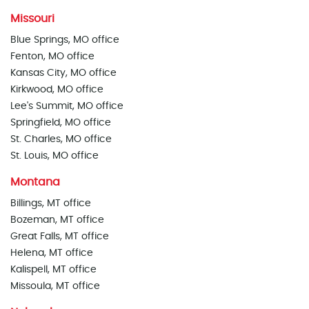
Missouri
Blue Springs, MO office
Fenton, MO office
Kansas City, MO office
Kirkwood, MO office
Lee's Summit, MO office
Springfield, MO office
St. Charles, MO office
St. Louis, MO office
Montana
Billings, MT office
Bozeman, MT office
Great Falls, MT office
Helena, MT office
Kalispell, MT office
Missoula, MT office