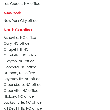
Las Cruces, NM office
New York
New York City office
North Carolina
Asheville, NC office
Cary, NC office
Chapel Hill, NC
Charlotte, NC office
Clayton, NC office
Concord, NC office
Durham, NC office
Fayetteville, NC office
Greensboro, NC office
Greenville, NC office
Hickory, NC office
Jacksonville, NC office
Kill Devil Hills, NC office