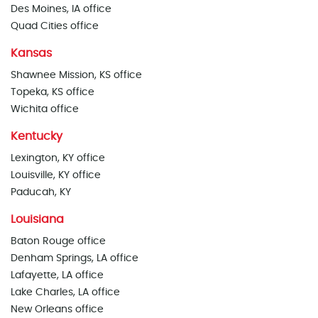
Des Moines, IA office
Quad Cities office
Kansas
Shawnee Mission, KS office
Topeka, KS office
Wichita office
Kentucky
Lexington, KY office
Louisville, KY office
Paducah, KY
Louisiana
Baton Rouge office
Denham Springs, LA office
Lafayette, LA office
Lake Charles, LA office
New Orleans office