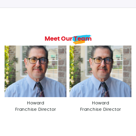
Meet Our Team
Howard
Howard
Franchise Director
Franchise Director