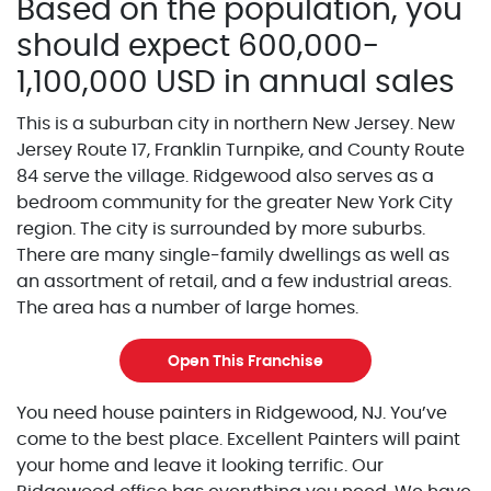
Based on the population, you
should expect 600,000-
1,100,000 USD in annual sales
This is a suburban city in northern New Jersey. New
Jersey Route 17, Franklin Turnpike, and County Route
84 serve the village. Ridgewood also serves as a
bedroom community for the greater New York City
region. The city is surrounded by more suburbs.
There are many single-family dwellings as well as
an assortment of retail, and a few industrial areas.
The area has a number of large homes.
Open This Franchise
You need house painters in Ridgewood, NJ. You’ve
come to the best place. Excellent Painters will paint
your home and leave it looking terrific. Our