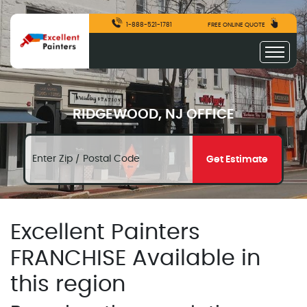
1-888-521-1781
FREE ONLINE QUOTE
RIDGEWOOD, NJ OFFICE
Get Estimate
Excellent Painters
FRANCHISE Available in
this region