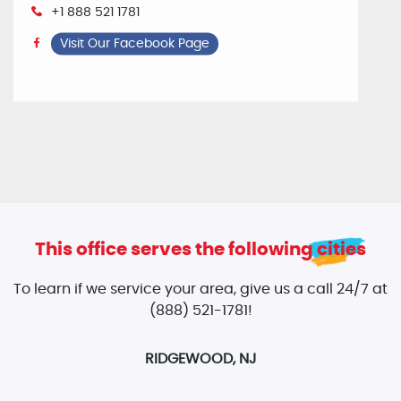
+1 888 521 1781
Visit Our Facebook Page
This office serves the following cities
To learn if we service your area, give us a call 24/7 at
(888) 521-1781!
RIDGEWOOD, NJ