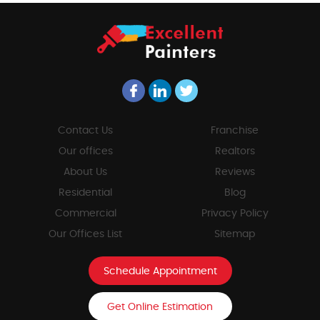
Contact Us
Franchise
Our offices
Realtors
About Us
Reviews
Residential
Blog
Commercial
Privacy Policy
Our Offices List
Sitemap
Schedule Appointment
Get Online Estimation