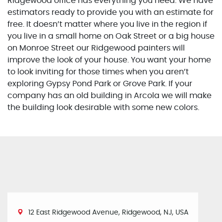
Ridgewood office has everything you need. We have
estimators ready to provide you with an estimate for
free. It doesn’t matter where you live in the region if
you live in a small home on Oak Street or a big house
on Monroe Street our Ridgewood painters will
improve the look of your house. You want your home
to look inviting for those times when you aren’t
exploring Gypsy Pond Park or Grove Park. If your
company has an old building in Arcola we will make
the building look desirable with some new colors.
12 East Ridgewood Avenue, Ridgewood, NJ, USA