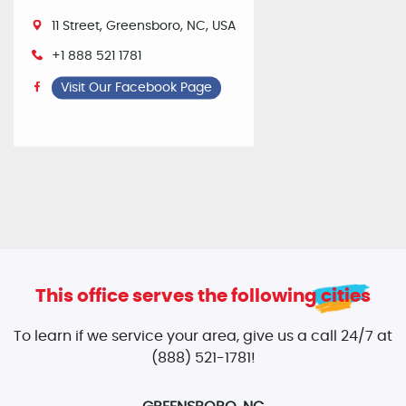
11 Street, Greensboro, NC, USA
+1 888 521 1781
Visit Our Facebook Page
This office serves the following cities
To learn if we service your area, give us a call 24/7 at
(888) 521-1781!