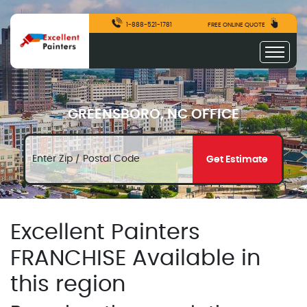
1-888-521-1781
FREE ONLINE QUOTE
GREENSBORO, NC OFFICE
Get Estimate
Excellent Painters
FRANCHISE Available in
this region