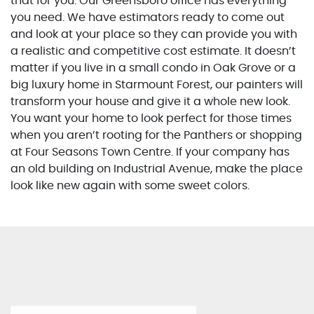
that for you. Our Greensboro office has everything
you need. We have estimators ready to come out
and look at your place so they can provide you with
a realistic and competitive cost estimate. It doesn’t
matter if you live in a small condo in Oak Grove or a
big luxury home in Starmount Forest, our painters will
transform your house and give it a whole new look.
You want your home to look perfect for those times
when you aren’t rooting for the Panthers or shopping
at Four Seasons Town Centre. If your company has
an old building on Industrial Avenue, make the place
look like new again with some sweet colors.