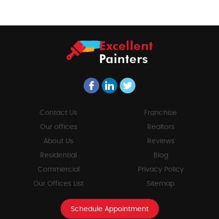
Contact Us
Franchise
Our offices
Realtors
About Us
Reviews
Residential
Blog
Commercial
Privacy Policy
Our Offices List
Sitemap
Schedule Appointment