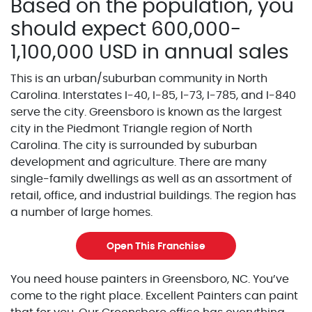
Based on the population, you
should expect 600,000-
1,100,000 USD in annual sales
This is an urban/suburban community in North
Carolina. Interstates I-40, I-85, I-73, I-785, and I-840
serve the city. Greensboro is known as the largest
city in the Piedmont Triangle region of North
Carolina. The city is surrounded by suburban
development and agriculture. There are many
single-family dwellings as well as an assortment of
retail, office, and industrial buildings. The region has
a number of large homes.
Open This Franchise
You need house painters in Greensboro, NC. You’ve
come to the right place. Excellent Painters can paint