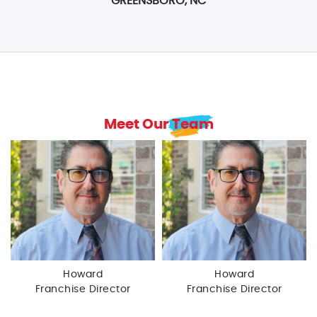
GREENSBORO, NC
Meet Our Team
Howard
Howard
Franchise Director
Franchise Director