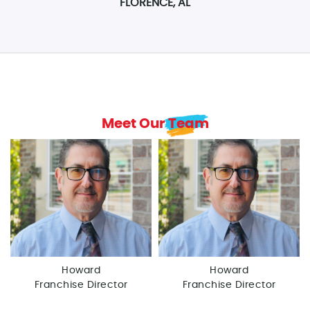
FLORENCE, AL
Meet Our Team
Howard
Howard
Franchise Director
Franchise Director