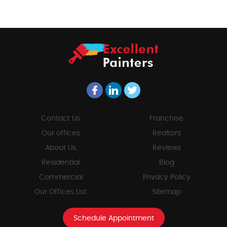
Contact Us
Franchise
Our offices
Realtors
About Us
Reviews
Residential
Blog
Commercial
Privacy Policy
Our Offices List
Sitemap
Schedule Appointment