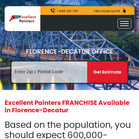
1-888-521-1781
FREE ONLINE QUOTE
FLORENCE-DECATUR OFFICE
Get Estimate
Excellent Painters FRANCHISE Available
in Florence-Decatur
Based on the population, you
should expect 600,000-