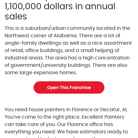
1,100,000 dollars in annual
sales
This is a suburban/urban community located in the
Northwest corner of Alabama. There are a lot of
single-family dwellings as well as a nice assortment
of retail, office buildings, and a small helping of
industrial areas. The area has a high concentration
of government/university buildings. There are also
some large expensive homes.
Open This Franchise
You need house painters in Florence or Decatur, AL.
You’ve come to the right place. Excellent Painters
can take care of you. Our Florence office has
everything you need. We have estimators ready to