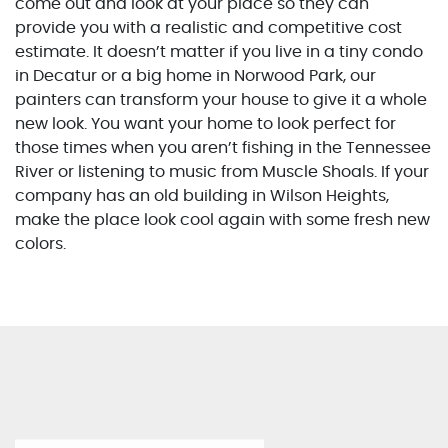
come out and look at your place so they can
provide you with a realistic and competitive cost
estimate. It doesn’t matter if you live in a tiny condo
in Decatur or a big home in Norwood Park, our
painters can transform your house to give it a whole
new look. You want your home to look perfect for
those times when you aren’t fishing in the Tennessee
River or listening to music from Muscle Shoals. If your
company has an old building in Wilson Heights,
make the place look cool again with some fresh new
colors.