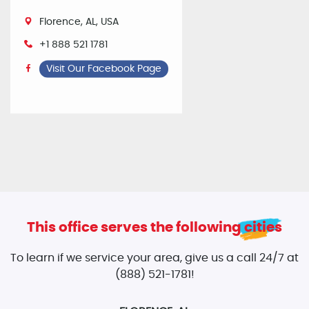
Florence, AL, USA
+1 888 521 1781
Visit Our Facebook Page
This office serves the following cities
To learn if we service your area, give us a call 24/7 at
(888) 521-1781!