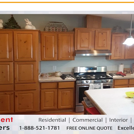
nting contractor
excellentpainters-800-418