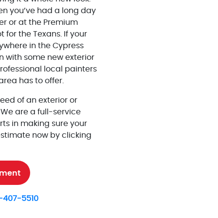
en you’ve had a long day
er or at the Premium
t for the Texans. If your
nywhere in the
Cypress
n with some new exterior
ofessional local painters
rea has to offer.
need of an exterior or
. We are a full-service
ts in making sure your
estimate now by clicking
tment
-407-5510