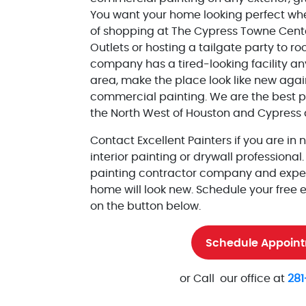
You want your home looking perfect wh
of shopping at The Cypress Towne Cent
Outlets or hosting a tailgate party to roo
company has a tired-looking facility a
area, make the place look like new agai
commercial painting. We are the best pr
the North West of Houston and Cypress a
Contact Excellent Painters if you are in 
interior painting or drywall professional
painting contractor company and exper
home will look new. Schedule your free 
on the button below.
Schedule Appoin
or Call our office at
281