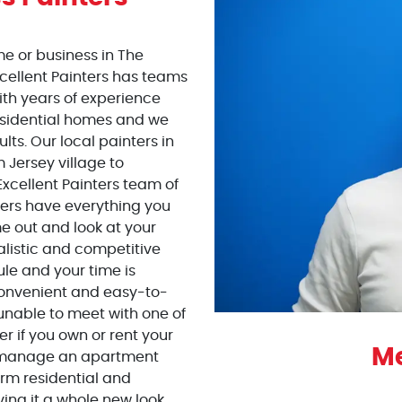
me or business in The
cellent Painters has teams
with years of experience
esidential homes and we
lts. Our local painters in
 Jersey village to
Excellent Painters team of
llers have everything you
 out and look at your
alistic and competitive
ule and your time is
 convenient and easy-to-
 unable to meet with one of
er if you own or rent your
Me
r manage an apartment
orm residential and
ing it a whole new look.