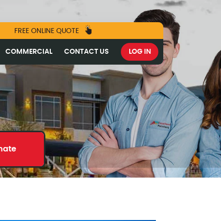
FREE ONLINE QUOTE
COMMERCIAL
CONTACT US
LOG IN
mate