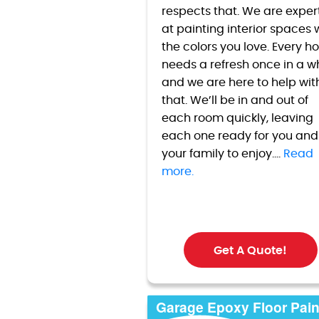
respects that. We are exper
at painting interior spaces 
the colors you love. Every 
needs a refresh once in a w
and we are here to help wit
that. We’ll be in and out of
each room quickly, leaving
each one ready for you and
your family to enjoy....
Read
more.
Get A Quote!
Garage Epoxy Floor Pain