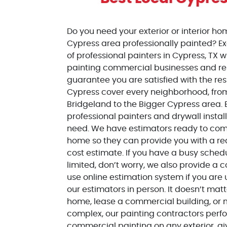
Do you need your exterior or interior ho
Cypress area professionally painted? Ex
of professional painters in
Cypress
, TX 
painting commercial businesses and r
guarantee you are satisfied with the resu
Cypress
cover every neighborhood, from
Bridgeland to the Bigger Cypress area. 
professional painters and drywall insta
need. We have estimators ready to come
home so they can provide you with a re
cost estimate. If you have a busy sched
limited, don’t worry, we also provide a
use online estimation system if you are
our estimators in person. It doesn’t matt
home, lease a commercial building, o
complex, our painting contractors perf
commercial painting on any exterior, giv