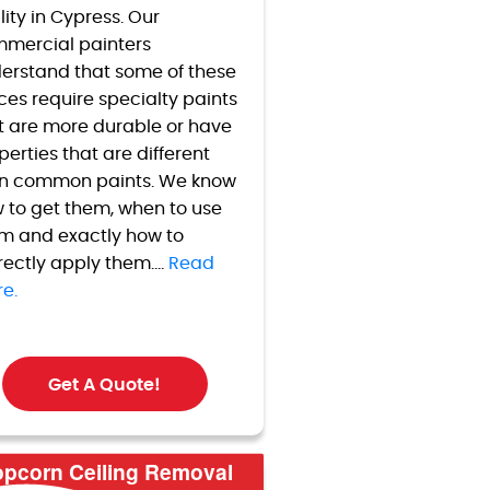
lity in
Cypress
. Our
mercial painters
erstand that some of these
ces require specialty paints
t are more durable or have
perties that are different
n common paints. We know
 to get them, when to use
m and exactly how to
rectly apply them....
Read
e.
Get A Quote!
pcorn Ceiling Removal