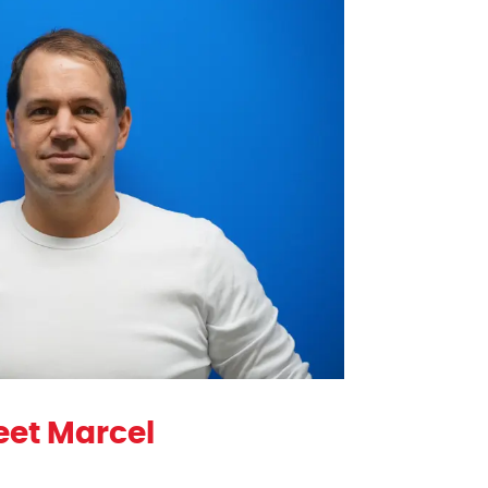
et Marcel