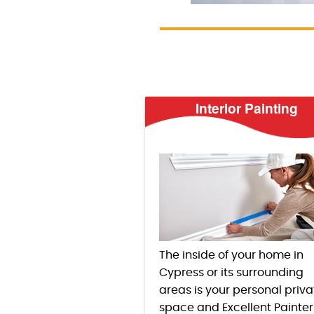
Interior Painting
The inside of your home in
Cypress or its surrounding
areas is your personal priva
space and Excellent Painter