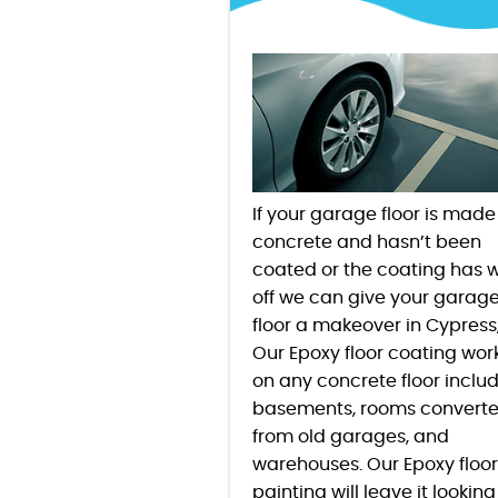
If your garage floor is made
concrete and hasn’t been
coated or the coating has 
off we can give your garag
floor a makeover in
Cypress
Our Epoxy floor coating wor
on any concrete floor inclu
basements, rooms convert
from old garages, and
warehouses. Our Epoxy floor
painting will leave it looking