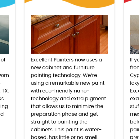
 of
Excellent Painters now uses a
If 
new cabinet and furniture
fro
worn
painting technology. We’re
Cyp
e
using a remarkable new paint
ick
, TX
.
with eco-friendly nano-
Exc
ks
technology and extra pigment
exa
ding
that allows us to minimize the
stu
ed
preparation phase and get
mes
straight to painting the
bel
cabinets. This paint is water-
pai
based, has little or no smell,
pre