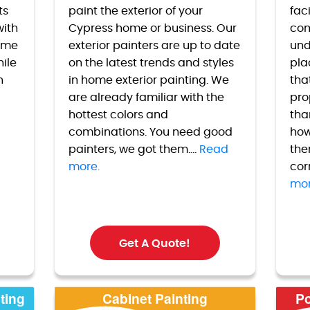
ts
paint the exterior of your
faci
with
Cypress
home or business. Our
com
home
exterior painters are up to date
und
hile
on the latest trends and styles
pla
h
in home exterior painting. We
tha
are already familiar with the
pro
hottest colors and
tha
combinations. You need good
how
painters, we got them....
Read
the
more.
cor
mor
Get A Quote!
ting
Cabinet Painting
Po