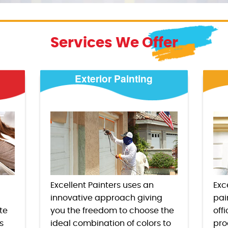
Services We Offer
Exterior Painting
Excellent Painters uses an
Exc
innovative approach giving
pai
te
you the freedom to choose the
offi
s
ideal combination of colors to
pro