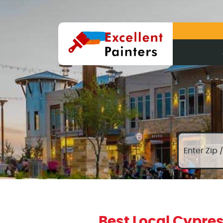
Best Local Cypres