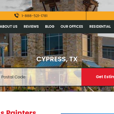
1-888-521-1781
ABOUT US
REVIEWS
BLOG
OUR OFFICES
RESIDENTIAL
CYPRESS, TX
Get Esti
s Painters