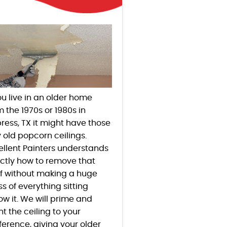
you live in an older home
m the 1970s or 1980s in
ress
, TX
it might have those
y old popcorn ceilings.
ellent Painters understands
ctly how to remove that
ff without making a huge
s of everything sitting
ow it. We will prime and
nt the ceiling to your
ference, giving your older