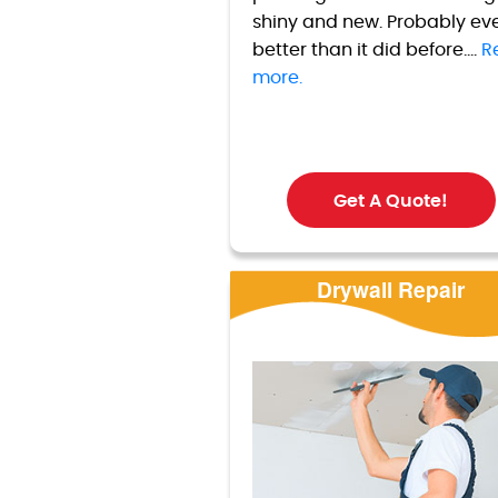
shiny and new. Probably ev
better than it did before....
R
more.
Get A Quote!
Drywall Repair