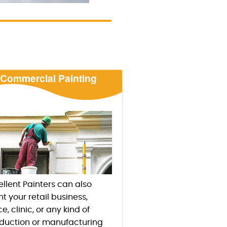
Commercial Painting
ellent Painters can also
nt your retail business,
ce, clinic, or any kind of
duction or manufacturing