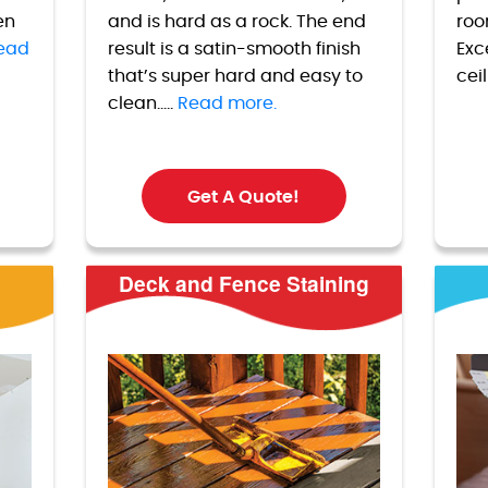
en
and is hard as a rock. The end
roo
ead
result is a satin-smooth finish
Exc
that’s super hard and easy to
cei
clean.....
Read more.
Get A Quote!
Deck and Fence Staining