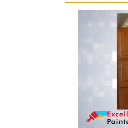
Excellent Painters you trusted local pai