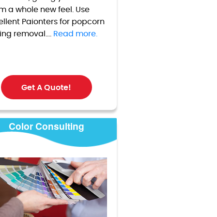
m a whole new feel. Use
ellent Paionters for popcorn
ling removal....
Read more.
Get A Quote!
Color Consulting