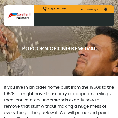
1-888-521-1781
FREE ONLINE QUOTE
POPCORN CEILING REMOVAL
If you live in an older home built from the 1950s to the
1980s it might have those icky old popcorn ceilings.
Excellent Painters understands exactly how to
remove that stuff without making a huge mess of
everything sitting below it. We will prime and paint