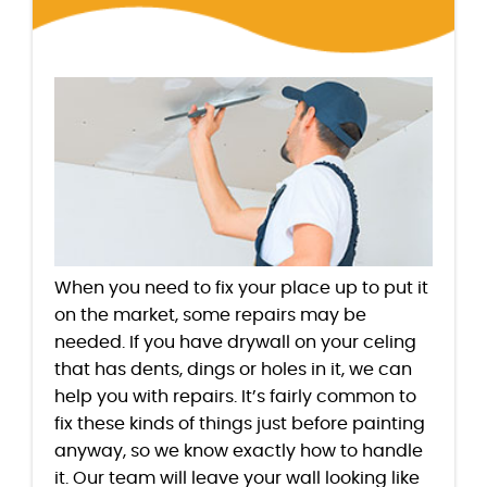
When you need to fix your place up to put it
on the market, some repairs may be
needed. If you have drywall on your celing
that has dents, dings or holes in it, we can
help you with repairs. It’s fairly common to
fix these kinds of things just before painting
anyway, so we know exactly how to handle
it. Our team will leave your wall looking like