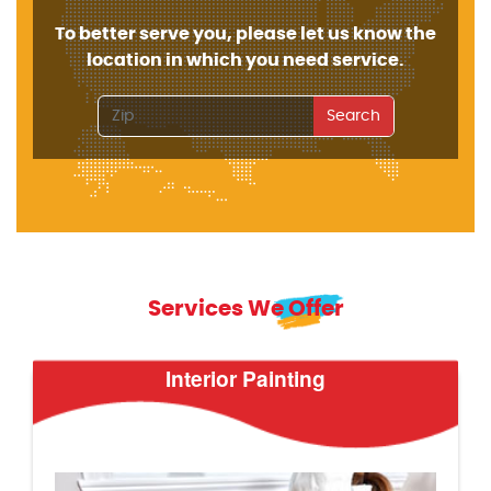
To better serve you, please let us know the
location in which you need service.
Search
Services We Offer
Interior Painting