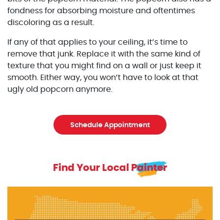
fondness for absorbing moisture and oftentimes
discoloring as a result.
If any of that applies to your ceiling, it’s time to
remove that junk. Replace it with the same kind of
texture that you might find on a wall or just keep it
smooth. Either way, you won’t have to look at that
ugly old popcorn anymore.
Schedule Appointment
Find Your Local Painter