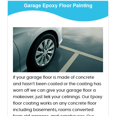
Garage Epoxy Floor Painting
If your garage floor is made of concrete
and hasn’t been coated or the coating has
worn off we can give your garage floor a
makeover, just liek your celinings. Our Epoxy
floor coating works on any concrete floor
including basements, rooms converted