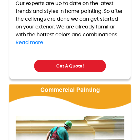
Our experts are up to date on the latest
trends and styles in home painting. So after
the celiengs are done we can get started
on your exterior. We are already familiar
with the hottest colors and combinations....
Read more.
Get A Quote!
Commercial Painting