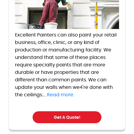
Excellent Painters can also paint your retail
business, office, clinic, or any kind of
production or manufacturing facility. We
understand that some of these places
require specialty paints that are more
durable or have properties that are
different than common paints. We can
update your walls when we4're done with
the ceilings....
Read more.
Get A Quote!