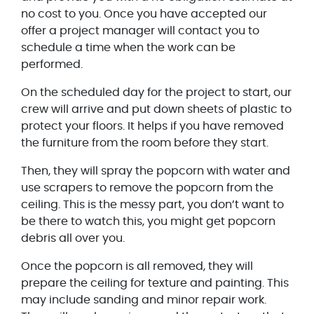
no cost to you. Once you have accepted our
offer a project manager will contact you to
schedule a time when the work can be
performed.
On the scheduled day for the project to start, our
crew will arrive and put down sheets of plastic to
protect your floors. It helps if you have removed
the furniture from the room before they start.
Then, they will spray the popcorn with water and
use scrapers to remove the popcorn from the
ceiling. This is the messy part, you don’t want to
be there to watch this, you might get popcorn
debris all over you.
Once the popcorn is all removed, they will
prepare the ceiling for texture and painting. This
may include sanding and minor repair work.