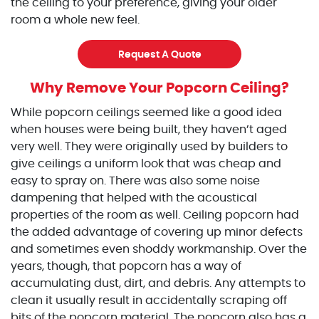
the ceiling to your preference, giving your older
room a whole new feel.
Request A Quote
Why Remove Your Popcorn Ceiling?
While popcorn ceilings seemed like a good idea
when houses were being built, they haven’t aged
very well. They were originally used by builders to
give ceilings a uniform look that was cheap and
easy to spray on. There was also some noise
dampening that helped with the acoustical
properties of the room as well. Ceiling popcorn had
the added advantage of covering up minor defects
and sometimes even shoddy workmanship. Over the
years, though, that popcorn has a way of
accumulating dust, dirt, and debris. Any attempts to
clean it usually result in accidentally scraping off
bits of the popcorn material. The popcorn also has a