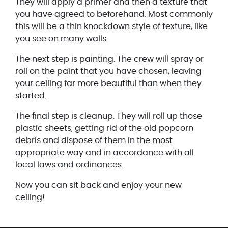
They will apply a primer and then a texture that
you have agreed to beforehand. Most commonly
this will be a thin knockdown style of texture, like
you see on many walls.
The next step is painting. The crew will spray or
roll on the paint that you have chosen, leaving
your ceiling far more beautiful than when they
started.
The final step is cleanup. They will roll up those
plastic sheets, getting rid of the old popcorn
debris and dispose of them in the most
appropriate way and in accordance with all
local laws and ordinances.
Now you can sit back and enjoy your new
ceiling!