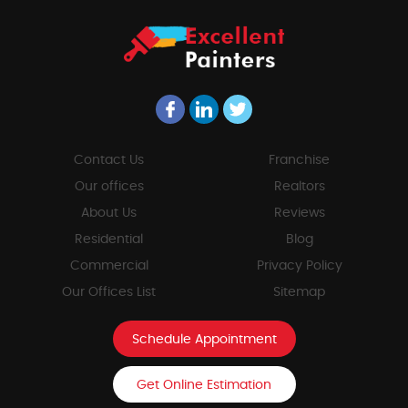
Contact Us
Franchise
Our offices
Realtors
About Us
Reviews
Residential
Blog
Commercial
Privacy Policy
Our Offices List
Sitemap
Schedule Appointment
Get Online Estimation