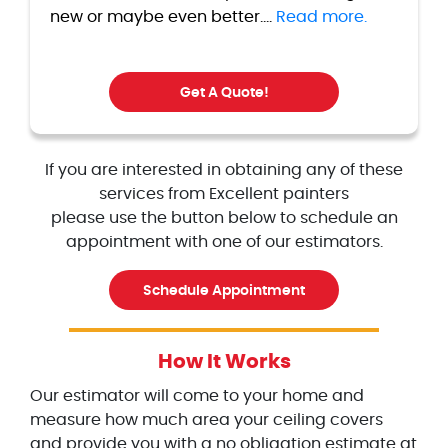
new or maybe even better....
Read more.
Get A Quote!
If you are interested in obtaining any of these
services from Excellent painters
please use the button below to schedule an
appointment with one of our estimators.
Schedule Appointment
How It Works
Our estimator will come to your home and
measure how much area your ceiling covers
and provide you with a no obligation estimate at