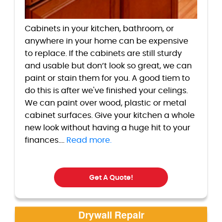
Cabinets in your kitchen, bathroom, or
anywhere in your home can be expensive
to replace. If the cabinets are still sturdy
and usable but don’t look so great, we can
paint or stain them for you. A good tiem to
do this is after we've finished your celings.
We can paint over wood, plastic or metal
cabinet surfaces. Give your kitchen a whole
new look without having a huge hit to your
finances....
Read more.
Get A Quote!
Drywall Repair