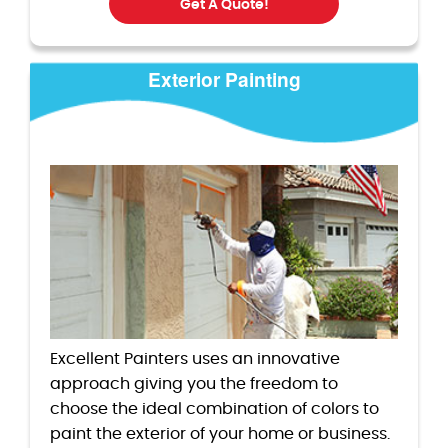
Get A Quote!
Exterior Painting
Excellent Painters uses an innovative
approach giving you the freedom to
choose the ideal combination of colors to
paint the exterior of your home or business.