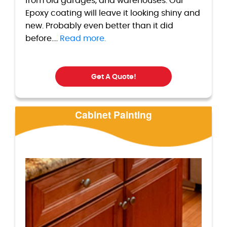
from old garages, and warehouses. Our
Epoxy coating will leave it looking shiny and
new. Probably even better than it did
before....
Read more.
Get A Quote!
Cabinet Painting