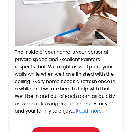
The inside of your home is your personal
private space and Excellent Painters
respects that. We might as well paint your
walls while when we have finished with the
ceiling. Every home needs a refresh once in
a while and we are here to help with that.
We’ll be in and out of each room as quickly
as we can, leaving each one ready for you
and your family to enjoy....
Read more.