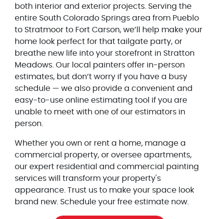
both interior and exterior projects. Serving the
entire South Colorado Springs area from Pueblo
to Stratmoor to Fort Carson, we’ll help make your
home look perfect for that tailgate party, or
breathe new life into your storefront in Stratton
Meadows. Our local painters offer in-person
estimates, but don’t worry if you have a busy
schedule — we also provide a convenient and
easy-to-use online estimating tool if you are
unable to meet with one of our estimators in
person.
Whether you own or rent a home, manage a
commercial property, or oversee apartments,
our expert residential and commercial painting
services will transform your property's
appearance. Trust us to make your space look
brand new. Schedule your free estimate now.