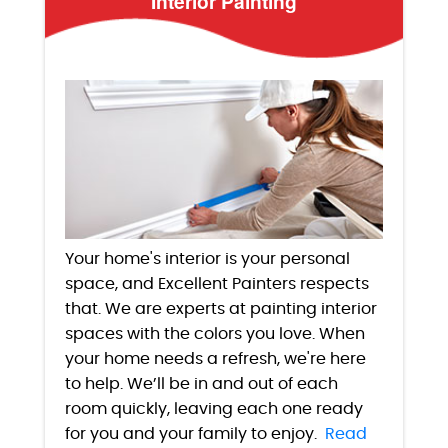
Interior Painting
Your home's interior is your personal
space, and Excellent Painters respects
that. We are experts at painting interior
spaces with the colors you love. When
your home needs a refresh, we're here
to help. We’ll be in and out of each
room quickly, leaving each one ready
for you and your family to enjoy.
Read