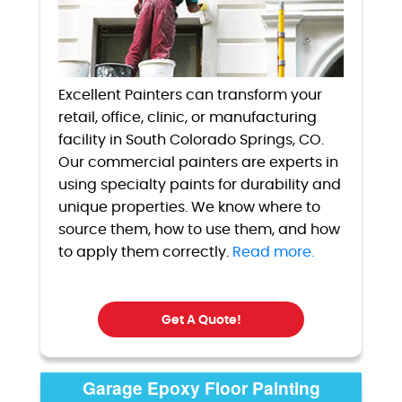
Excellent Painters can transform your
retail, office, clinic, or manufacturing
facility in South Colorado Springs, CO.
Our commercial painters are experts in
using specialty paints for durability and
unique properties. We know where to
source them, how to use them, and how
to apply them correctly.
Read more.
Get A Quote!
Garage Epoxy Floor Painting