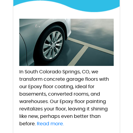
In South Colorado Springs, CO, we
transform concrete garage floors with
our Epoxy floor coating, ideal for
basements, converted rooms, and
warehouses. Our Epoxy floor painting
revitalizes your floor, leaving it shining
like new, perhaps even better than
before.
Read more.