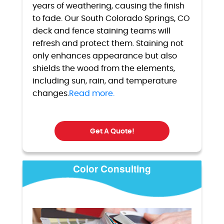
years of weathering, causing the finish
to fade. Our South Colorado Springs, CO
deck and fence staining teams will
refresh and protect them. Staining not
only enhances appearance but also
shields the wood from the elements,
including sun, rain, and temperature
changes.
Read more.
Get A Quote!
Color Consulting