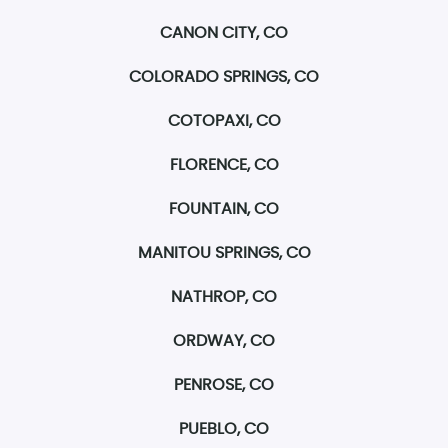
CANON CITY, CO
COLORADO SPRINGS, CO
COTOPAXI, CO
FLORENCE, CO
FOUNTAIN, CO
MANITOU SPRINGS, CO
NATHROP, CO
ORDWAY, CO
PENROSE, CO
PUEBLO, CO