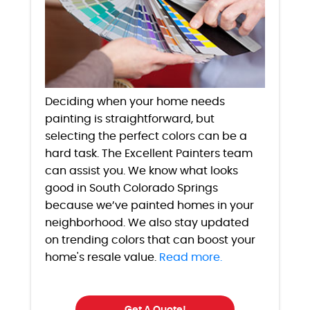
Deciding when your home needs
painting is straightforward, but
selecting the perfect colors can be a
hard task. The Excellent Painters team
can assist you. We know what looks
good in South Colorado Springs
because we’ve painted homes in your
neighborhood. We also stay updated
on trending colors that can boost your
home's resale value.
Read more.