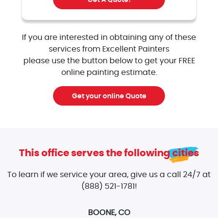
Get A Quote!
If you are interested in obtaining any of these
services from Excellent Painters
please use the button below to get your FREE
online painting estimate.
Get your online Quote
This office serves the following cities
To learn if we service your area, give us a call 24/7 at
(888) 521-1781!
BOONE, CO