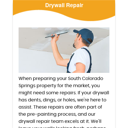
Drywall Repair
When preparing your South Colorado
Springs property for the market, you
might need some repairs. If your drywall
has dents, dings, or holes, we're here to
assist. These repairs are often part of
the pre-painting process, and our
drywall repair team excels at it. We'll