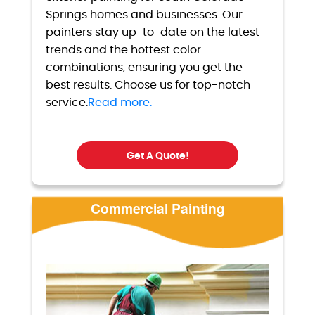
Springs homes and businesses. Our
painters stay up-to-date on the latest
trends and the hottest color
combinations, ensuring you get the
best results. Choose us for top-notch
service.
Read more.
Get A Quote!
Commercial Painting