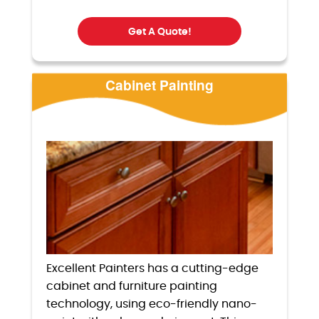
Get A Quote!
Cabinet Painting
Excellent Painters has a cutting-edge
cabinet and furniture painting
technology, using eco-friendly nano-