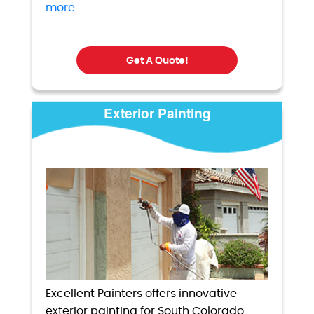
more.
Get A Quote!
Exterior Painting
Excellent Painters offers innovative
exterior painting for South Colorado