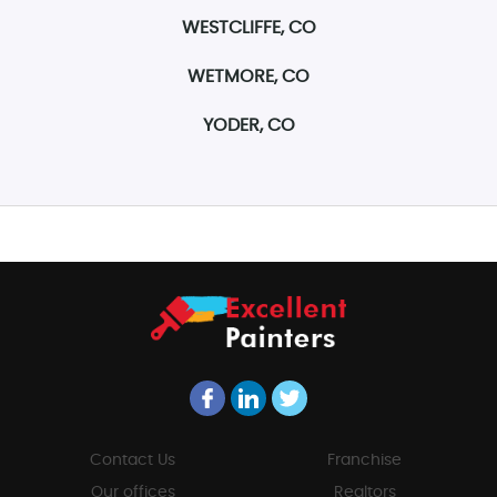
WESTCLIFFE, CO
WETMORE, CO
YODER, CO
Contact Us
Franchise
Our offices
Realtors