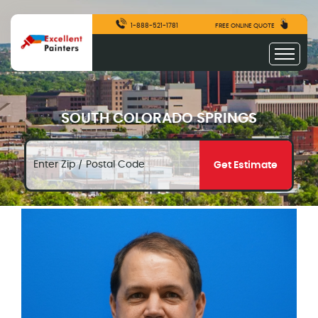
1-888-521-1781
FREE ONLINE QUOTE
SOUTH COLORADO SPRINGS
Get Estimate