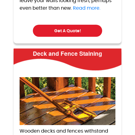
leave your walls looking fresh, perhaps
even better than new.
Read more.
Get A Quote!
Deck and Fence Staining
Wooden decks and fences withstand