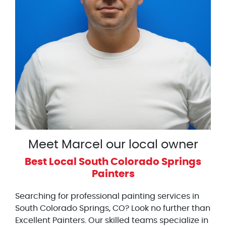
Meet Marcel our local owner
Best Local South Colorado Springs
Painters
Searching for professional painting services in
South Colorado Springs, CO? Look no further than
Excellent Painters. Our skilled teams specialize in