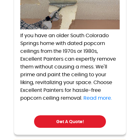
If you have an older South Colorado
Springs home with dated popcorn
ceilings from the 1970s or 1980s,
Excellent Painters can expertly remove
them without causing a mess. We'll
prime and paint the ceiling to your
liking, revitalizing your space. Choose
Excellent Painters for hassle-free
popcorn ceiling removal.
Read more.
Get A Quote!