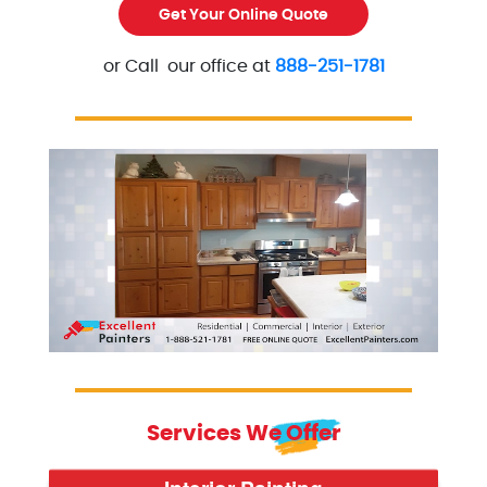
Get Your Online Quote
or Call our office at
888-251-1781
Excellent Painters you trusted local painting contra
excellentpainters-800-418
Services We Offer