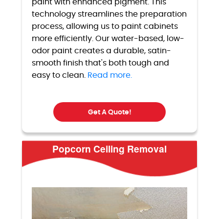
paint with enhanced pigment. This
technology streamlines the preparation
process, allowing us to paint cabinets
more efficiently. Our water-based, low-
odor paint creates a durable, satin-
smooth finish that's both tough and
easy to clean.
Read more.
Get A Quote!
Popcorn Ceiling Removal