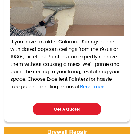
If you have an older Colorado Springs home
with dated popcorn ceilings from the 1970s or
1980s, Excellent Painters can expertly remove
them without causing a mess. We'll prime and
paint the ceiling to your liking, revitalizing your
space. Choose Excellent Painters for hassle-
free popcorn ceiling removal.
Read more.
Get A Quote!
Drywall Repair