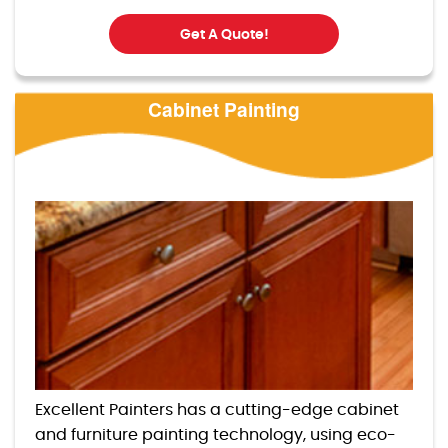
Get A Quote!
Cabinet Painting
Excellent Painters has a cutting-edge cabinet
and furniture painting technology, using eco-