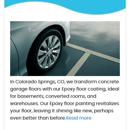
In Colorado Springs, CO, we transform concrete
garage floors with our Epoxy floor coating, ideal
for basements, converted rooms, and
warehouses. Our Epoxy floor painting revitalizes
your floor, leaving it shining like new, perhaps
even better than before.
Read more.