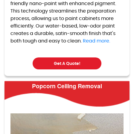
friendly nano-paint with enhanced pigment.
This technology streamlines the preparation
process, allowing us to paint cabinets more
efficiently. Our water-based, low-odor paint
creates a durable, satin-smooth finish that's
both tough and easy to clean.
Read more.
Get A Quote!
Popcorn Ceiling Removal