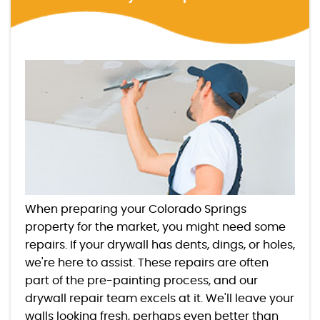
When preparing your Colorado Springs
property for the market, you might need some
repairs. If your drywall has dents, dings, or holes,
we're here to assist. These repairs are often
part of the pre-painting process, and our
drywall repair team excels at it. We'll leave your
walls looking fresh, perhaps even better than