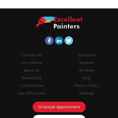
Contact Us
Franchise
Our offices
Realtors
About Us
Reviews
Residential
Blog
Commercial
Privacy Policy
Our Offices List
Sitemap
Schedule Appointment