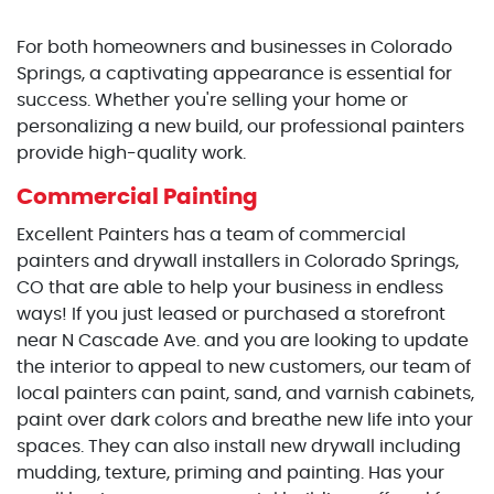
For both homeowners and businesses in Colorado
Springs, a captivating appearance is essential for
success. Whether you're selling your home or
personalizing a new build, our professional painters
provide high-quality work.
Commercial Painting
Excellent Painters has a team of commercial
painters and drywall installers in Colorado Springs,
CO that are able to help your business in endless
ways! If you just leased or purchased a storefront
near N Cascade Ave. and you are looking to update
the interior to appeal to new customers, our team of
local painters can paint, sand, and varnish cabinets,
paint over dark colors and breathe new life into your
spaces. They can also install new drywall including
mudding, texture, priming and painting. Has your