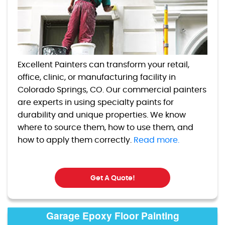
Excellent Painters can transform your retail,
office, clinic, or manufacturing facility in
Colorado Springs, CO. Our commercial painters
are experts in using specialty paints for
durability and unique properties. We know
where to source them, how to use them, and
how to apply them correctly.
Read more.
Get A Quote!
Garage Epoxy Floor Painting