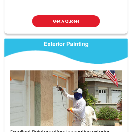
Get A Quote!
Exterior Painting