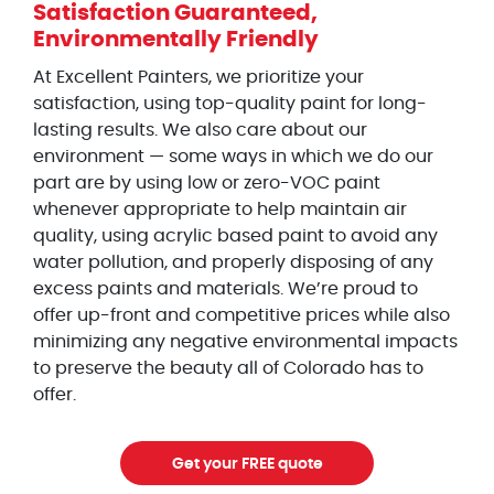
Satisfaction Guaranteed,
Environmentally Friendly
At Excellent Painters, we prioritize your
satisfaction, using top-quality paint for long-
lasting results. We also care about our
environment — some ways in which we do our
part are by using low or zero-VOC paint
whenever appropriate to help maintain air
quality, using acrylic based paint to avoid any
water pollution, and properly disposing of any
excess paints and materials. We’re proud to
offer up-front and competitive prices while also
minimizing any negative environmental impacts
to preserve the beauty all of Colorado has to
offer.
Get your FREE quote