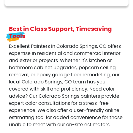
Best in Class Support, Timesaving
Tools
Excellent Painters in Colorado Springs, CO offers
expertise in residential and commercial interior
and exterior projects. Whether it's kitchen or
bathroom cabinet upgrades, popcorn ceiling
removal, or epoxy garage floor remodeling, our
local Colorado Springs, CO team has you
covered with skill and proficiency. Need color
advice? Our Colorado Springs painters provide
expert color consultations for a stress-free
experience. We also offer a user-friendly online
estimating tool for added convenience for those
unable to meet with our on-site estimators.