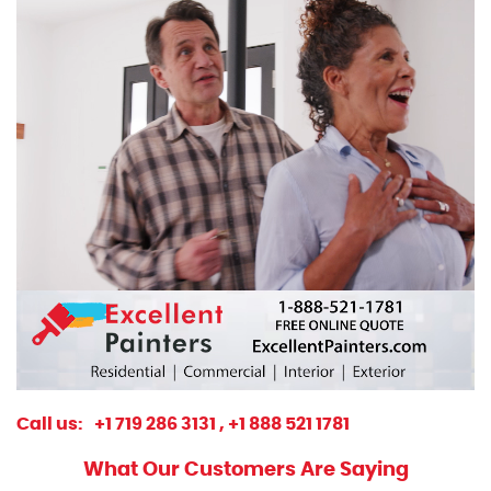
Call us:
+1 719 286 3131 ,
+1 888 521 1781
What Our Customers Are Saying