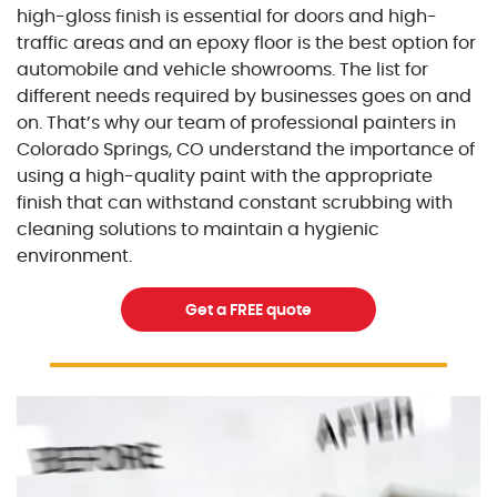
high-gloss finish is essential for doors and high-
traffic areas and an epoxy floor is the best option for
automobile and vehicle showrooms. The list for
different needs required by businesses goes on and
on. That’s why our team of professional painters in
Colorado Springs, CO understand the importance of
using a high-quality paint with the appropriate
finish that can withstand constant scrubbing with
cleaning solutions to maintain a hygienic
environment.
Get a FREE quote
Excellent Painters you trusted local painting contracto
excellentpainters-1080-108