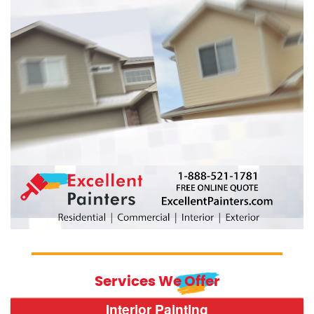
Services We Offer
Interior Painting