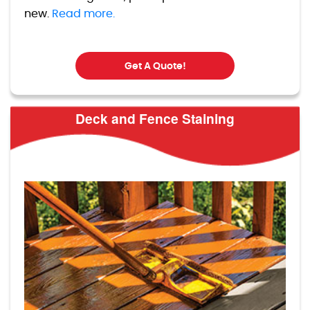
new.
Read more.
Get A Quote!
Deck and Fence Staining