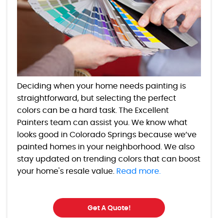
Deciding when your home needs painting is
straightforward, but selecting the perfect
colors can be a hard task. The Excellent
Painters team can assist you. We know what
looks good in Colorado Springs because we’ve
painted homes in your neighborhood. We also
stay updated on trending colors that can boost
your home's resale value.
Read more.
Get A Quote!