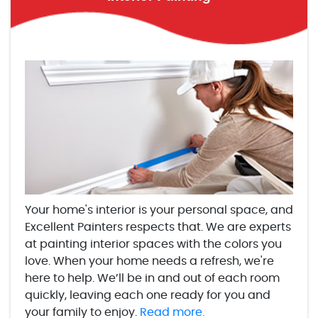
Your home's interior is your personal space, and
Excellent Painters respects that. We are experts
at painting interior spaces with the colors you
love. When your home needs a refresh, we're
here to help. We’ll be in and out of each room
quickly, leaving each one ready for you and
your family to enjoy.
Read more.