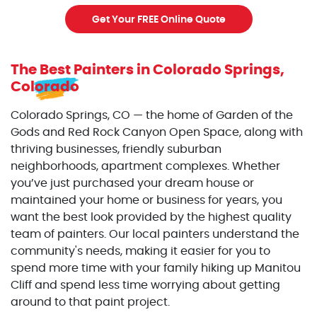
Get Your FREE Online Quote
The Best Painters
in Colorado Springs,
Colorado
Colorado Springs, CO — the home of Garden of the
Gods and Red Rock Canyon Open Space, along with
thriving businesses, friendly suburban
neighborhoods, apartment complexes. Whether
you’ve just purchased your dream house or
maintained your home or business for years, you
want the best look provided by the highest quality
team of painters. Our local painters understand the
community's needs, making it easier for you to
spend more time with your family hiking up Manitou
Cliff and spend less time worrying about getting
around to that paint project.