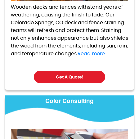
Wooden decks and fences withstand years of
weathering, causing the finish to fade. Our
Colorado Springs, CO deck and fence staining
teams will refresh and protect them. Staining
not only enhances appearance but also shields
the wood from the elements, including sun, rain,
and temperature changes.
Read more.
Get A Quote!
Color Consulting