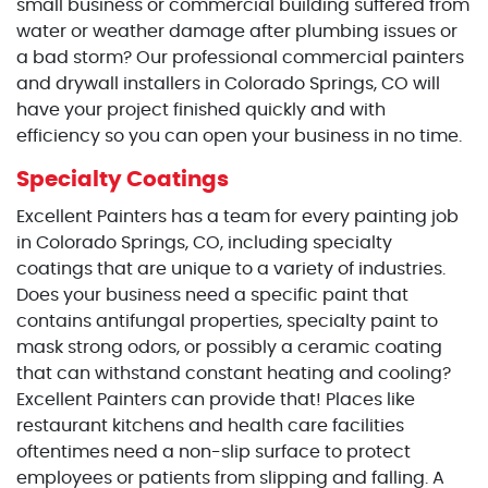
small business or commercial building suffered from
water or weather damage after plumbing issues or
a bad storm? Our professional commercial painters
and drywall installers in Colorado Springs, CO will
have your project finished quickly and with
efficiency so you can open your business in no time.
Specialty Coatings
Excellent Painters has a team for every painting job
in Colorado Springs, CO, including specialty
coatings that are unique to a variety of industries.
Does your business need a specific paint that
contains antifungal properties, specialty paint to
mask strong odors, or possibly a ceramic coating
that can withstand constant heating and cooling?
Excellent Painters can provide that! Places like
restaurant kitchens and health care facilities
oftentimes need a non-slip surface to protect
employees or patients from slipping and falling. A