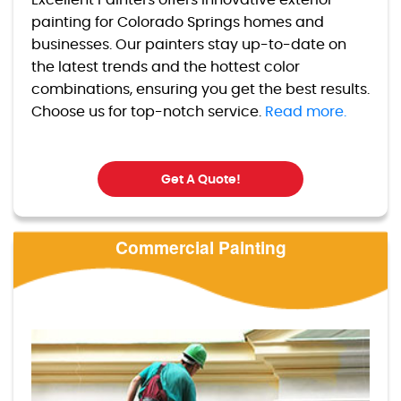
Excellent Painters offers innovative exterior
painting for Colorado Springs homes and
businesses. Our painters stay up-to-date on
the latest trends and the hottest color
combinations, ensuring you get the best results.
Choose us for top-notch service.
Read more.
Get A Quote!
Commercial Painting