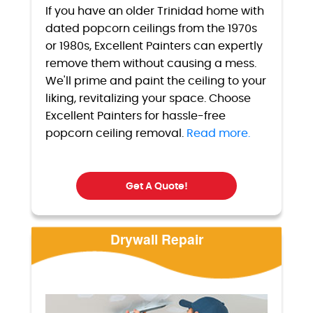
If you have an older Trinidad home with
dated popcorn ceilings from the 1970s
or 1980s, Excellent Painters can expertly
remove them without causing a mess.
We'll prime and paint the ceiling to your
liking, revitalizing your space. Choose
Excellent Painters for hassle-free
popcorn ceiling removal.
Read more.
Get A Quote!
Drywall Repair