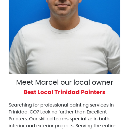
Meet Marcel our local owner
Best Local Trinidad Painters
Searching for professional painting services in
Trinidad, CO? Look no further than Excellent
Painters. Our skilled teams specialize in both
interior and exterior projects. Serving the entire