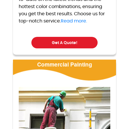
hottest color combinations, ensuring
you get the best results. Choose us for
top-notch service.
Read more.
Get A Quote!
Commercial Painting