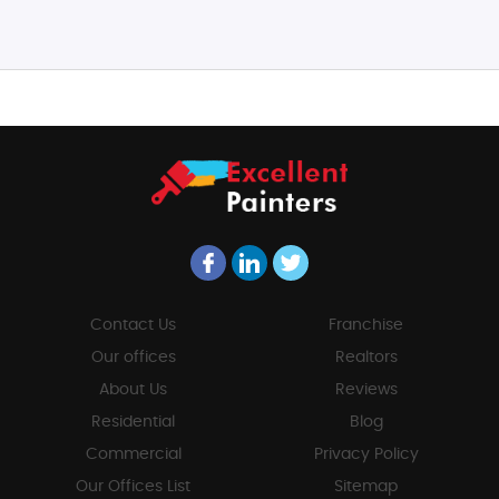
Contact Us
Franchise
Our offices
Realtors
About Us
Reviews
Residential
Blog
Commercial
Privacy Policy
Our Offices List
Sitemap