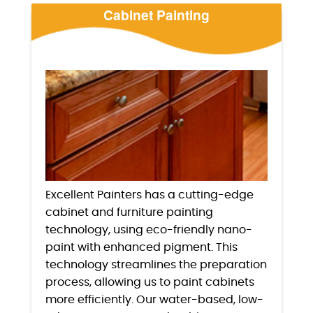
Cabinet Painting
Excellent Painters has a cutting-edge
cabinet and furniture painting
technology, using eco-friendly nano-
paint with enhanced pigment. This
technology streamlines the preparation
process, allowing us to paint cabinets
more efficiently. Our water-based, low-