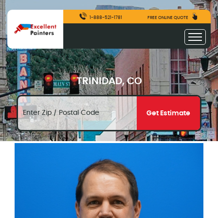
1-888-521-1781
FREE ONLINE QUOTE
TRINIDAD, CO
Get Estimate