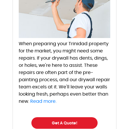
When preparing your Trinidad property
for the market, you might need some
repairs. If your drywall has dents, dings,
or holes, we're here to assist. These
repairs are often part of the pre-
painting process, and our drywall repair
team excels at it. We'll leave your walls
looking fresh, perhaps even better than
new.
Read more.
Get A Quote!