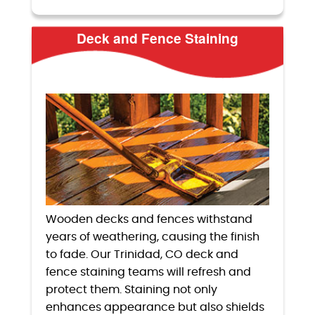
Deck and Fence Staining
Wooden decks and fences withstand
years of weathering, causing the finish
to fade. Our Trinidad, CO deck and
fence staining teams will refresh and
protect them. Staining not only
enhances appearance but also shields