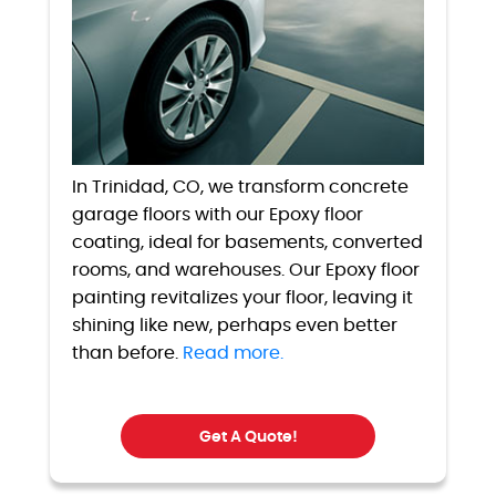
In Trinidad, CO, we transform concrete
garage floors with our Epoxy floor
coating, ideal for basements, converted
rooms, and warehouses. Our Epoxy floor
painting revitalizes your floor, leaving it
shining like new, perhaps even better
than before.
Read more.
Get A Quote!