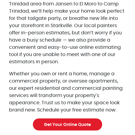
Trinidad area from Jansen to El Moro to Camp
Trinidad, we’ll help make your home look perfect
for that tailgate party, or breathe new life into
your storefront in Starkville. Our local painters
offer in-person estimates, but don’t worry if you
have a busy schedule — we also provide a
convenient and easy-to-use online estimating
tool if you are unable to meet with one of our
estimators in person.
Whether you own or rent a home, manage a
commercial property, or oversee apartments,
our expert residential and commercial painting
services will transform your property's
appearance. Trust us to make your space look
brand new. Schedule your free estimate now.
Get Your Online Quote