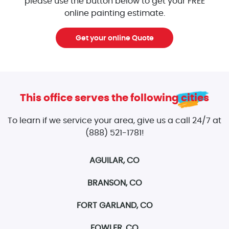
please use the button below to get your FREE
online painting estimate.
Get your online Quote
This office serves the following cities
To learn if we service your area, give us a call 24/7 at
(888) 521-1781!
AGUILAR, CO
BRANSON, CO
FORT GARLAND, CO
FOWLER, CO