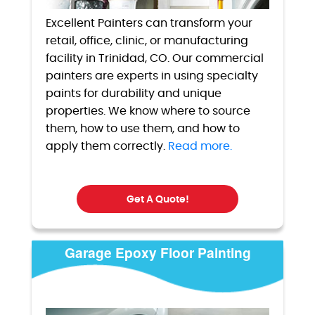
Excellent Painters can transform your
retail, office, clinic, or manufacturing
facility in Trinidad, CO. Our commercial
painters are experts in using specialty
paints for durability and unique
properties. We know where to source
them, how to use them, and how to
apply them correctly.
Read more.
Get A Quote!
Garage Epoxy Floor Painting