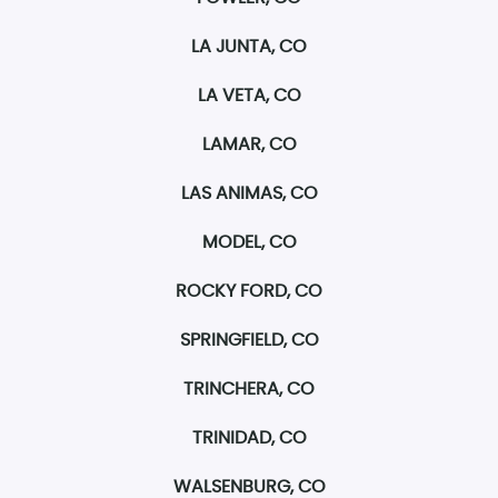
LA JUNTA, CO
LA VETA, CO
LAMAR, CO
LAS ANIMAS, CO
MODEL, CO
ROCKY FORD, CO
SPRINGFIELD, CO
TRINCHERA, CO
TRINIDAD, CO
WALSENBURG, CO