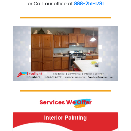
or Call our office at
888-251-1781
Excellent Painters you trusted local painting contra
excellentpainters-800-418
Services We Offer
Interior Painting