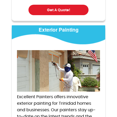
Get A Quote!
Exterior Painting
Excellent Painters offers innovative
exterior painting for Trinidad homes
and businesses. Our painters stay up-
to-date on the latest trends and the