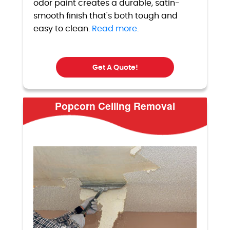
odor paint creates a durable, satin-
smooth finish that's both tough and
easy to clean.
Read more.
Get A Quote!
Popcorn Ceiling Removal