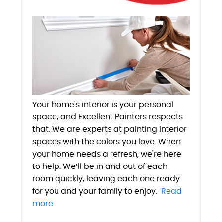
Your home's interior is your personal
space, and Excellent Painters respects
that. We are experts at painting interior
spaces with the colors you love. When
your home needs a refresh, we're here
to help. We’ll be in and out of each
room quickly, leaving each one ready
for you and your family to enjoy.
Read
more.