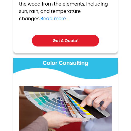
the wood from the elements, including
sun, rain, and temperature
changes.
Read more.
Get A Quote!
Color Consulting