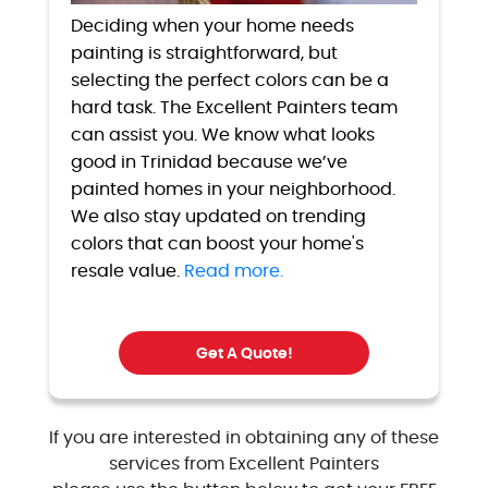
Deciding when your home needs
painting is straightforward, but
selecting the perfect colors can be a
hard task. The Excellent Painters team
can assist you. We know what looks
good in Trinidad because we’ve
painted homes in your neighborhood.
We also stay updated on trending
colors that can boost your home's
resale value.
Read more.
Get A Quote!
If you are interested in obtaining any of these
services from Excellent Painters