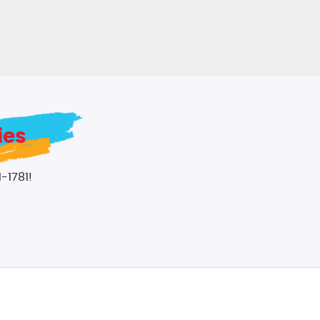
ies
-1781!