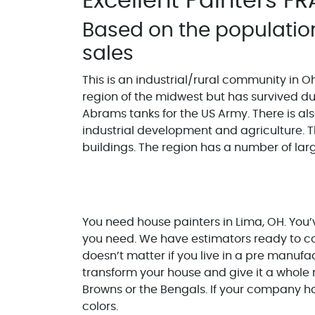
Excellent Painters FR
Based on the populatio
sales
This is an industrial/rural community in Ohi
region of the midwest but has survived d
Abrams tanks for the US Army. There is also
industrial development and agriculture. Th
buildings. The region has a number of la
You need house painters in Lima, OH. You’v
you need. We have estimators ready to com
doesn’t matter if you live in a pre manuf
transform your house and give it a whole 
Browns or the Bengals. If your company h
colors.