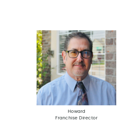
Howard
Franchise Director