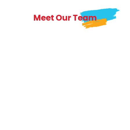
Meet Our Team