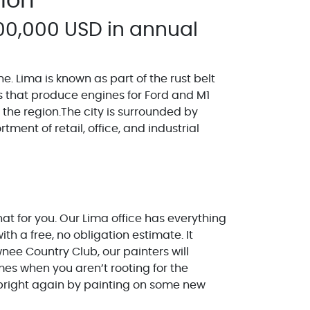
gion
00,000 USD in annual
ne. Lima is known as part of the rust belt
s that produce engines for Ford and M1
n the region.The city is surrounded by
ent of retail, office, and industrial
at for you. Our Lima office has everything
h a free, no obligation estimate. It
nee Country Club, our painters will
mes when you aren’t rooting for the
 bright again by painting on some new