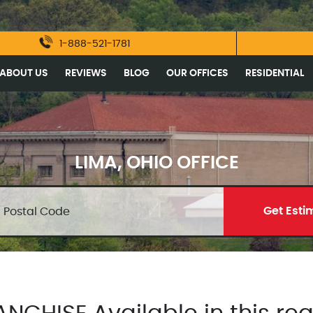
1-888-521-1781
ABOUT US
REVIEWS
BLOG
OUR OFFICES
RESIDENTIAL
LIMA, OHIO OFFICE
Get Esti