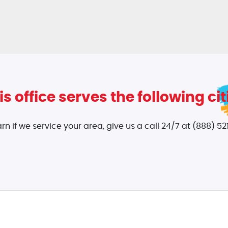
is office serves the following cit
arn if we service your area, give us a call 24/7 at (888) 521