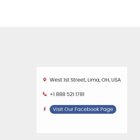
West 1st Street, Lima, OH, USA
+1 888 521 1781
Visit Our Facebook Page