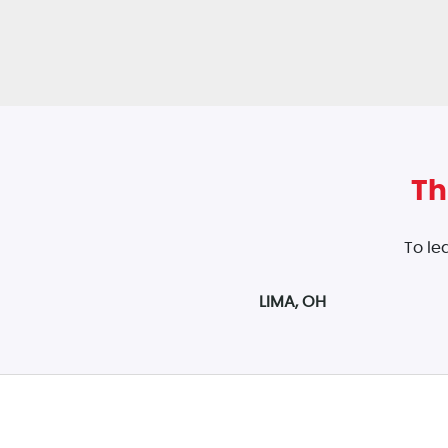
Th
To le
LIMA, OH