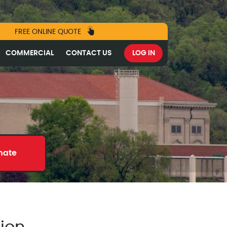
FREE ONLINE QUOTE
COMMERCIAL
CONTACT US
LOG IN
mate