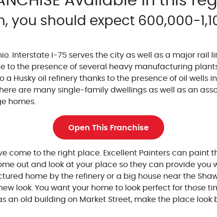
ANCHISE Available in this re
n, you should expect 600,000-1,1
o. Interstate I-75 serves the city as well as a major rail li
ue to the presence of several heavy manufacturing plant
 a Husky oil refinery thanks to the presence of oil wells i
ere are many single-family dwellings as well as an assortm
rge homes.
Open This Franchise
e come to the right place. Excellent Painters can paint th
e out and look at your place so they can provide you wit
actured home by the refinery or a big house near the Shaw
new look. You want your home to look perfect for those ti
as an old building on Market Street, make the place look