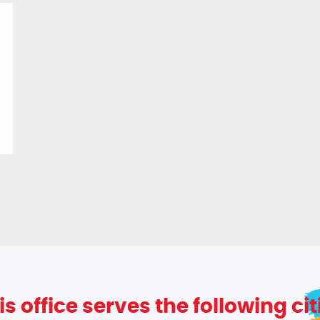
is office serves the following cit