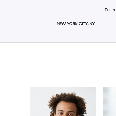
To le
NEW YORK CITY, NY