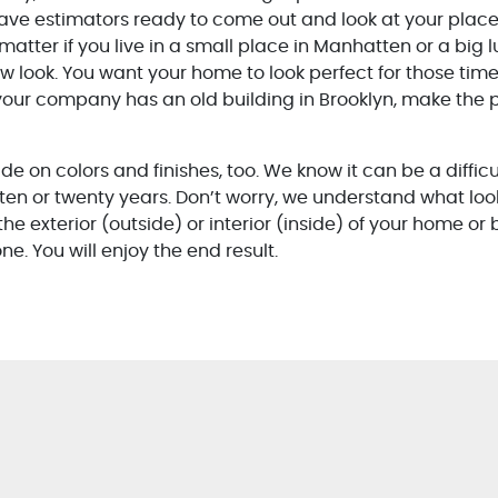
ave estimators ready to come out and look at your place 
matter if you live in a small place in Manhatten or a big 
ew look. You want your home to look perfect for those tim
our company has an old building in Brooklyn, make the p
e on colors and finishes, too. We know it can be a diffic
 ten or twenty years. Don’t worry, we understand what loo
he exterior (outside) or interior (inside) of your home or
e. You will enjoy the end result.