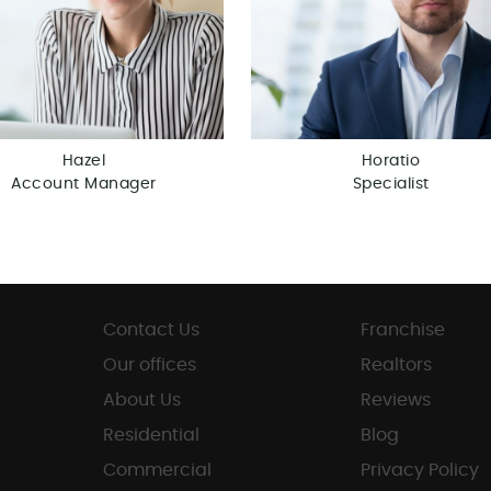
Hazel
Horatio
Account Manager
Specialist
Contact Us
Franchise
Our offices
Realtors
About Us
Reviews
Residential
Blog
Commercial
Privacy Policy