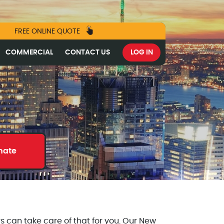
FREE ONLINE QUOTE
COMMERCIAL
CONTACT US
LOG IN
mate
s can take care of that for you. Our New