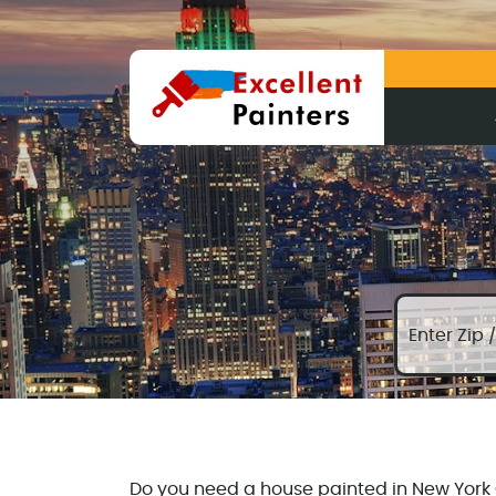
Do you need a house painted in New York Ci