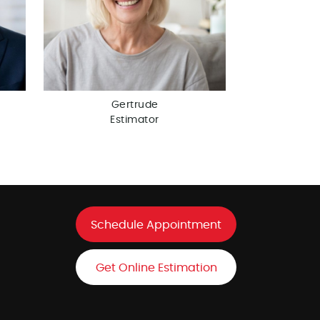
Gertrude
Estimator
Schedule Appointment
Get Online Estimation