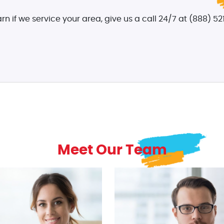
arn if we service your area, give us a call 24/7 at (888) 521
Meet Our Team