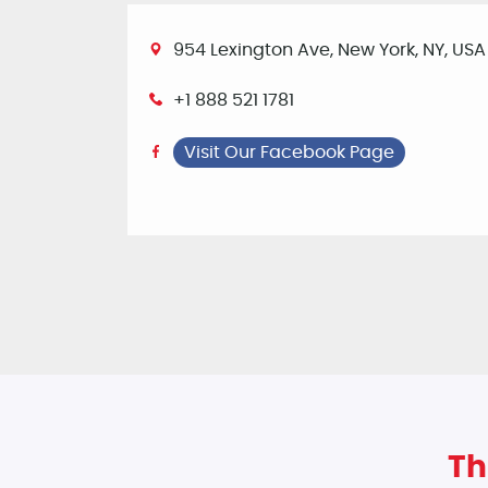
954 Lexington Ave, New York, NY, USA
+1 888 521 1781
Visit Our Facebook Page
Th