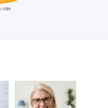
-1781!