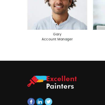
Gary
Account Manager