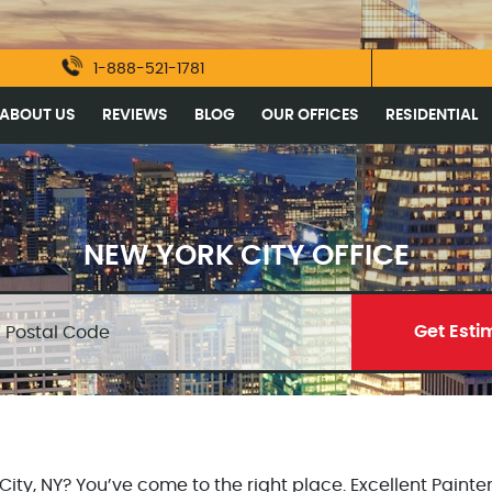
1-888-521-1781
ABOUT US
REVIEWS
BLOG
OUR OFFICES
RESIDENTIAL
NEW YORK CITY OFFICE
Get Esti
ty, NY? You’ve come to the right place. Excellent Painter