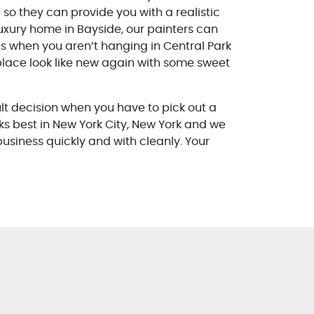
so they can provide you with a realistic
luxury home in Bayside, our painters can
es when you aren’t hanging in Central Park
lace look like new again with some sweet
ult decision when you have to pick out a
ks best in New York City, New York and we
 business quickly and with cleanly. Your