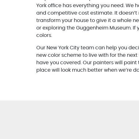
York office has everything you need. We h
and competitive cost estimate. It doesn’t 
transform your house to give it a whole n
or exploring the Guggenheim Museum. If y
colors.
Our New York City team can help you decid
new color scheme to live with for the next
have you covered. Our painters will paint t
place will look much better when we’re don