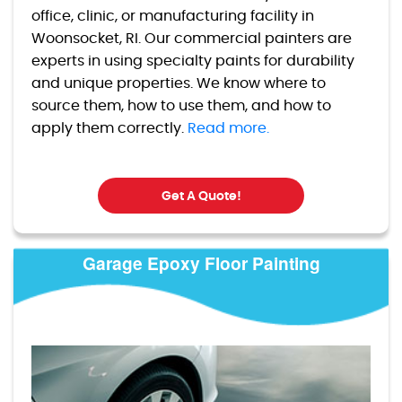
office, clinic, or manufacturing facility in
Woonsocket, RI. Our commercial painters are
experts in using specialty paints for durability
and unique properties. We know where to
source them, how to use them, and how to
apply them correctly.
Read more.
Get A Quote!
Garage Epoxy Floor Painting