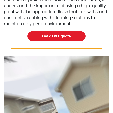
understand the importance of using a high-quality
paint with the appropriate finish that can withstand
constant scrubbing with cleaning solutions to
maintain a hygienic environment.
Get a FREE quote
Excellent Painters you trusted local painting contracto
excellentpainters-1080-108