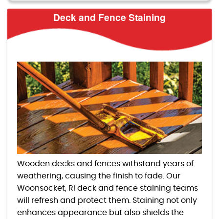
Deck and Fence Staining
Wooden decks and fences withstand years of
weathering, causing the finish to fade. Our
Woonsocket, RI deck and fence staining teams
will refresh and protect them. Staining not only
enhances appearance but also shields the