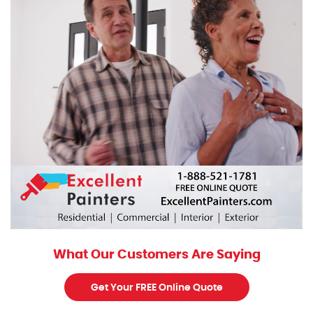
What Our Customers Are Saying
Get Your FREE Online Quote