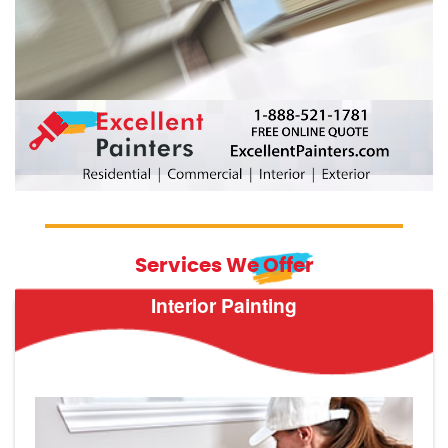
Services We Offer
Interior Painting