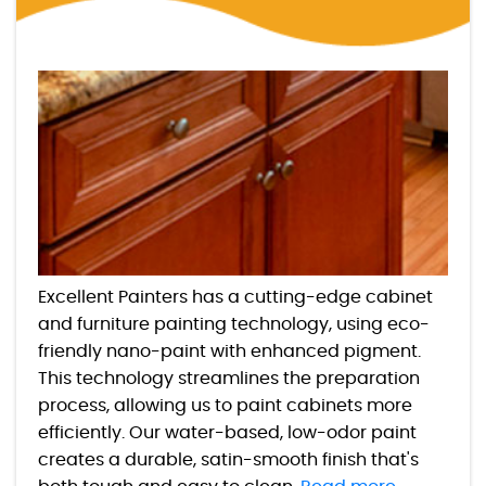
Excellent Painters has a cutting-edge cabinet
and furniture painting technology, using eco-
friendly nano-paint with enhanced pigment.
This technology streamlines the preparation
process, allowing us to paint cabinets more
efficiently. Our water-based, low-odor paint
creates a durable, satin-smooth finish that's