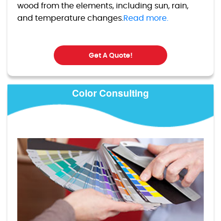
wood from the elements, including sun, rain,
and temperature changes.
Read more.
Get A Quote!
Color Consulting