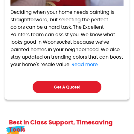
Deciding when your home needs painting is
straightforward, but selecting the perfect
colors can be a hard task. The Excellent
Painters team can assist you. We know what
looks good in Woonsocket because we’ve
painted homes in your neighborhood. We also
stay updated on trending colors that can boost
your home's resale value.
Read more.
Get A Quote!
Best in Class Support, Timesaving
Tools