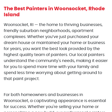
The Best Painters
in Woonsocket, Rhode
Island
Woonsocket, RI — the home to thriving businesses,
friendly suburban neighborhoods, apartment
complexes. Whether you’ve just purchased your
dream house or maintained your home or business
for years, you want the best look provided by the
highest quality team of painters. Our local painters
understand the community's needs, making it easier
for you to spend more time with your family and
spend less time worrying about getting around to
that paint project.
For both homeowners and businesses in
Woonsocket, a captivating appearance is essential
for success. Whether you're selling your home or