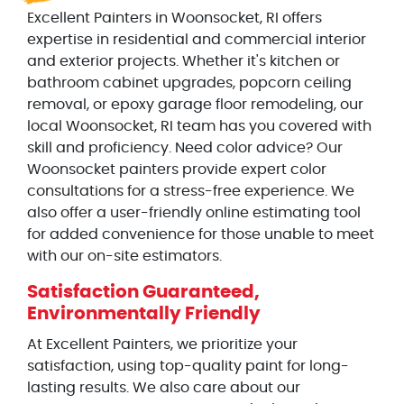
Excellent Painters in Woonsocket, RI offers
expertise in residential and commercial interior
and exterior projects. Whether it's kitchen or
bathroom cabinet upgrades, popcorn ceiling
removal, or epoxy garage floor remodeling, our
local Woonsocket, RI team has you covered with
skill and proficiency. Need color advice? Our
Woonsocket painters provide expert color
consultations for a stress-free experience. We
also offer a user-friendly online estimating tool
for added convenience for those unable to meet
with our on-site estimators.
Satisfaction Guaranteed,
Environmentally Friendly
At Excellent Painters, we prioritize your
satisfaction, using top-quality paint for long-
lasting results. We also care about our