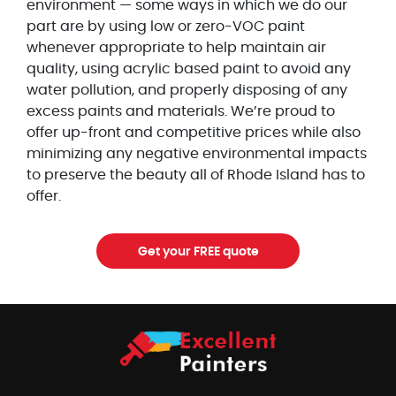
environment — some ways in which we do our
part are by using low or zero-VOC paint
whenever appropriate to help maintain air
quality, using acrylic based paint to avoid any
water pollution, and properly disposing of any
excess paints and materials. We’re proud to
offer up-front and competitive prices while also
minimizing any negative environmental impacts
to preserve the beauty all of Rhode Island has to
offer.
Get your FREE quote