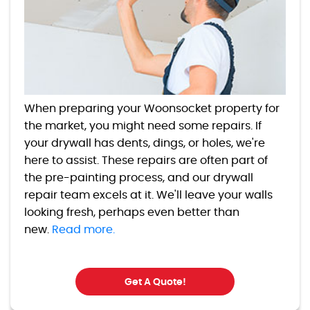
When preparing your Woonsocket property for
the market, you might need some repairs. If
your drywall has dents, dings, or holes, we're
here to assist. These repairs are often part of
the pre-painting process, and our drywall
repair team excels at it. We'll leave your walls
looking fresh, perhaps even better than
new.
Read more.
Get A Quote!