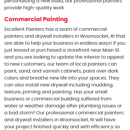
personalizing a new build, our professional painters
provide high-quality work.
Commercial Painting
Excellent Painters has a team of commercial
painters and drywall installers in Woonsocket, RI that
are able to help your business in endless ways! If you
just leased or purchased a storefront near Main St.
and you are looking to update the interior to appeal
to new customers, our team of local painters can
paint, sand, and varnish cabinets, paint over dark
colors and breathe new life into your spaces. They
can also install new drywall including mudding,
texture, priming and painting. Has your small
business or commercial building suffered from
water or weather damage after plumbing issues or
a bad storm? Our professional commercial painters
and drywall installers in Woonsocket, RI will have
your project finished quickly and with efficiency so