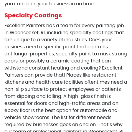
you can open your business in no time.
Specialty Coatings
Excellent Painters has a team for every painting job
in Woonsocket, RI, including specialty coatings that
are unique to a variety of industries. Does your
business need a specific paint that contains
antifungal properties, specialty paint to mask strong
odors, or possibly a ceramic coating that can
withstand constant heating and cooling? Excellent
Painters can provide that! Places like restaurant
kitchens and health care facilities oftentimes need a
non-slip surface to protect employees or patients
from slipping and falling. A high-gloss finish is
essential for doors and high-traffic areas and an
epoxy floor is the best option for automobile and
vehicle showrooms. The list for different needs
required by businesses goes on and on. That’s why
our team of professional painters in Woonsocket, RI