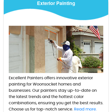
Exterior Painting
Excellent Painters offers innovative exterior
painting for Woonsocket homes and
businesses. Our painters stay up-to-date on
the latest trends and the hottest color
combinations, ensuring you get the best results.
Choose us for top-notch service.
Read more.