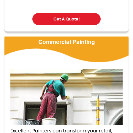
Get A Quote!
Commercial Painting
Excellent Painters can transform your retail,