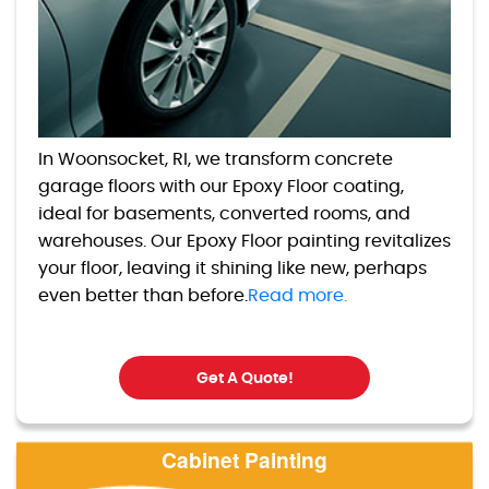
In Woonsocket, RI, we transform concrete
garage floors with our Epoxy Floor coating,
ideal for basements, converted rooms, and
warehouses. Our Epoxy Floor painting revitalizes
your floor, leaving it shining like new, perhaps
even better than before.
Read more.
Get A Quote!
Cabinet Painting