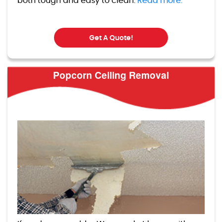
both tough and easy to clean.
Read more.
Get A Quote!
Popcorn Ceiling Removal