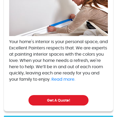
Your home's interior is your personal space, and
Excellent Painters respects that. We are experts
at painting interior spaces with the colors you
love. When your home needs a refresh, we're
here to help. We’ll be in and out of each room
quickly, leaving each one ready for you and
your family to enjoy.
Read more.
Get A Quote!