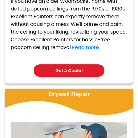
If you have an older Woonsocket home with
dated popcorn ceilings from the 1970s or 1980s,
Excellent Painters can expertly remove them
without causing a mess. We'll prime and paint
the ceiling to your liking, revitalizing your space.
Choose Excellent Painters for hassle-free
popcorn ceiling removal.
Read more.
Get A Quote!
Drywall Repair