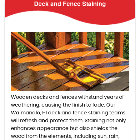
Deck and Fence Staining
Wooden decks and fences withstand years of
weathering, causing the finish to fade. Our
Waimanalo, HI deck and fence staining teams
will refresh and protect them. Staining not only
enhances appearance but also shields the
wood from the elements, including sun, rain,