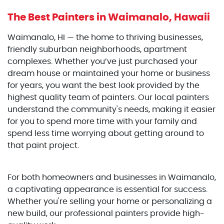
The Best Painters
in Waimanalo, Hawaii
Waimanalo, HI — the home to thriving businesses,
friendly suburban neighborhoods, apartment
complexes. Whether you’ve just purchased your
dream house or maintained your home or business
for years, you want the best look provided by the
highest quality team of painters. Our local painters
understand the community's needs, making it easier
for you to spend more time with your family and
spend less time worrying about getting around to
that paint project.
For both homeowners and businesses in Waimanalo,
a captivating appearance is essential for success.
Whether you're selling your home or personalizing a
new build, our professional painters provide high-