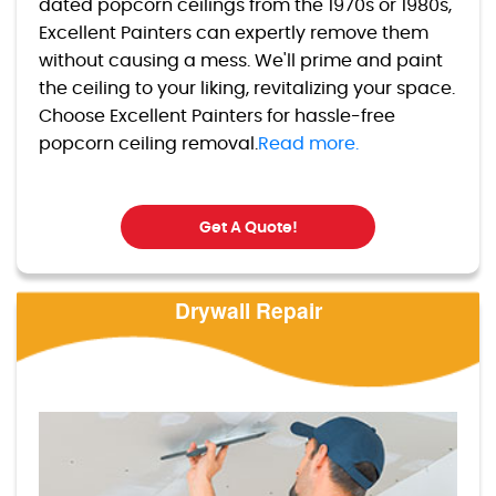
dated popcorn ceilings from the 1970s or 1980s,
Excellent Painters can expertly remove them
without causing a mess. We'll prime and paint
the ceiling to your liking, revitalizing your space.
Choose Excellent Painters for hassle-free
popcorn ceiling removal.
Read more.
Get A Quote!
Drywall Repair