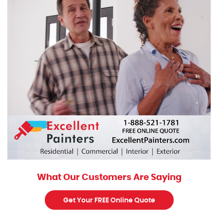
What Our Customers Are Saying
Get Your FREE Online Quote