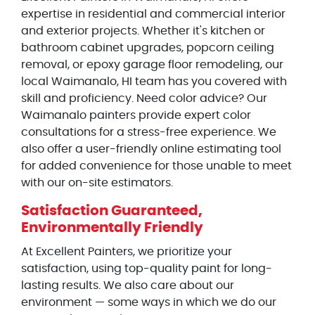
expertise in residential and commercial interior
and exterior projects. Whether it's kitchen or
bathroom cabinet upgrades, popcorn ceiling
removal, or epoxy garage floor remodeling, our
local Waimanalo, HI team has you covered with
skill and proficiency. Need color advice? Our
Waimanalo painters provide expert color
consultations for a stress-free experience. We
also offer a user-friendly online estimating tool
for added convenience for those unable to meet
with our on-site estimators.
Satisfaction Guaranteed,
Environmentally Friendly
At Excellent Painters, we prioritize your
satisfaction, using top-quality paint for long-
lasting results. We also care about our
environment — some ways in which we do our