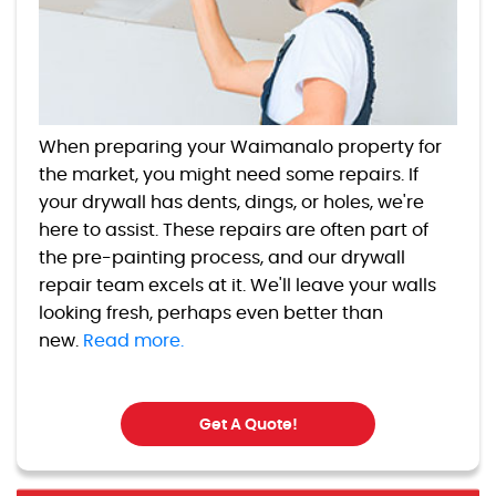
When preparing your Waimanalo property for
the market, you might need some repairs. If
your drywall has dents, dings, or holes, we're
here to assist. These repairs are often part of
the pre-painting process, and our drywall
repair team excels at it. We'll leave your walls
looking fresh, perhaps even better than
new.
Read more.
Get A Quote!