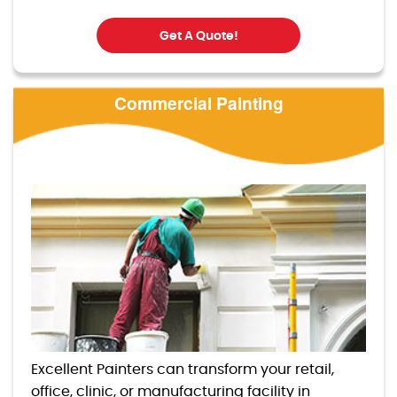
Get A Quote!
Commercial Painting
Excellent Painters can transform your retail,
office, clinic, or manufacturing facility in