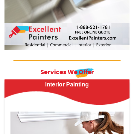
Services We Offer
Interior Painting