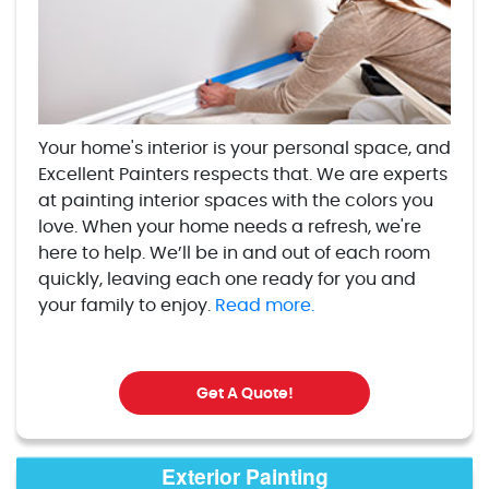
Your home's interior is your personal space, and
Excellent Painters respects that. We are experts
at painting interior spaces with the colors you
love. When your home needs a refresh, we're
here to help. We’ll be in and out of each room
quickly, leaving each one ready for you and
your family to enjoy.
Read more.
Get A Quote!
Exterior Painting