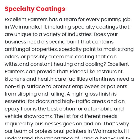
Specialty Coatings
Excellent Painters has a team for every painting job
in Waimanalo, HI, including specialty coatings that
are unique to a variety of industries. Does your
business need a specific paint that contains
antifungal properties, specialty paint to mask strong
odors, or possibly a ceramic coating that can
withstand constant heating and cooling? Excellent
Painters can provide that! Places like restaurant
kitchens and health care facilities oftentimes need a
non-slip surface to protect employees or patients
from slipping and falling. A high-gloss finish is
essential for doors and high-traffic areas and an
epoxy floor is the best option for automobile and
vehicle showrooms. The list for different needs
required by businesses goes on and on. That’s why
our team of professional painters in Waimanalo, HI
understand the importance of using a high-quality