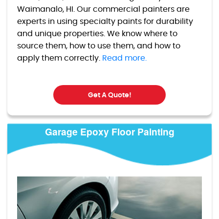
Waimanalo, HI. Our commercial painters are
experts in using specialty paints for durability
and unique properties. We know where to
source them, how to use them, and how to
apply them correctly.
Read more.
Get A Quote!
Garage Epoxy Floor Painting