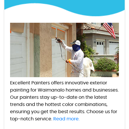
Excellent Painters offers innovative exterior
painting for Waimanalo homes and businesses.
Our painters stay up-to-date on the latest
trends and the hottest color combinations,
ensuring you get the best results. Choose us for
top-notch service.
Read more.