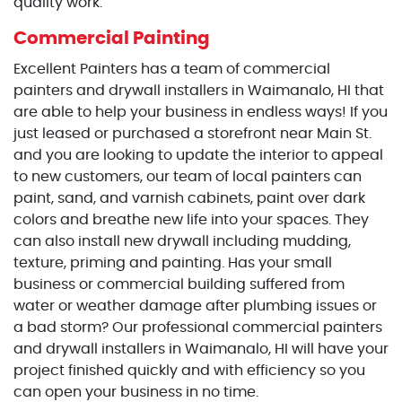
quality work.
Commercial Painting
Excellent Painters has a team of commercial
painters and drywall installers in Waimanalo, HI that
are able to help your business in endless ways! If you
just leased or purchased a storefront near Main St.
and you are looking to update the interior to appeal
to new customers, our team of local painters can
paint, sand, and varnish cabinets, paint over dark
colors and breathe new life into your spaces. They
can also install new drywall including mudding,
texture, priming and painting. Has your small
business or commercial building suffered from
water or weather damage after plumbing issues or
a bad storm? Our professional commercial painters
and drywall installers in Waimanalo, HI will have your
project finished quickly and with efficiency so you
can open your business in no time.