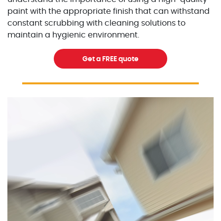
paint with the appropriate finish that can withstand
constant scrubbing with cleaning solutions to
maintain a hygienic environment.
Get a FREE quote
Excellent Painters you trusted local painting contracto
excellentpainters-1080-108