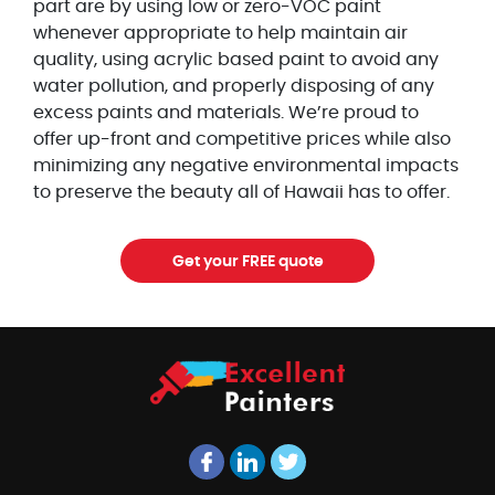
part are by using low or zero-VOC paint
whenever appropriate to help maintain air
quality, using acrylic based paint to avoid any
water pollution, and properly disposing of any
excess paints and materials. We’re proud to
offer up-front and competitive prices while also
minimizing any negative environmental impacts
to preserve the beauty all of Hawaii has to offer.
Get your FREE quote