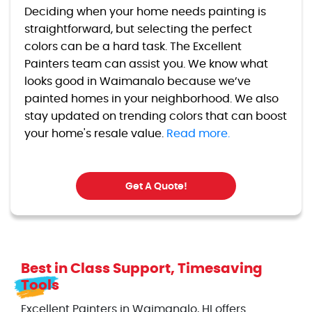
Deciding when your home needs painting is
straightforward, but selecting the perfect
colors can be a hard task. The Excellent
Painters team can assist you. We know what
looks good in Waimanalo because we’ve
painted homes in your neighborhood. We also
stay updated on trending colors that can boost
your home's resale value.
Read more.
Get A Quote!
Best in Class Support, Timesaving
Tools
Excellent Painters in Waimanalo, HI offers