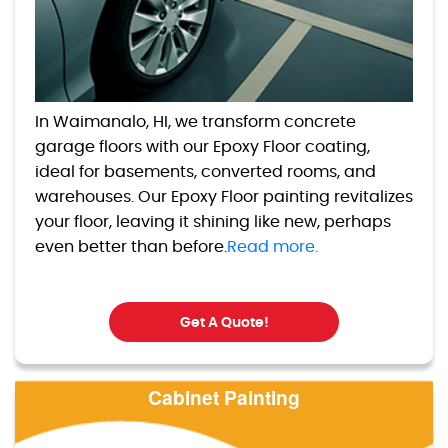
In Waimanalo, HI, we transform concrete
garage floors with our Epoxy Floor coating,
ideal for basements, converted rooms, and
warehouses. Our Epoxy Floor painting revitalizes
your floor, leaving it shining like new, perhaps
even better than before.
Read more.
Get A Quote!
Cabinet Painting