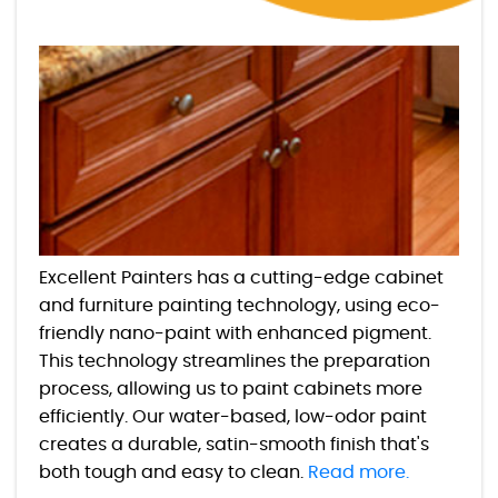
Excellent Painters has a cutting-edge cabinet
and furniture painting technology, using eco-
friendly nano-paint with enhanced pigment.
This technology streamlines the preparation
process, allowing us to paint cabinets more
efficiently. Our water-based, low-odor paint
creates a durable, satin-smooth finish that's
both tough and easy to clean.
Read more.