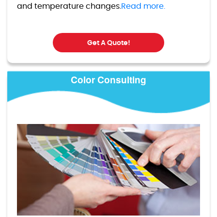
and temperature changes.
Read more.
Get A Quote!
Color Consulting