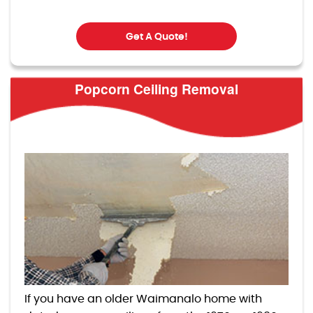
Get A Quote!
Popcorn Ceiling Removal
If you have an older Waimanalo home with