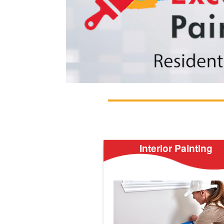
Interior Painting