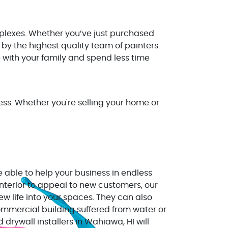
plexes. Whether you’ve just purchased
by the highest quality team of painters.
 with your family and spend less time
ss. Whether you're selling your home or
 able to help your business in endless
interior to appeal to new customers, our
w life into your spaces. They can also
commercial building suffered from water or
rywall installers in Wahiawa, HI will