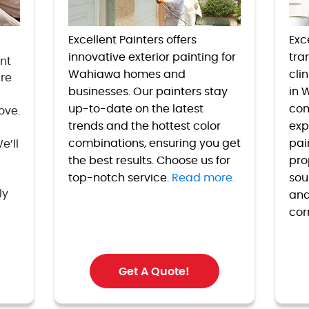
Excellent Painters offers
Exc
innovative exterior painting for
tran
nt
Wahiawa homes and
cli
are
businesses. Our painters stay
in 
up-to-date on the latest
com
ove.
trends and the hottest color
exp
combinations, ensuring you get
pai
e’ll
the best results. Choose us for
pro
top-notch service.
Read more.
sou
ly
and
cor
Get A Quote!