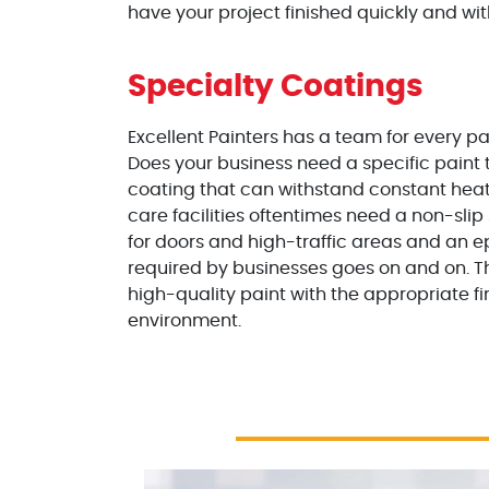
have your project finished quickly and wit
Specialty Coatings
Excellent Painters has a team for every pai
Does your business need a specific paint 
coating that can withstand constant heati
care facilities oftentimes need a non-slip 
for doors and high-traffic areas and an ep
required by businesses goes on and on. T
high-quality paint with the appropriate f
environment.
Excellent Painters you trusted local paint