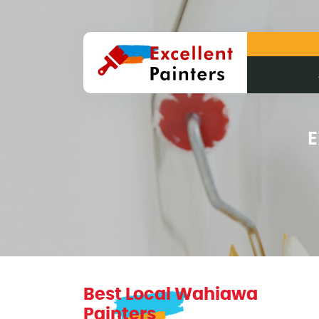
E
Best Local Wahiawa
Painters