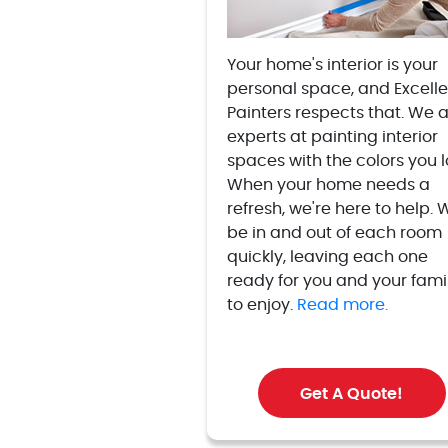
Your home's interior is your
personal space, and Excelle
Painters respects that. We 
experts at painting interior
spaces with the colors you l
When your home needs a
refresh, we're here to help. W
be in and out of each room
quickly, leaving each one
ready for you and your fami
to enjoy.
Read more.
Get A Quote!