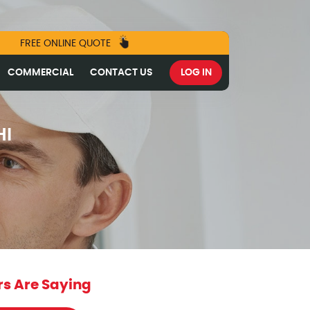
FREE ONLINE QUOTE
COMMERCIAL
CONTACT US
LOG IN
HI
s Are Saying