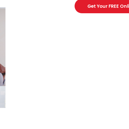
Get Your FREE Onl
ing contractor