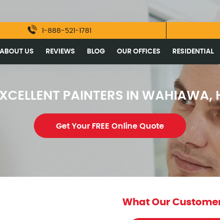
1-888-521-1781
ABOUT US
REVIEWS
BLOG
OUR OFFICES
RESIDENTIAL
XCELLENT PAINTERS IN WAHIAWA, 
Get Your FREE Online Quote
What Our Customer