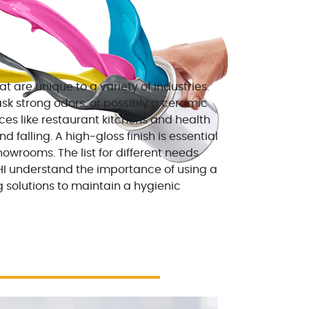
t are unique to a variety of industries.
ask strong odors, or possibly a ceramic
ces like restaurant kitchens and health
 falling. A high-gloss finish is essential
owrooms. The list for different needs
HI understand the importance of using a
 solutions to maintain a hygienic
0