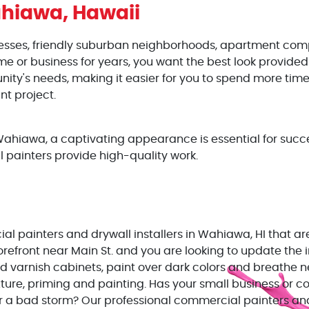
hiawa, Hawaii
nesses, friendly suburban neighborhoods, apartment com
or business for years, you want the best look provided 
ty's needs, making it easier for you to spend more time
nt project.
hiawa, a captivating appearance is essential for succe
l painters provide high-quality work.
l painters and drywall installers in Wahiawa, HI that are
orefront near Main St. and you are looking to update the 
d varnish cabinets, paint over dark colors and breathe ne
xture, priming and painting. Has your small business or 
a bad storm? Our professional commercial painters and d