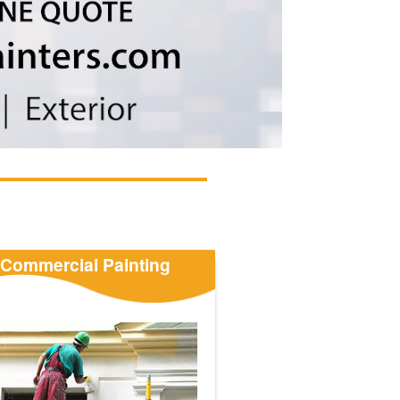
Commercial Painting