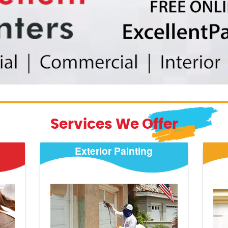
Services We Offer
Exterior Painting