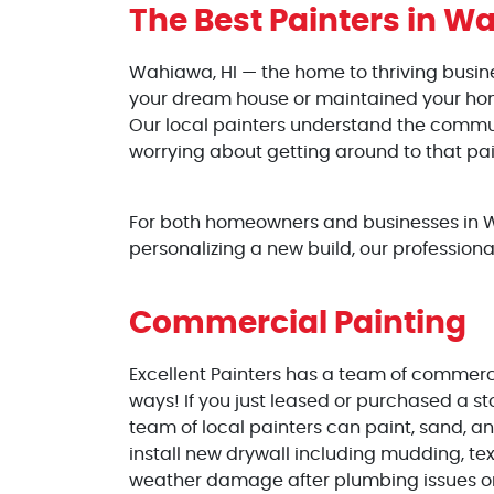
The Best Painters
in Wa
Wahiawa, HI — the home to thriving busi
your dream house or maintained your home 
Our local painters understand the communi
worrying about getting around to that pai
For both homeowners and businesses in Wa
personalizing a new build, our professiona
Commercial Painting
Excellent Painters has a team of commercia
ways! If you just leased or purchased a st
team of local painters can paint, sand, an
install new drywall including mudding, te
weather damage after plumbing issues or 