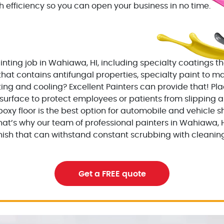
h efficiency so you can open your business in no time.
nting job in Wahiawa, HI, including specialty coatings tha
that contains antifungal properties, specialty paint to m
ng and cooling? Excellent Painters can provide that! Pla
surface to protect employees or patients from slipping and
oxy floor is the best option for automobile and vehicle sh
hat’s why our team of professional painters in Wahiawa, 
inish that can withstand constant scrubbing with cleaning
Get a FREE quote
ing contractor
excellentpainters-1080-108