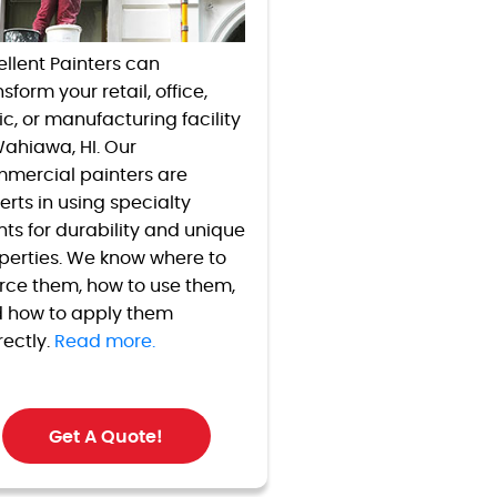
ellent Painters can
sform your retail, office,
nic, or manufacturing facility
Wahiawa, HI. Our
mercial painters are
erts in using specialty
nts for durability and unique
perties. We know where to
rce them, how to use them,
 how to apply them
rectly.
Read more.
Get A Quote!