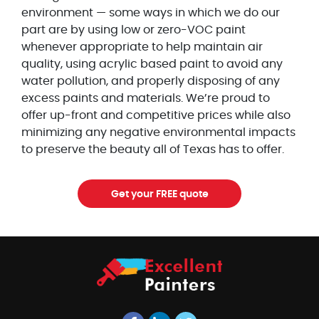
environment — some ways in which we do our
part are by using low or zero-VOC paint
whenever appropriate to help maintain air
quality, using acrylic based paint to avoid any
water pollution, and properly disposing of any
excess paints and materials. We’re proud to
offer up-front and competitive prices while also
minimizing any negative environmental impacts
to preserve the beauty all of Texas has to offer.
Get your FREE quote