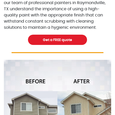
our team of professional painters in Raymondville,
TX understand the importance of using a high-
quality paint with the appropriate finish that can
withstand constant scrubbing with cleaning
solutions to maintain a hygienic environment.
Get a FREE quote
Excellent Painters you trusted local painting contracto
excellentpainters-1080-108