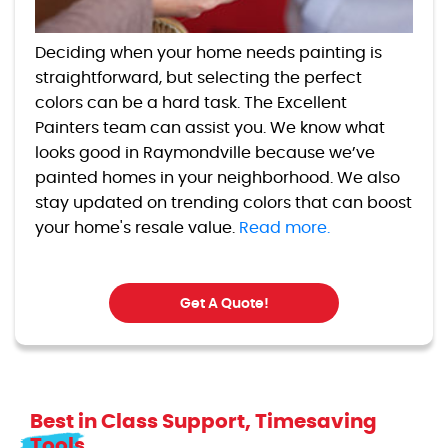
Deciding when your home needs painting is
straightforward, but selecting the perfect
colors can be a hard task. The Excellent
Painters team can assist you. We know what
looks good in Raymondville because we’ve
painted homes in your neighborhood. We also
stay updated on trending colors that can boost
your home's resale value.
Read more.
Get A Quote!
Best in Class Support, Timesaving
Tools