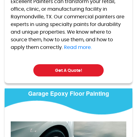
Excellent Painters can transform your retail,
office, clinic, or manufacturing facility in
Raymondville, TX. Our commercial painters are
experts in using specialty paints for durability
and unique properties. We know where to
source them, how to use them, and how to
apply them correctly.
Read more.
Get A Quote!
Garage Epoxy Floor Painting