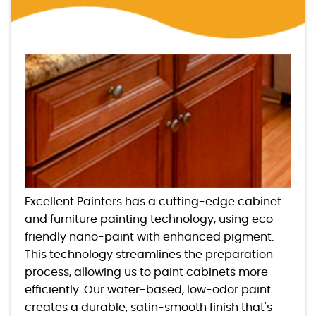
Excellent Painters has a cutting-edge cabinet
and furniture painting technology, using eco-
friendly nano-paint with enhanced pigment.
This technology streamlines the preparation
process, allowing us to paint cabinets more
efficiently. Our water-based, low-odor paint
creates a durable, satin-smooth finish that's