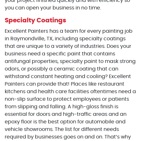
your project finished quickly and with efficiency so
you can open your business in no time.
Specialty Coatings
Excellent Painters has a team for every painting job
in Raymondville, TX, including specialty coatings
that are unique to a variety of industries. Does your
business need a specific paint that contains
antifungal properties, specialty paint to mask strong
odors, or possibly a ceramic coating that can
withstand constant heating and cooling? Excellent
Painters can provide that! Places like restaurant
kitchens and health care facilities oftentimes need a
non-slip surface to protect employees or patients
from slipping and falling. A high-gloss finish is
essential for doors and high-traffic areas and an
epoxy floor is the best option for automobile and
vehicle showrooms. The list for different needs
required by businesses goes on and on. That’s why