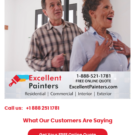
Call us:
+1 888 251 1781
What Our Customers Are Saying