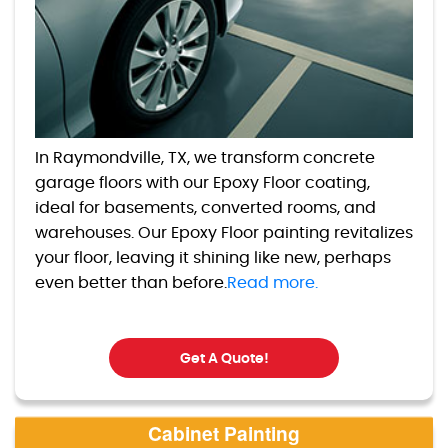
In Raymondville, TX, we transform concrete
garage floors with our Epoxy Floor coating,
ideal for basements, converted rooms, and
warehouses. Our Epoxy Floor painting revitalizes
your floor, leaving it shining like new, perhaps
even better than before.
Read more.
Get A Quote!
Cabinet Painting