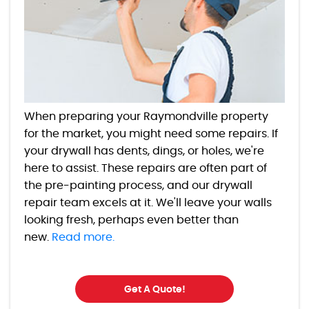
When preparing your Raymondville property
for the market, you might need some repairs. If
your drywall has dents, dings, or holes, we're
here to assist. These repairs are often part of
the pre-painting process, and our drywall
repair team excels at it. We'll leave your walls
looking fresh, perhaps even better than
new.
Read more.
Get A Quote!