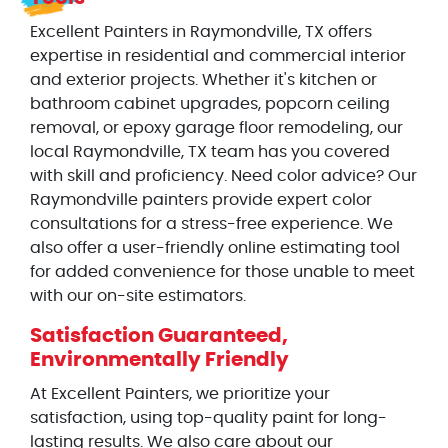
Excellent Painters in Raymondville, TX offers
expertise in residential and commercial interior
and exterior projects. Whether it's kitchen or
bathroom cabinet upgrades, popcorn ceiling
removal, or epoxy garage floor remodeling, our
local Raymondville, TX team has you covered
with skill and proficiency. Need color advice? Our
Raymondville painters provide expert color
consultations for a stress-free experience. We
also offer a user-friendly online estimating tool
for added convenience for those unable to meet
with our on-site estimators.
Satisfaction Guaranteed,
Environmentally Friendly
At Excellent Painters, we prioritize your
satisfaction, using top-quality paint for long-
lasting results. We also care about our