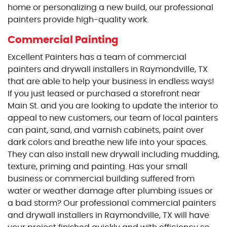
home or personalizing a new build, our professional
painters provide high-quality work.
Commercial Painting
Excellent Painters has a team of commercial
painters and drywall installers in Raymondville, TX
that are able to help your business in endless ways!
If you just leased or purchased a storefront near
Main St. and you are looking to update the interior to
appeal to new customers, our team of local painters
can paint, sand, and varnish cabinets, paint over
dark colors and breathe new life into your spaces.
They can also install new drywall including mudding,
texture, priming and painting. Has your small
business or commercial building suffered from
water or weather damage after plumbing issues or
a bad storm? Our professional commercial painters
and drywall installers in Raymondville, TX will have