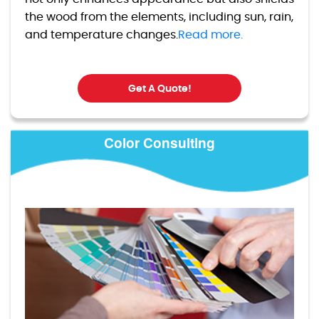
the wood from the elements, including sun, rain,
and temperature changes.
Read more.
Get A Quote!
Color Consulting