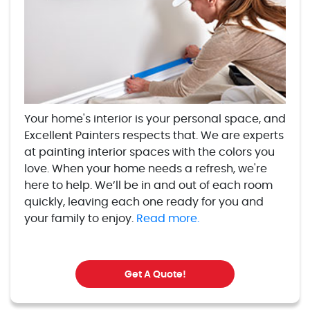
Your home's interior is your personal space, and
Excellent Painters respects that. We are experts
at painting interior spaces with the colors you
love. When your home needs a refresh, we're
here to help. We’ll be in and out of each room
quickly, leaving each one ready for you and
your family to enjoy.
Read more.
Get A Quote!