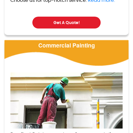
Choose us for top-notch service.
Read more.
Get A Quote!
Commercial Painting