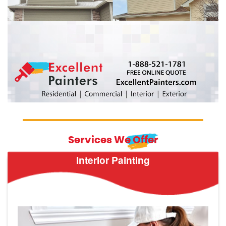
Services We Offer
Interior Painting