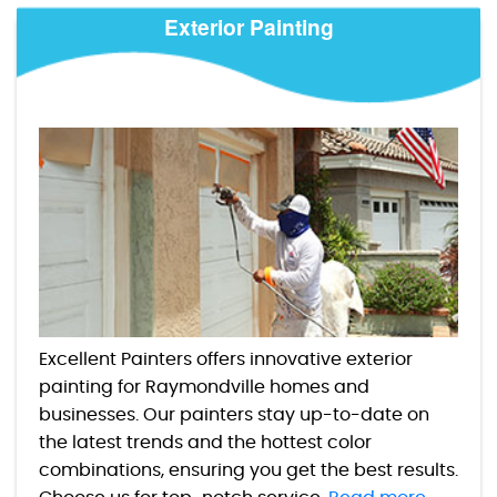
Exterior Painting
Excellent Painters offers innovative exterior
painting for Raymondville homes and
businesses. Our painters stay up-to-date on
the latest trends and the hottest color
combinations, ensuring you get the best results.