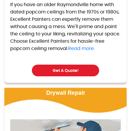
If you have an older Raymondville home with
dated popcorn ceilings from the 1970s or 1980s,
Excellent Painters can expertly remove them
without causing a mess. We'll prime and paint
the ceiling to your liking, revitalizing your space.
Choose Excellent Painters for hassle-free
popcorn ceiling removal.
Read more.
Get A Quote!
Drywall Repair