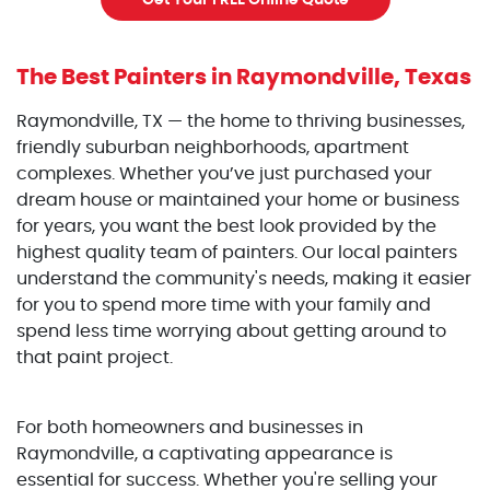
Get Your FREE Online Quote
The Best Painters
in Raymondville, Texas
Raymondville, TX — the home to thriving businesses,
friendly suburban neighborhoods, apartment
complexes. Whether you’ve just purchased your
dream house or maintained your home or business
for years, you want the best look provided by the
highest quality team of painters. Our local painters
understand the community's needs, making it easier
for you to spend more time with your family and
spend less time worrying about getting around to
that paint project.
For both homeowners and businesses in
Raymondville, a captivating appearance is
essential for success. Whether you're selling your