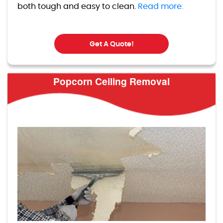
both tough and easy to clean.
Read more.
Get A Quote!
Popcorn Ceiling Removal