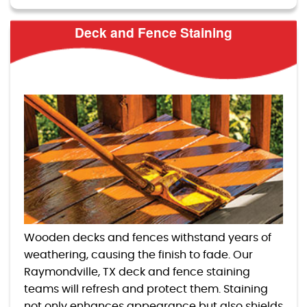
Deck and Fence Staining
Wooden decks and fences withstand years of
weathering, causing the finish to fade. Our
Raymondville, TX deck and fence staining
teams will refresh and protect them. Staining
not only enhances appearance but also shields