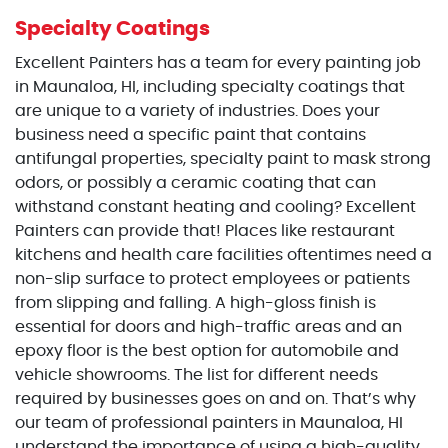
Specialty Coatings
Excellent Painters has a team for every painting job
in Maunaloa, HI, including specialty coatings that
are unique to a variety of industries. Does your
business need a specific paint that contains
antifungal properties, specialty paint to mask strong
odors, or possibly a ceramic coating that can
withstand constant heating and cooling? Excellent
Painters can provide that! Places like restaurant
kitchens and health care facilities oftentimes need a
non-slip surface to protect employees or patients
from slipping and falling. A high-gloss finish is
essential for doors and high-traffic areas and an
epoxy floor is the best option for automobile and
vehicle showrooms. The list for different needs
required by businesses goes on and on. That’s why
our team of professional painters in Maunaloa, HI
understand the importance of using a high-quality