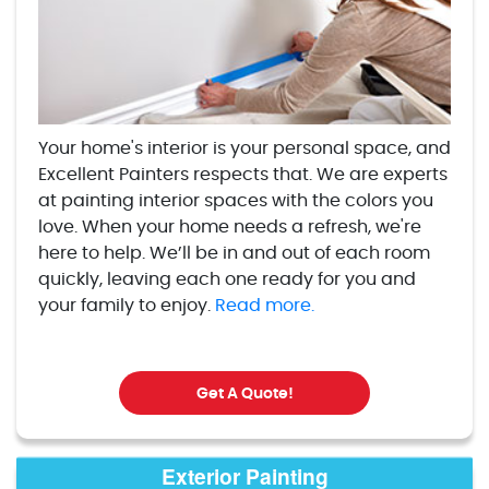
Your home's interior is your personal space, and
Excellent Painters respects that. We are experts
at painting interior spaces with the colors you
love. When your home needs a refresh, we're
here to help. We’ll be in and out of each room
quickly, leaving each one ready for you and
your family to enjoy.
Read more.
Get A Quote!
Exterior Painting