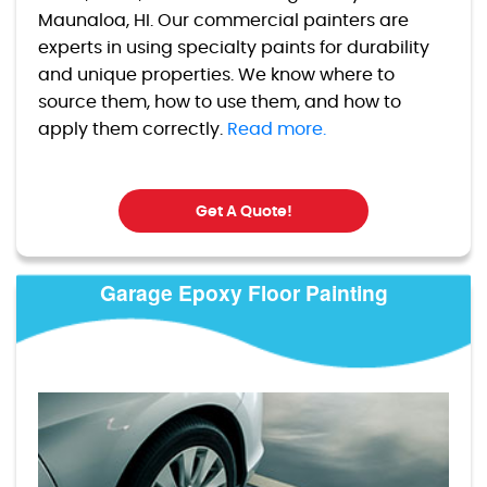
Maunaloa, HI. Our commercial painters are
experts in using specialty paints for durability
and unique properties. We know where to
source them, how to use them, and how to
apply them correctly.
Read more.
Get A Quote!
Garage Epoxy Floor Painting