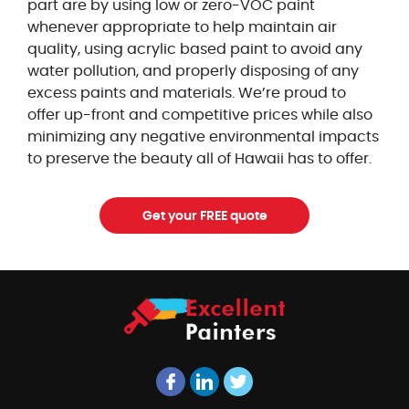
part are by using low or zero-VOC paint
whenever appropriate to help maintain air
quality, using acrylic based paint to avoid any
water pollution, and properly disposing of any
excess paints and materials. We’re proud to
offer up-front and competitive prices while also
minimizing any negative environmental impacts
to preserve the beauty all of Hawaii has to offer.
Get your FREE quote