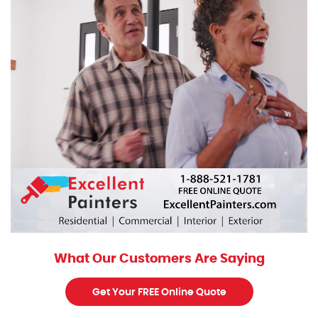
What Our Customers Are Saying
Get Your FREE Online Quote