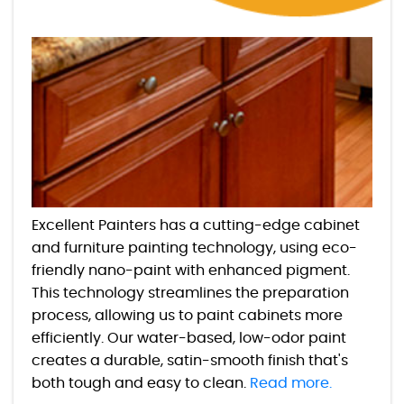
Excellent Painters has a cutting-edge cabinet
and furniture painting technology, using eco-
friendly nano-paint with enhanced pigment.
This technology streamlines the preparation
process, allowing us to paint cabinets more
efficiently. Our water-based, low-odor paint
creates a durable, satin-smooth finish that's
both tough and easy to clean.
Read more.