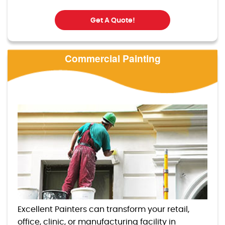
Get A Quote!
Commercial Painting
Excellent Painters can transform your retail,
office, clinic, or manufacturing facility in