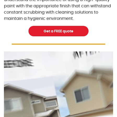
paint with the appropriate finish that can withstand
constant scrubbing with cleaning solutions to
maintain a hygienic environment.
Get a FREE quote
Excellent Painters you trusted local painting contracto
excellentpainters-1080-108