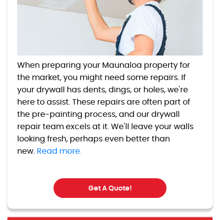
When preparing your Maunaloa property for
the market, you might need some repairs. If
your drywall has dents, dings, or holes, we're
here to assist. These repairs are often part of
the pre-painting process, and our drywall
repair team excels at it. We'll leave your walls
looking fresh, perhaps even better than
new.
Read more.
Get A Quote!