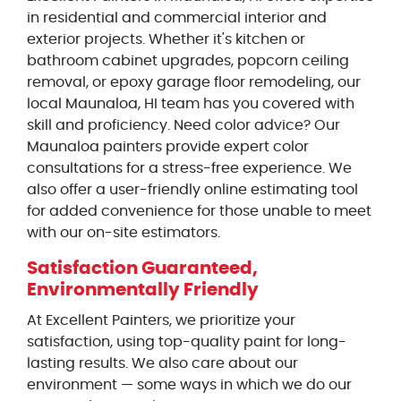
in residential and commercial interior and
exterior projects. Whether it's kitchen or
bathroom cabinet upgrades, popcorn ceiling
removal, or epoxy garage floor remodeling, our
local Maunaloa, HI team has you covered with
skill and proficiency. Need color advice? Our
Maunaloa painters provide expert color
consultations for a stress-free experience. We
also offer a user-friendly online estimating tool
for added convenience for those unable to meet
with our on-site estimators.
Satisfaction Guaranteed,
Environmentally Friendly
At Excellent Painters, we prioritize your
satisfaction, using top-quality paint for long-
lasting results. We also care about our
environment — some ways in which we do our