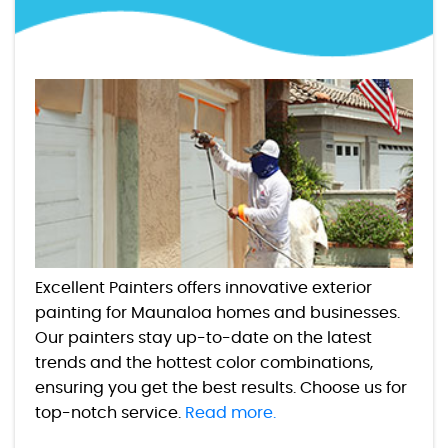
Excellent Painters offers innovative exterior
painting for Maunaloa homes and businesses.
Our painters stay up-to-date on the latest
trends and the hottest color combinations,
ensuring you get the best results. Choose us for
top-notch service.
Read more.