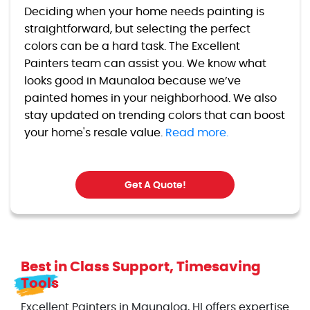
Deciding when your home needs painting is
straightforward, but selecting the perfect
colors can be a hard task. The Excellent
Painters team can assist you. We know what
looks good in Maunaloa because we’ve
painted homes in your neighborhood. We also
stay updated on trending colors that can boost
your home's resale value.
Read more.
Get A Quote!
Best in Class Support, Timesaving
Tools
Excellent Painters in Maunaloa, HI offers expertise