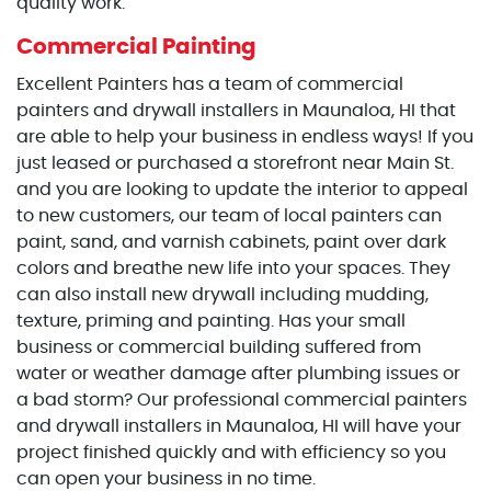
quality work.
Commercial Painting
Excellent Painters has a team of commercial
painters and drywall installers in Maunaloa, HI that
are able to help your business in endless ways! If you
just leased or purchased a storefront near Main St.
and you are looking to update the interior to appeal
to new customers, our team of local painters can
paint, sand, and varnish cabinets, paint over dark
colors and breathe new life into your spaces. They
can also install new drywall including mudding,
texture, priming and painting. Has your small
business or commercial building suffered from
water or weather damage after plumbing issues or
a bad storm? Our professional commercial painters
and drywall installers in Maunaloa, HI will have your
project finished quickly and with efficiency so you
can open your business in no time.