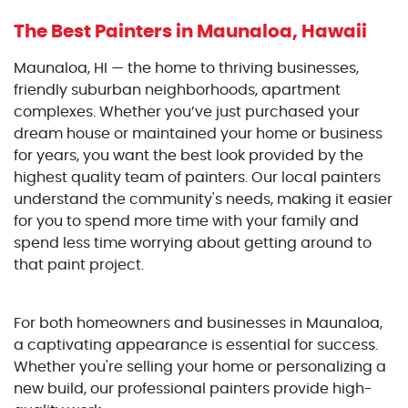
The Best Painters
in Maunaloa, Hawaii
Maunaloa, HI — the home to thriving businesses,
friendly suburban neighborhoods, apartment
complexes. Whether you’ve just purchased your
dream house or maintained your home or business
for years, you want the best look provided by the
highest quality team of painters. Our local painters
understand the community's needs, making it easier
for you to spend more time with your family and
spend less time worrying about getting around to
that paint project.
For both homeowners and businesses in Maunaloa,
a captivating appearance is essential for success.
Whether you're selling your home or personalizing a
new build, our professional painters provide high-