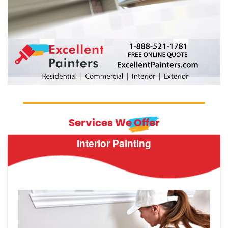
Services We Offer
Interior Painting