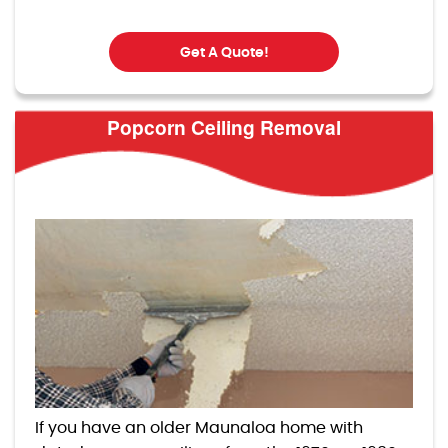
Get A Quote!
Popcorn Ceiling Removal
If you have an older Maunaloa home with