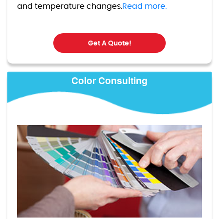
and temperature changes.
Read more.
Get A Quote!
Color Consulting