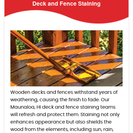
Deck and Fence Staining
Wooden decks and fences withstand years of
weathering, causing the finish to fade. Our
Maunaloa, HI deck and fence staining teams
will refresh and protect them. Staining not only
enhances appearance but also shields the
wood from the elements, including sun, rain,