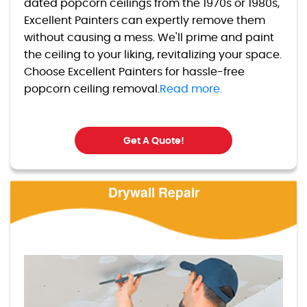
dated popcorn ceilings from the 1970s or 1980s,
Excellent Painters can expertly remove them
without causing a mess. We'll prime and paint
the ceiling to your liking, revitalizing your space.
Choose Excellent Painters for hassle-free
popcorn ceiling removal.
Read more.
Get A Quote!
Drywall Repair