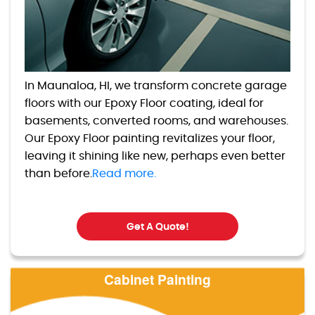
In Maunaloa, HI, we transform concrete garage
floors with our Epoxy Floor coating, ideal for
basements, converted rooms, and warehouses.
Our Epoxy Floor painting revitalizes your floor,
leaving it shining like new, perhaps even better
than before.
Read more.
Get A Quote!
Cabinet Painting