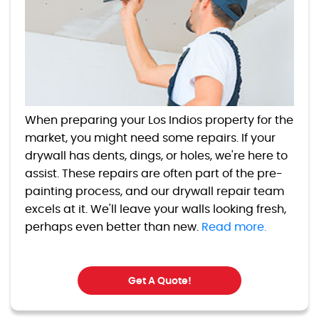
When preparing your Los Indios property for the
market, you might need some repairs. If your
drywall has dents, dings, or holes, we're here to
assist. These repairs are often part of the pre-
painting process, and our drywall repair team
excels at it. We'll leave your walls looking fresh,
perhaps even better than new.
Read more.
Get A Quote!