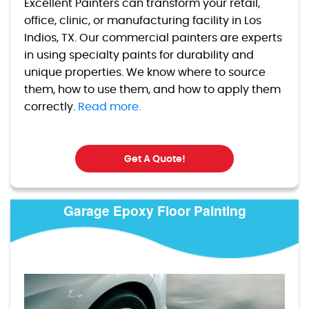
Excellent Painters can transform your retail,
office, clinic, or manufacturing facility in Los
Indios, TX. Our commercial painters are experts
in using specialty paints for durability and
unique properties. We know where to source
them, how to use them, and how to apply them
correctly.
Read more.
Get A Quote!
Garage Epoxy Floor Painting