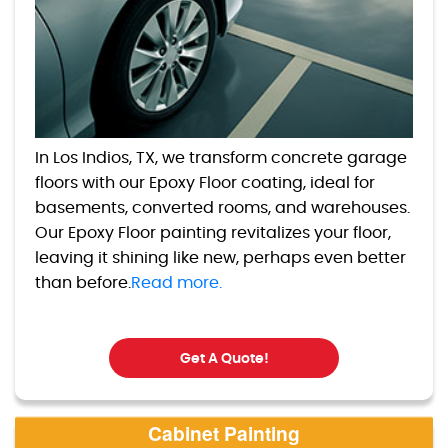
In Los Indios, TX, we transform concrete garage
floors with our Epoxy Floor coating, ideal for
basements, converted rooms, and warehouses.
Our Epoxy Floor painting revitalizes your floor,
leaving it shining like new, perhaps even better
than before.
Read more.
Get A Quote!
Cabinet Painting