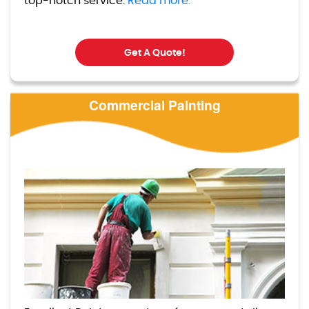
top-notch service.
Read more.
Get A Quote!
Commercial Painting