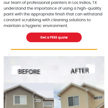
our team of professional painters in Los Indios, TX
understand the importance of using a high-quality
paint with the appropriate finish that can withstand
constant scrubbing with cleaning solutions to
maintain a hygienic environment.
Get a FREE quote
Excellent Painters you trusted local painting contracto
excellentpainters-1080-108