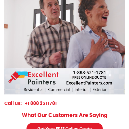
Call us:
+1 888 251 1781
What Our Customers Are Saying