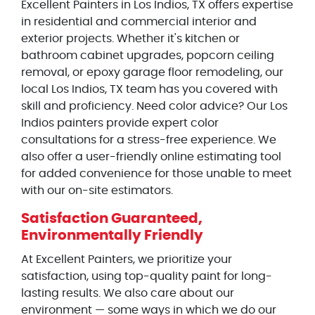
Excellent Painters in Los Indios, TX offers expertise
in residential and commercial interior and
exterior projects. Whether it's kitchen or
bathroom cabinet upgrades, popcorn ceiling
removal, or epoxy garage floor remodeling, our
local Los Indios, TX team has you covered with
skill and proficiency. Need color advice? Our Los
Indios painters provide expert color
consultations for a stress-free experience. We
also offer a user-friendly online estimating tool
for added convenience for those unable to meet
with our on-site estimators.
Satisfaction Guaranteed,
Environmentally Friendly
At Excellent Painters, we prioritize your
satisfaction, using top-quality paint for long-
lasting results. We also care about our
environment — some ways in which we do our