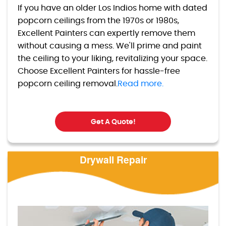
If you have an older Los Indios home with dated
popcorn ceilings from the 1970s or 1980s,
Excellent Painters can expertly remove them
without causing a mess. We'll prime and paint
the ceiling to your liking, revitalizing your space.
Choose Excellent Painters for hassle-free
popcorn ceiling removal.
Read more.
Get A Quote!
Drywall Repair