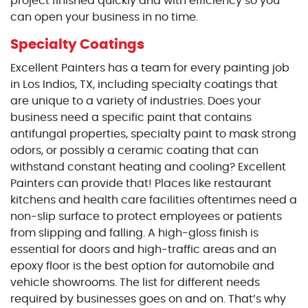
project finished quickly and with efficiency so you
can open your business in no time.
Specialty Coatings
Excellent Painters has a team for every painting job
in Los Indios, TX, including specialty coatings that
are unique to a variety of industries. Does your
business need a specific paint that contains
antifungal properties, specialty paint to mask strong
odors, or possibly a ceramic coating that can
withstand constant heating and cooling? Excellent
Painters can provide that! Places like restaurant
kitchens and health care facilities oftentimes need a
non-slip surface to protect employees or patients
from slipping and falling. A high-gloss finish is
essential for doors and high-traffic areas and an
epoxy floor is the best option for automobile and
vehicle showrooms. The list for different needs
required by businesses goes on and on. That’s why