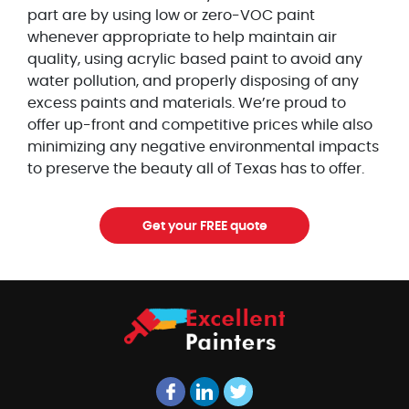
part are by using low or zero-VOC paint
whenever appropriate to help maintain air
quality, using acrylic based paint to avoid any
water pollution, and properly disposing of any
excess paints and materials. We’re proud to
offer up-front and competitive prices while also
minimizing any negative environmental impacts
to preserve the beauty all of Texas has to offer.
Get your FREE quote