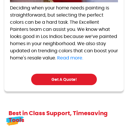
Deciding when your home needs painting is
straightforward, but selecting the perfect
colors can be a hard task. The Excellent
Painters team can assist you. We know what
looks good in Los Indios because we’ve painted
homes in your neighborhood. We also stay
updated on trending colors that can boost your
home's resale value.
Read more.
Get A Quote!
Best in Class Support, Timesaving
Tools