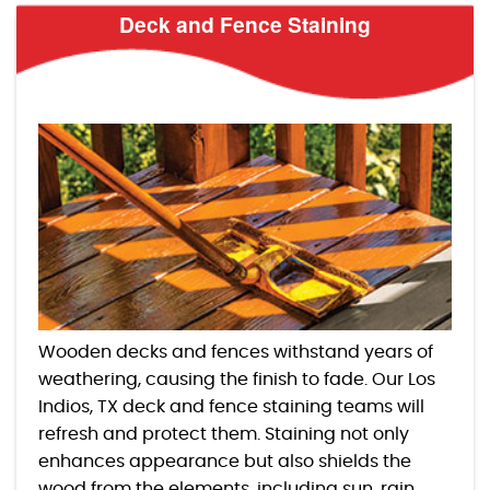
Deck and Fence Staining
Wooden decks and fences withstand years of
weathering, causing the finish to fade. Our Los
Indios, TX deck and fence staining teams will
refresh and protect them. Staining not only
enhances appearance but also shields the
wood from the elements, including sun, rain,