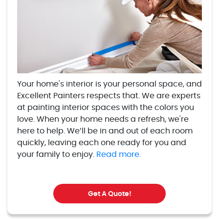
Your home's interior is your personal space, and
Excellent Painters respects that. We are experts
at painting interior spaces with the colors you
love. When your home needs a refresh, we're
here to help. We’ll be in and out of each room
quickly, leaving each one ready for you and
your family to enjoy.
Read more.
Get A Quote!