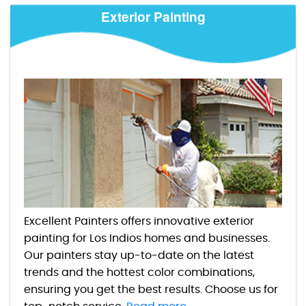
Exterior Painting
Excellent Painters offers innovative exterior
painting for Los Indios homes and businesses.
Our painters stay up-to-date on the latest
trends and the hottest color combinations,
ensuring you get the best results. Choose us for