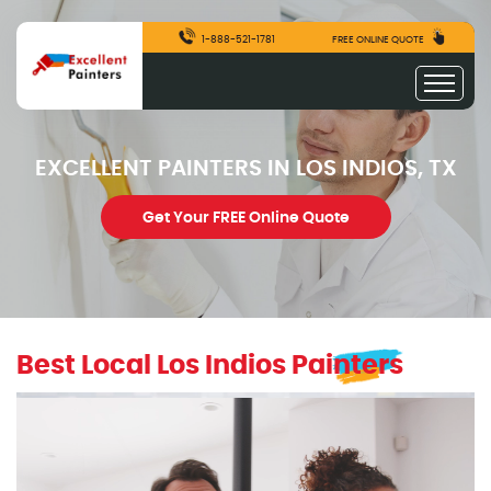
1-888-521-1781
FREE ONLINE QUOTE
EXCELLENT PAINTERS IN LOS INDIOS, TX
Get Your FREE Online Quote
Best Local Los Indios Painters
excellentpainters-1080-1080
Excellent Painters you trusted local painting contracto