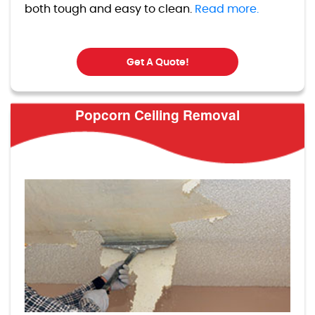
both tough and easy to clean.
Read more.
Get A Quote!
Popcorn Ceiling Removal