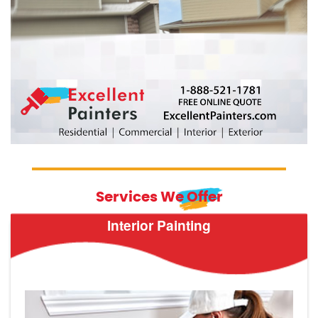
Services We Offer
Interior Painting