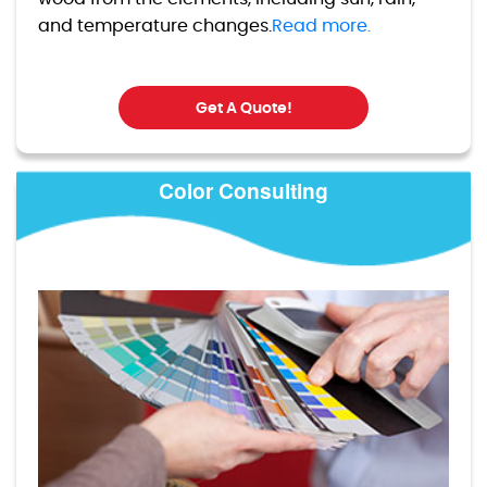
and temperature changes.
Read more.
Get A Quote!
Color Consulting