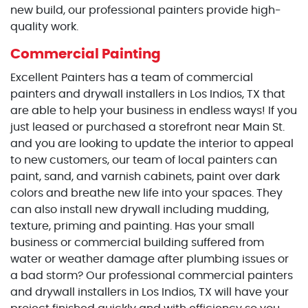
new build, our professional painters provide high-
quality work.
Commercial Painting
Excellent Painters has a team of commercial
painters and drywall installers in Los Indios, TX that
are able to help your business in endless ways! If you
just leased or purchased a storefront near Main St.
and you are looking to update the interior to appeal
to new customers, our team of local painters can
paint, sand, and varnish cabinets, paint over dark
colors and breathe new life into your spaces. They
can also install new drywall including mudding,
texture, priming and painting. Has your small
business or commercial building suffered from
water or weather damage after plumbing issues or
a bad storm? Our professional commercial painters
and drywall installers in Los Indios, TX will have your