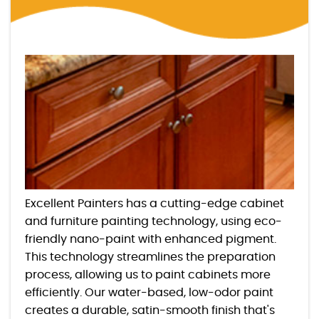
Excellent Painters has a cutting-edge cabinet
and furniture painting technology, using eco-
friendly nano-paint with enhanced pigment.
This technology streamlines the preparation
process, allowing us to paint cabinets more
efficiently. Our water-based, low-odor paint
creates a durable, satin-smooth finish that's