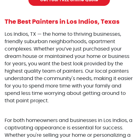
Get Your FREE Online Quote
The Best Painters
in Los Indios, Texas
Los Indios, TX — the home to thriving businesses,
friendly suburban neighborhoods, apartment
complexes. Whether you’ve just purchased your
dream house or maintained your home or business
for years, you want the best look provided by the
highest quality team of painters. Our local painters
understand the community's needs, making it easier
for you to spend more time with your family and
spend less time worrying about getting around to
that paint project.
For both homeowners and businesses in Los Indios, a
captivating appearance is essential for success.
Whether you're selling your home or personalizing a