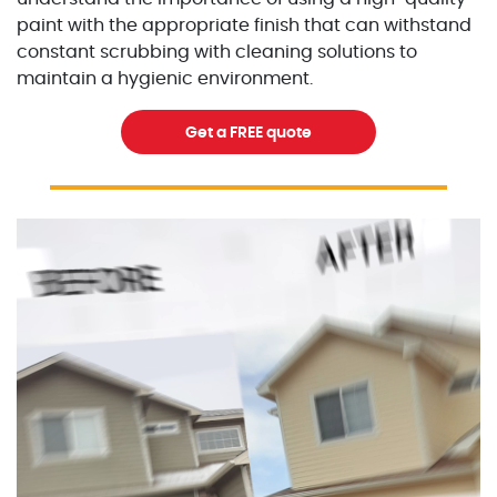
paint with the appropriate finish that can withstand
constant scrubbing with cleaning solutions to
maintain a hygienic environment.
Get a FREE quote
Excellent Painters you trusted local painting contracto
excellentpainters-1080-108