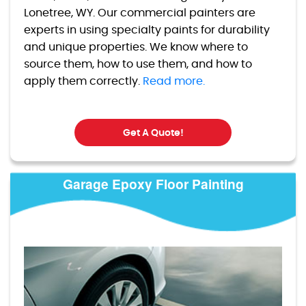
Lonetree, WY. Our commercial painters are
experts in using specialty paints for durability
and unique properties. We know where to
source them, how to use them, and how to
apply them correctly.
Read more.
Get A Quote!
Garage Epoxy Floor Painting