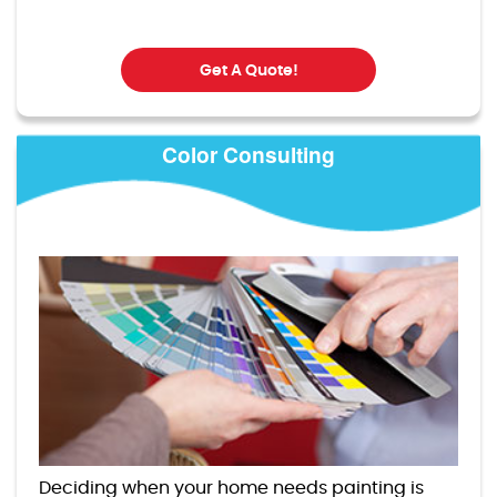
Get A Quote!
Color Consulting
Deciding when your home needs painting is