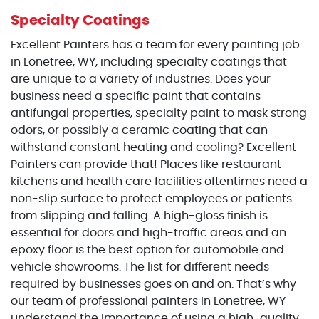
Specialty Coatings
Excellent Painters has a team for every painting job
in Lonetree, WY, including specialty coatings that
are unique to a variety of industries. Does your
business need a specific paint that contains
antifungal properties, specialty paint to mask strong
odors, or possibly a ceramic coating that can
withstand constant heating and cooling? Excellent
Painters can provide that! Places like restaurant
kitchens and health care facilities oftentimes need a
non-slip surface to protect employees or patients
from slipping and falling. A high-gloss finish is
essential for doors and high-traffic areas and an
epoxy floor is the best option for automobile and
vehicle showrooms. The list for different needs
required by businesses goes on and on. That’s why
our team of professional painters in Lonetree, WY
understand the importance of using a high-quality