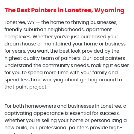
The Best Painters
in Lonetree, Wyoming
Lonetree, WY — the home to thriving businesses,
friendly suburban neighborhoods, apartment
complexes. Whether you’ve just purchased your
dream house or maintained your home or business
for years, you want the best look provided by the
highest quality team of painters. Our local painters
understand the community's needs, making it easier
for you to spend more time with your family and
spend less time worrying about getting around to
that paint project.
For both homeowners and businesses in Lonetree, a
captivating appearance is essential for success.
Whether you're selling your home or personalizing a
new build, our professional painters provide high-