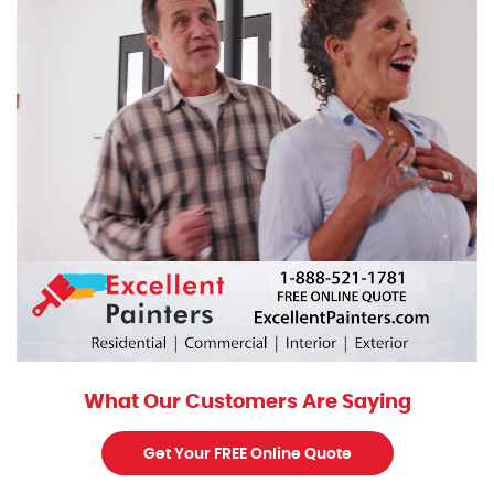
What Our Customers Are Saying
Get Your FREE Online Quote