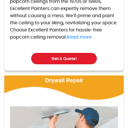
popcorn ceilings from the 1970s or 1980s,
Excellent Painters can expertly remove them
without causing a mess. We'll prime and paint
the ceiling to your liking, revitalizing your space.
Choose Excellent Painters for hassle-free
popcorn ceiling removal.
Read more.
Get A Quote!
Drywall Repair