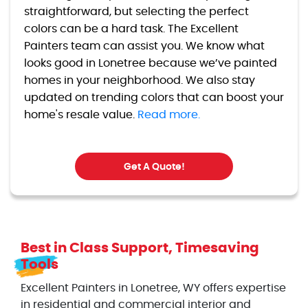
straightforward, but selecting the perfect
colors can be a hard task. The Excellent
Painters team can assist you. We know what
looks good in Lonetree because we’ve painted
homes in your neighborhood. We also stay
updated on trending colors that can boost your
home's resale value.
Read more.
Get A Quote!
Best in Class Support, Timesaving
Tools
Excellent Painters in Lonetree, WY offers expertise
in residential and commercial interior and