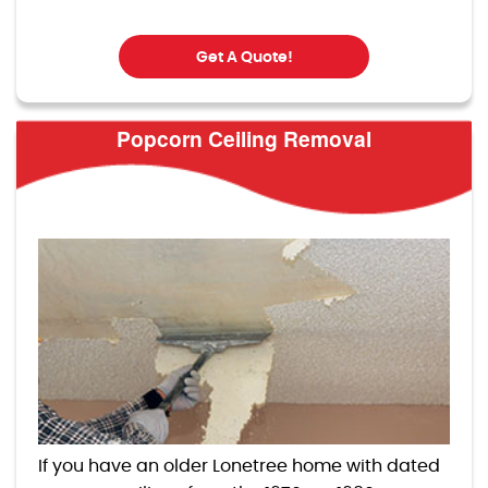
Get A Quote!
Popcorn Ceiling Removal
If you have an older Lonetree home with dated