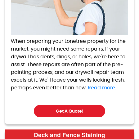
When preparing your Lonetree property for the
market, you might need some repairs. If your
drywall has dents, dings, or holes, we're here to
assist. These repairs are often part of the pre-
painting process, and our drywall repair team
excels at it. We'll leave your walls looking fresh,
perhaps even better than new.
Read more.
Get A Quote!
Deck and Fence Staining