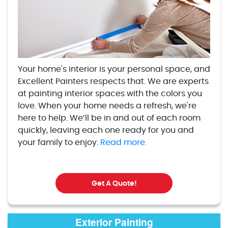
Your home's interior is your personal space, and
Excellent Painters respects that. We are experts
at painting interior spaces with the colors you
love. When your home needs a refresh, we're
here to help. We’ll be in and out of each room
quickly, leaving each one ready for you and
your family to enjoy.
Read more.
Get A Quote!
Exterior Painting