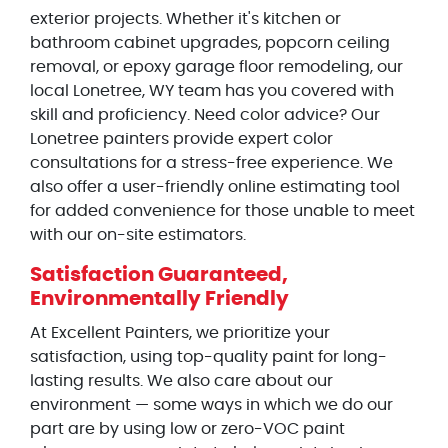
exterior projects. Whether it's kitchen or
bathroom cabinet upgrades, popcorn ceiling
removal, or epoxy garage floor remodeling, our
local Lonetree, WY team has you covered with
skill and proficiency. Need color advice? Our
Lonetree painters provide expert color
consultations for a stress-free experience. We
also offer a user-friendly online estimating tool
for added convenience for those unable to meet
with our on-site estimators.
Satisfaction Guaranteed,
Environmentally Friendly
At Excellent Painters, we prioritize your
satisfaction, using top-quality paint for long-
lasting results. We also care about our
environment — some ways in which we do our
part are by using low or zero-VOC paint