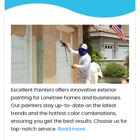
Excellent Painters offers innovative exterior
painting for Lonetree homes and businesses.
Our painters stay up-to-date on the latest
trends and the hottest color combinations,
ensuring you get the best results. Choose us for
top-notch service.
Read more.