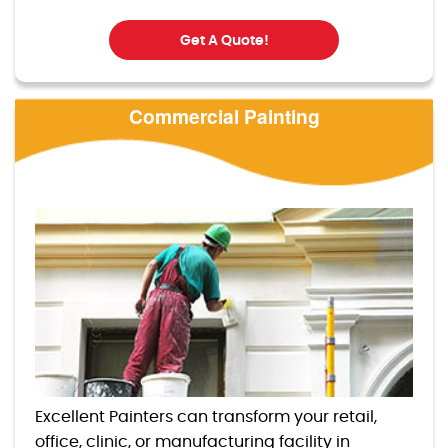
Get A Quote!
Commercial Painting
Excellent Painters can transform your retail,
office, clinic, or manufacturing facility in