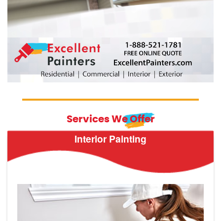
Services We Offer
Interior Painting