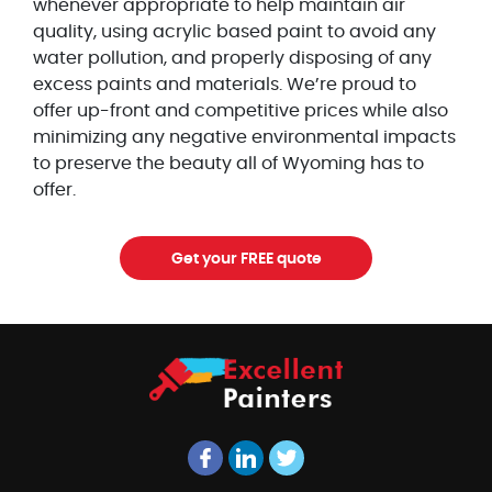
whenever appropriate to help maintain air
quality, using acrylic based paint to avoid any
water pollution, and properly disposing of any
excess paints and materials. We’re proud to
offer up-front and competitive prices while also
minimizing any negative environmental impacts
to preserve the beauty all of Wyoming has to
offer.
Get your FREE quote