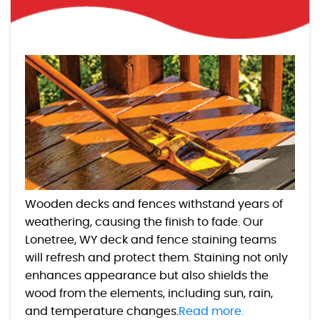
Wooden decks and fences withstand years of
weathering, causing the finish to fade. Our
Lonetree, WY deck and fence staining teams
will refresh and protect them. Staining not only
enhances appearance but also shields the
wood from the elements, including sun, rain,
and temperature changes.
Read more.