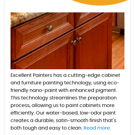
Excellent Painters has a cutting-edge cabinet
and furniture painting technology, using eco-
friendly nano-paint with enhanced pigment.
This technology streamlines the preparation
process, allowing us to paint cabinets more
efficiently. Our water-based, low-odor paint
creates a durable, satin-smooth finish that's
both tough and easy to clean.
Read more.