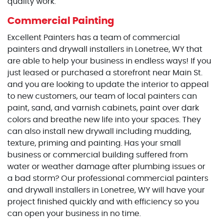
quality work.
Commercial Painting
Excellent Painters has a team of commercial
painters and drywall installers in Lonetree, WY that
are able to help your business in endless ways! If you
just leased or purchased a storefront near Main St.
and you are looking to update the interior to appeal
to new customers, our team of local painters can
paint, sand, and varnish cabinets, paint over dark
colors and breathe new life into your spaces. They
can also install new drywall including mudding,
texture, priming and painting. Has your small
business or commercial building suffered from
water or weather damage after plumbing issues or
a bad storm? Our professional commercial painters
and drywall installers in Lonetree, WY will have your
project finished quickly and with efficiency so you
can open your business in no time.