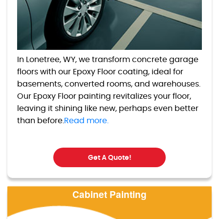
In Lonetree, WY, we transform concrete garage
floors with our Epoxy Floor coating, ideal for
basements, converted rooms, and warehouses.
Our Epoxy Floor painting revitalizes your floor,
leaving it shining like new, perhaps even better
than before.
Read more.
Get A Quote!
Cabinet Painting