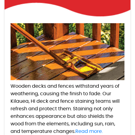
Wooden decks and fences withstand years of
weathering, causing the finish to fade. Our
Kilauea, HI deck and fence staining teams will
refresh and protect them. Staining not only
enhances appearance but also shields the
wood from the elements, including sun, rain,
and temperature changes.
Read more.