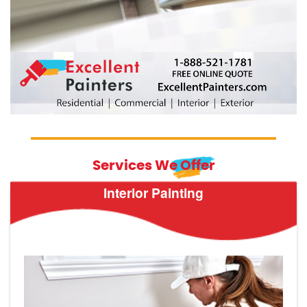
Services We Offer
Interior Painting