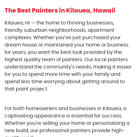
The Best Painters
in Kilauea, Hawaii
Kilauea, HI — the home to thriving businesses,
friendly suburban neighborhoods, apartment
complexes. Whether you’ve just purchased your
dream house or maintained your home or business
for years, you want the best look provided by the
highest quality team of painters. Our local painters
understand the community's needs, making it easier
for you to spend more time with your family and
spend less time worrying about getting around to
that paint project.
For both homeowners and businesses in Kilauea, a
captivating appearance is essential for success.
Whether you're selling your home or personalizing a
new build, our professional painters provide high-