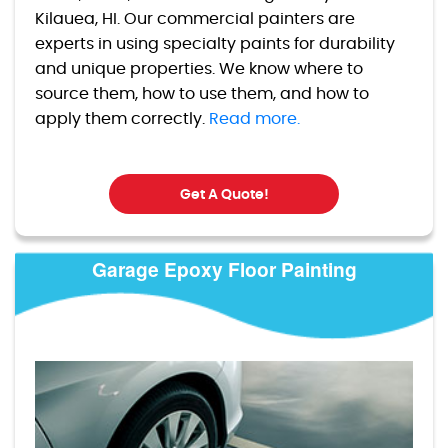
Kilauea, HI. Our commercial painters are
experts in using specialty paints for durability
and unique properties. We know where to
source them, how to use them, and how to
apply them correctly.
Read more.
Get A Quote!
Garage Epoxy Floor Painting