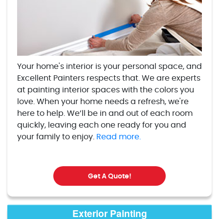
Your home's interior is your personal space, and
Excellent Painters respects that. We are experts
at painting interior spaces with the colors you
love. When your home needs a refresh, we're
here to help. We’ll be in and out of each room
quickly, leaving each one ready for you and
your family to enjoy.
Read more.
Get A Quote!
Exterior Painting