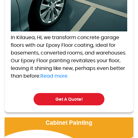
In Kilauea, HI, we transform concrete garage
floors with our Epoxy Floor coating, ideal for
basements, converted rooms, and warehouses.
Our Epoxy Floor painting revitalizes your floor,
leaving it shining like new, perhaps even better
than before.
Read more.
Get A Quote!
Cabinet Painting