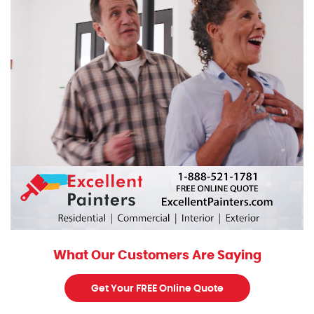
What Our Customers Are Saying
Get Your FREE Online Quote