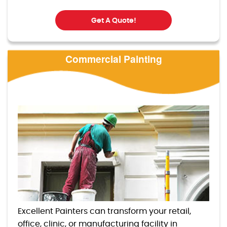
Get A Quote!
Commercial Painting
Excellent Painters can transform your retail,
office, clinic, or manufacturing facility in