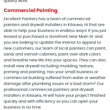
quality work.
Commercial Painting
Excellent Painters has a team of commercial
painters and drywall installers in Kilauea, HI that are
able to help your business in endless ways! If you just
leased or purchased a storefront near Main St. and
you are looking to update the interior to appeal to
new customers, our team of local painters can paint,
sand, and varnish cabinets, paint over dark colors
and breathe new life into your spaces. They can also
install new drywall including mudding, texture,
priming and painting. Has your small business or
commercial building suffered from water or weather
damage after plumbing issues or a bad storm? Our
professional commercial painters and drywall
installers in Kilauea, HI will have your project finished
quickly and with efficiency so you can open your
business in no time.