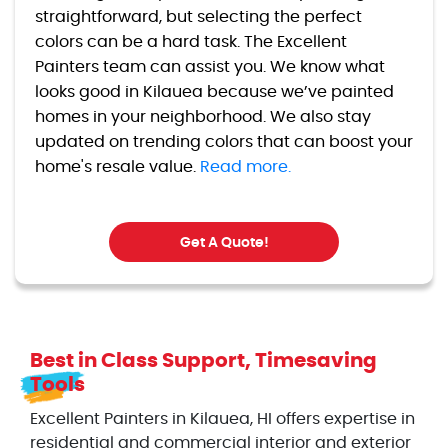
straightforward, but selecting the perfect
colors can be a hard task. The Excellent
Painters team can assist you. We know what
looks good in Kilauea because we’ve painted
homes in your neighborhood. We also stay
updated on trending colors that can boost your
home's resale value.
Read more.
Get A Quote!
Best in Class Support, Timesaving
Tools
Excellent Painters in Kilauea, HI offers expertise in
residential and commercial interior and exterior