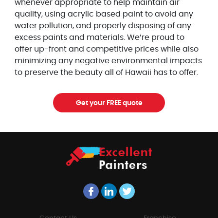
whenever appropriate to help maintain air
quality, using acrylic based paint to avoid any
water pollution, and properly disposing of any
excess paints and materials. We’re proud to
offer up-front and competitive prices while also
minimizing any negative environmental impacts
to preserve the beauty all of Hawaii has to offer.
Get your FREE quote