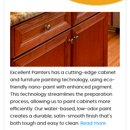
Excellent Painters has a cutting-edge cabinet
and furniture painting technology, using eco-
friendly nano-paint with enhanced pigment.
This technology streamlines the preparation
process, allowing us to paint cabinets more
efficiently. Our water-based, low-odor paint
creates a durable, satin-smooth finish that's
both tough and easy to clean.
Read more.