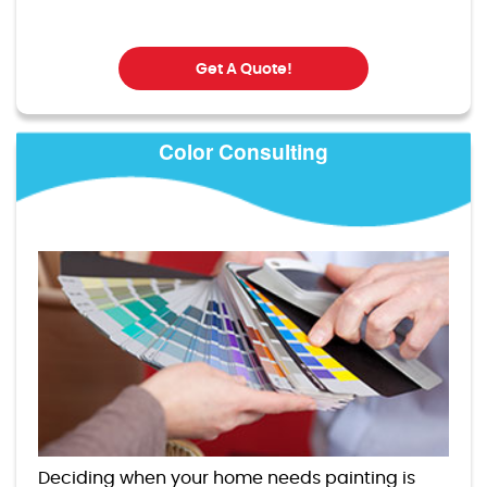
Get A Quote!
Color Consulting
Deciding when your home needs painting is