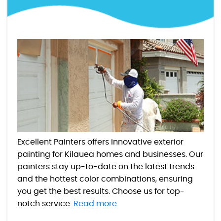
Excellent Painters offers innovative exterior
painting for Kilauea homes and businesses. Our
painters stay up-to-date on the latest trends
and the hottest color combinations, ensuring
you get the best results. Choose us for top-
notch service.
Read more.