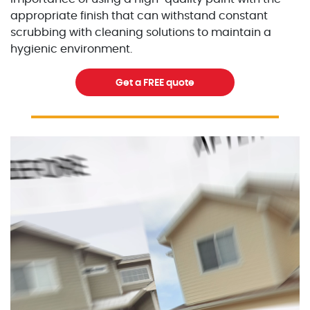
appropriate finish that can withstand constant
scrubbing with cleaning solutions to maintain a
hygienic environment.
Get a FREE quote
Excellent Painters you trusted local painting contracto
excellentpainters-1080-108