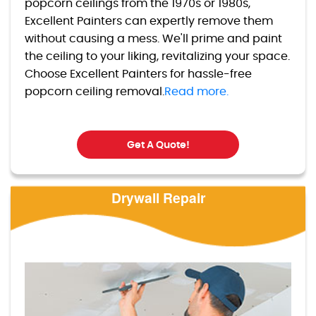
popcorn ceilings from the 1970s or 1980s,
Excellent Painters can expertly remove them
without causing a mess. We'll prime and paint
the ceiling to your liking, revitalizing your space.
Choose Excellent Painters for hassle-free
popcorn ceiling removal.
Read more.
Get A Quote!
Drywall Repair