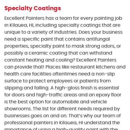
Specialty Coatings
Excellent Painters has a team for every painting job
in Kilauea, HI, including specialty coatings that are
unique to a variety of industries. Does your business
need a specific paint that contains antifungal
properties, specialty paint to mask strong odors, or
possibly a ceramic coating that can withstand
constant heating and cooling? Excellent Painters
can provide that! Places like restaurant kitchens and
health care facilities oftentimes need a non-slip
surface to protect employees or patients from
slipping and falling. A high-gloss finish is essential
for doors and high-traffic areas and an epoxy floor
is the best option for automobile and vehicle
showrooms. The list for different needs required by
businesses goes on and on. That’s why our team of
professional painters in Kilauea, HI understand the
importance of using a high-quality paint with the