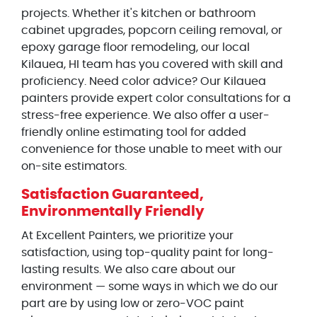
projects. Whether it's kitchen or bathroom
cabinet upgrades, popcorn ceiling removal, or
epoxy garage floor remodeling, our local
Kilauea, HI team has you covered with skill and
proficiency. Need color advice? Our Kilauea
painters provide expert color consultations for a
stress-free experience. We also offer a user-
friendly online estimating tool for added
convenience for those unable to meet with our
on-site estimators.
Satisfaction Guaranteed,
Environmentally Friendly
At Excellent Painters, we prioritize your
satisfaction, using top-quality paint for long-
lasting results. We also care about our
environment — some ways in which we do our
part are by using low or zero-VOC paint