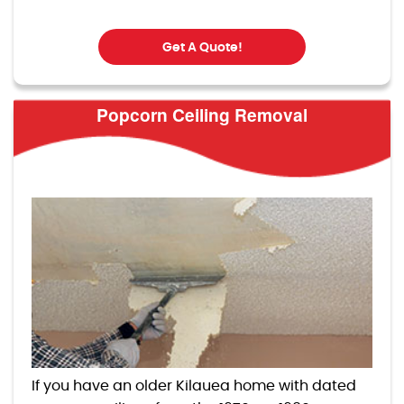
Get A Quote!
Popcorn Ceiling Removal
If you have an older Kilauea home with dated