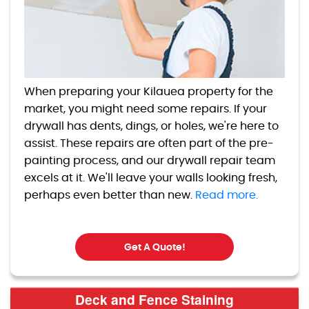
When preparing your Kilauea property for the
market, you might need some repairs. If your
drywall has dents, dings, or holes, we're here to
assist. These repairs are often part of the pre-
painting process, and our drywall repair team
excels at it. We'll leave your walls looking fresh,
perhaps even better than new.
Read more.
Get A Quote!
Deck and Fence Staining