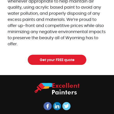
whenever appropriate to help maintain air
quality, using acrylic based paint to avoid any
water pollution, and properly disposing of any
excess paints and materials. We’re proud to
offer up-front and competitive prices while also
minimizing any negative environmental impacts
to preserve the beauty all of Wyoming has to
offer.
Get your FREE quote