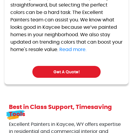
straightforward, but selecting the perfect
colors can be a hard task. The Excellent
Painters team can assist you. We know what
looks good in Kaycee because we’ve painted
homes in your neighborhood. We also stay
updated on trending colors that can boost your
home's resale value.
Read more.
Get A Quote!
Best in Class Support, Timesaving
Tools
Excellent Painters in Kaycee, WY offers expertise
in residential and commercial interior and