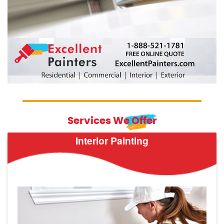
Services We Offer
Interior Painting