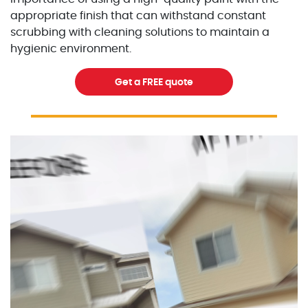
appropriate finish that can withstand constant
scrubbing with cleaning solutions to maintain a
hygienic environment.
Get a FREE quote
Excellent Painters you trusted local painting contracto
excellentpainters-1080-108