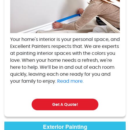
Your home's interior is your personal space, and
Excellent Painters respects that. We are experts
at painting interior spaces with the colors you
love. When your home needs a refresh, we're
here to help. We’ll be in and out of each room
quickly, leaving each one ready for you and
your family to enjoy.
Read more.
Get A Quote!
Exterior Painting