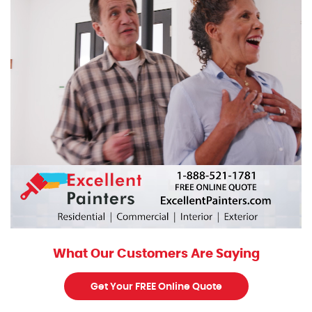
What Our Customers Are Saying
Get Your FREE Online Quote