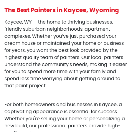
The Best Painters
in Kaycee, Wyoming
Kaycee, WY — the home to thriving businesses,
friendly suburban neighborhoods, apartment
complexes. Whether you’ve just purchased your
dream house or maintained your home or business
for years, you want the best look provided by the
highest quality team of painters. Our local painters
understand the community's needs, making it easier
for you to spend more time with your family and
spend less time worrying about getting around to
that paint project.
For both homeowners and businesses in Kaycee, a
captivating appearance is essential for success.
Whether you're selling your home or personalizing a
new build, our professional painters provide high-