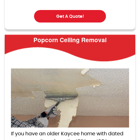
Get A Quote!
Popcorn Ceiling Removal
If you have an older Kaycee home with dated