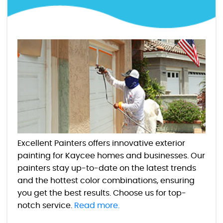
Excellent Painters offers innovative exterior
painting for Kaycee homes and businesses. Our
painters stay up-to-date on the latest trends
and the hottest color combinations, ensuring
you get the best results. Choose us for top-
notch service.
Read more.