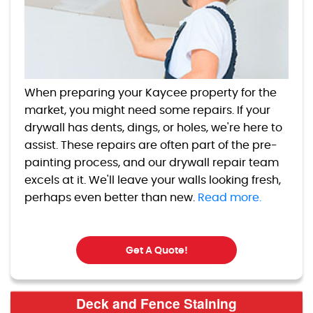
When preparing your Kaycee property for the
market, you might need some repairs. If your
drywall has dents, dings, or holes, we're here to
assist. These repairs are often part of the pre-
painting process, and our drywall repair team
excels at it. We'll leave your walls looking fresh,
perhaps even better than new.
Read more.
Get A Quote!
Deck and Fence Staining