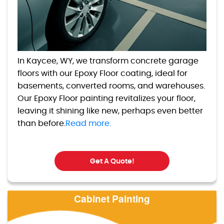
In Kaycee, WY, we transform concrete garage
floors with our Epoxy Floor coating, ideal for
basements, converted rooms, and warehouses.
Our Epoxy Floor painting revitalizes your floor,
leaving it shining like new, perhaps even better
than before.
Read more.
Get A Quote!
Cabinet Painting