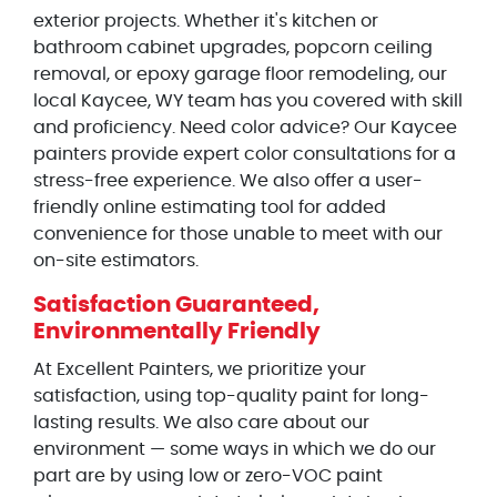
exterior projects. Whether it's kitchen or
bathroom cabinet upgrades, popcorn ceiling
removal, or epoxy garage floor remodeling, our
local Kaycee, WY team has you covered with skill
and proficiency. Need color advice? Our Kaycee
painters provide expert color consultations for a
stress-free experience. We also offer a user-
friendly online estimating tool for added
convenience for those unable to meet with our
on-site estimators.
Satisfaction Guaranteed,
Environmentally Friendly
At Excellent Painters, we prioritize your
satisfaction, using top-quality paint for long-
lasting results. We also care about our
environment — some ways in which we do our
part are by using low or zero-VOC paint