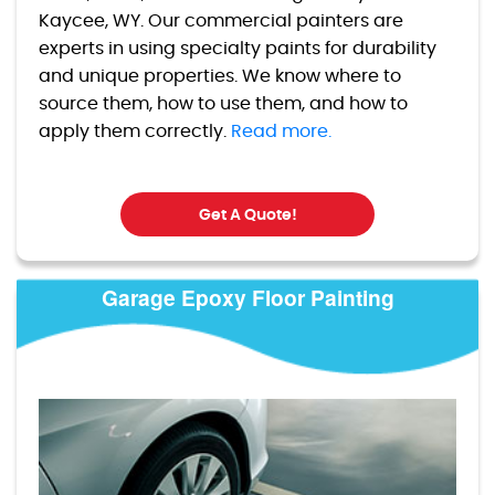
Kaycee, WY. Our commercial painters are
experts in using specialty paints for durability
and unique properties. We know where to
source them, how to use them, and how to
apply them correctly.
Read more.
Get A Quote!
Garage Epoxy Floor Painting