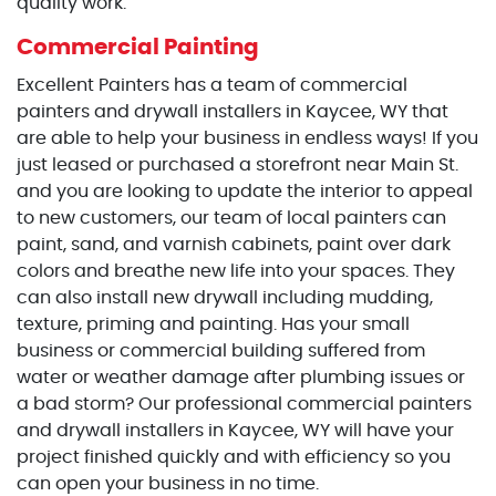
quality work.
Commercial Painting
Excellent Painters has a team of commercial
painters and drywall installers in Kaycee, WY that
are able to help your business in endless ways! If you
just leased or purchased a storefront near Main St.
and you are looking to update the interior to appeal
to new customers, our team of local painters can
paint, sand, and varnish cabinets, paint over dark
colors and breathe new life into your spaces. They
can also install new drywall including mudding,
texture, priming and painting. Has your small
business or commercial building suffered from
water or weather damage after plumbing issues or
a bad storm? Our professional commercial painters
and drywall installers in Kaycee, WY will have your
project finished quickly and with efficiency so you
can open your business in no time.