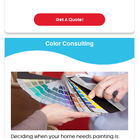
Get A Quote!
Color Consulting
Deciding when your home needs painting is