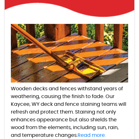
Wooden decks and fences withstand years of
weathering, causing the finish to fade. Our
Kaycee, WY deck and fence staining teams will
refresh and protect them. Staining not only
enhances appearance but also shields the
wood from the elements, including sun, rain,
and temperature changes.
Read more.