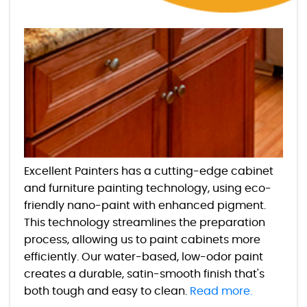
Excellent Painters has a cutting-edge cabinet
and furniture painting technology, using eco-
friendly nano-paint with enhanced pigment.
This technology streamlines the preparation
process, allowing us to paint cabinets more
efficiently. Our water-based, low-odor paint
creates a durable, satin-smooth finish that's
both tough and easy to clean.
Read more.