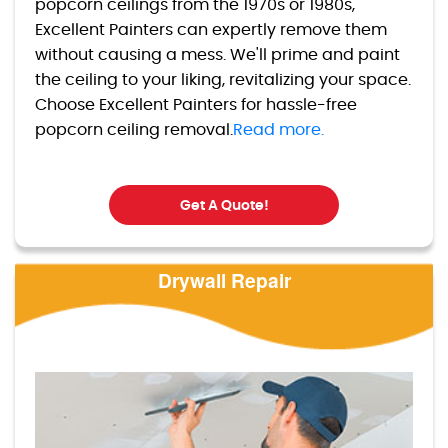
popcorn ceilings from the 1970s or 1980s,
Excellent Painters can expertly remove them
without causing a mess. We'll prime and paint
the ceiling to your liking, revitalizing your space.
Choose Excellent Painters for hassle-free
popcorn ceiling removal.
Read more.
Get A Quote!
Drywall Repair