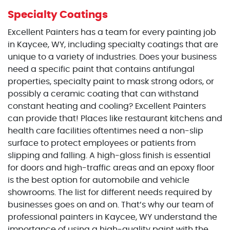
Specialty Coatings
Excellent Painters has a team for every painting job
in Kaycee, WY, including specialty coatings that are
unique to a variety of industries. Does your business
need a specific paint that contains antifungal
properties, specialty paint to mask strong odors, or
possibly a ceramic coating that can withstand
constant heating and cooling? Excellent Painters
can provide that! Places like restaurant kitchens and
health care facilities oftentimes need a non-slip
surface to protect employees or patients from
slipping and falling. A high-gloss finish is essential
for doors and high-traffic areas and an epoxy floor
is the best option for automobile and vehicle
showrooms. The list for different needs required by
businesses goes on and on. That’s why our team of
professional painters in Kaycee, WY understand the
importance of using a high-quality paint with the