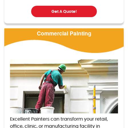
Get A Quote!
Commercial Painting
Excellent Painters can transform your retail,
office, clinic, or manufacturing facility in