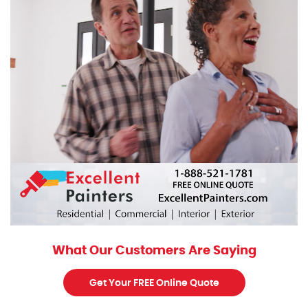
What Our Customers Are Saying
Get Your FREE Online Quote