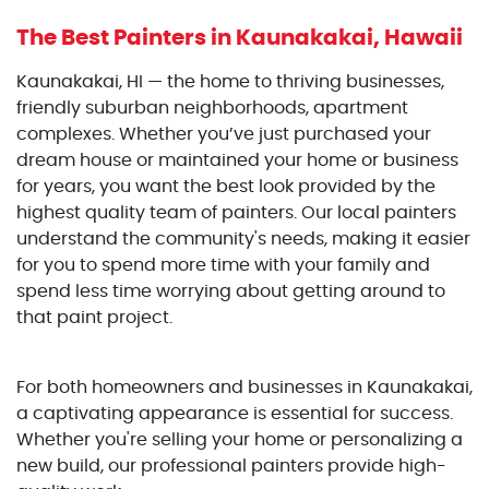
The Best Painters
in Kaunakakai, Hawaii
Kaunakakai, HI — the home to thriving businesses,
friendly suburban neighborhoods, apartment
complexes. Whether you’ve just purchased your
dream house or maintained your home or business
for years, you want the best look provided by the
highest quality team of painters. Our local painters
understand the community's needs, making it easier
for you to spend more time with your family and
spend less time worrying about getting around to
that paint project.
For both homeowners and businesses in Kaunakakai,
a captivating appearance is essential for success.
Whether you're selling your home or personalizing a
new build, our professional painters provide high-