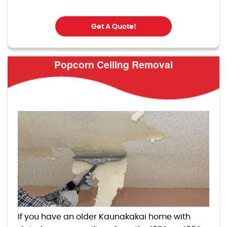
Get A Quote!
Popcorn Ceiling Removal
If you have an older Kaunakakai home with