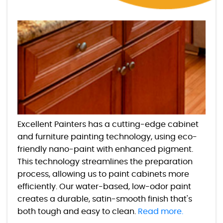
Excellent Painters has a cutting-edge cabinet
and furniture painting technology, using eco-
friendly nano-paint with enhanced pigment.
This technology streamlines the preparation
process, allowing us to paint cabinets more
efficiently. Our water-based, low-odor paint
creates a durable, satin-smooth finish that's
both tough and easy to clean.
Read more.