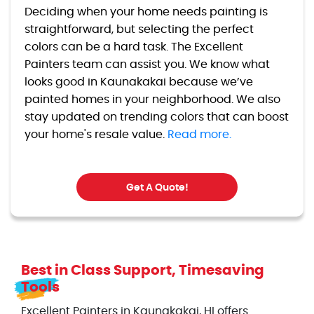
Deciding when your home needs painting is
straightforward, but selecting the perfect
colors can be a hard task. The Excellent
Painters team can assist you. We know what
looks good in Kaunakakai because we’ve
painted homes in your neighborhood. We also
stay updated on trending colors that can boost
your home's resale value.
Read more.
Get A Quote!
Best in Class Support, Timesaving
Tools
Excellent Painters in Kaunakakai, HI offers