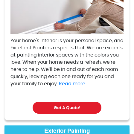
Your home's interior is your personal space, and
Excellent Painters respects that. We are experts
at painting interior spaces with the colors you
love. When your home needs a refresh, we're
here to help. We’ll be in and out of each room
quickly, leaving each one ready for you and
your family to enjoy.
Read more.
Get A Quote!
Exterior Painting