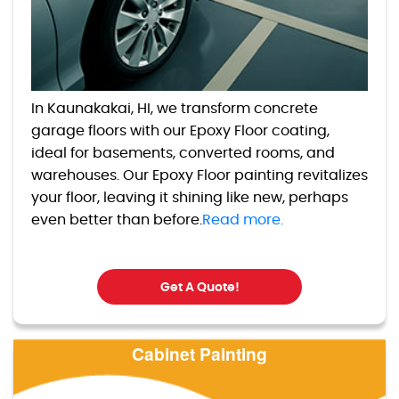
In Kaunakakai, HI, we transform concrete
garage floors with our Epoxy Floor coating,
ideal for basements, converted rooms, and
warehouses. Our Epoxy Floor painting revitalizes
your floor, leaving it shining like new, perhaps
even better than before.
Read more.
Get A Quote!
Cabinet Painting