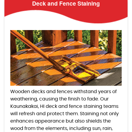
Deck and Fence Staining
Wooden decks and fences withstand years of
weathering, causing the finish to fade. Our
Kaunakakai, HI deck and fence staining teams
will refresh and protect them. Staining not only
enhances appearance but also shields the
wood from the elements, including sun, rain,