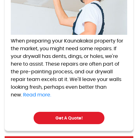
When preparing your Kaunakakai property for
the market, you might need some repairs. If
your drywall has dents, dings, or holes, we're
here to assist. These repairs are often part of
the pre-painting process, and our drywall
repair team excels at it. We'll leave your walls
looking fresh, perhaps even better than
new.
Read more.
Get A Quote!