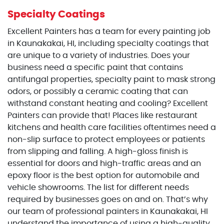
Specialty Coatings
Excellent Painters has a team for every painting job
in Kaunakakai, HI, including specialty coatings that
are unique to a variety of industries. Does your
business need a specific paint that contains
antifungal properties, specialty paint to mask strong
odors, or possibly a ceramic coating that can
withstand constant heating and cooling? Excellent
Painters can provide that! Places like restaurant
kitchens and health care facilities oftentimes need a
non-slip surface to protect employees or patients
from slipping and falling. A high-gloss finish is
essential for doors and high-traffic areas and an
epoxy floor is the best option for automobile and
vehicle showrooms. The list for different needs
required by businesses goes on and on. That’s why
our team of professional painters in Kaunakakai, HI
understand the importance of using a high-quality