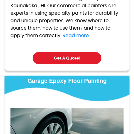
Kaunakakai, HI. Our commercial painters are
experts in using specialty paints for durability
and unique properties. We know where to
source them, how to use them, and how to
apply them correctly.
Read more.
Get A Quote!
Garage Epoxy Floor Painting