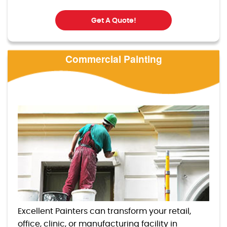
Get A Quote!
Commercial Painting
Excellent Painters can transform your retail,
office, clinic, or manufacturing facility in