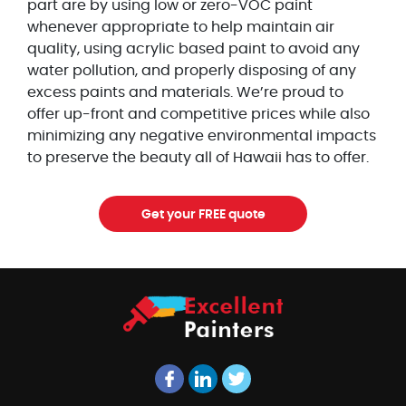
part are by using low or zero-VOC paint
whenever appropriate to help maintain air
quality, using acrylic based paint to avoid any
water pollution, and properly disposing of any
excess paints and materials. We’re proud to
offer up-front and competitive prices while also
minimizing any negative environmental impacts
to preserve the beauty all of Hawaii has to offer.
Get your FREE quote