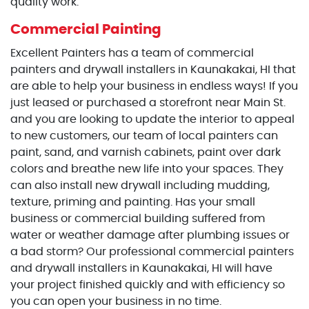
quality work.
Commercial Painting
Excellent Painters has a team of commercial
painters and drywall installers in Kaunakakai, HI that
are able to help your business in endless ways! If you
just leased or purchased a storefront near Main St.
and you are looking to update the interior to appeal
to new customers, our team of local painters can
paint, sand, and varnish cabinets, paint over dark
colors and breathe new life into your spaces. They
can also install new drywall including mudding,
texture, priming and painting. Has your small
business or commercial building suffered from
water or weather damage after plumbing issues or
a bad storm? Our professional commercial painters
and drywall installers in Kaunakakai, HI will have
your project finished quickly and with efficiency so
you can open your business in no time.