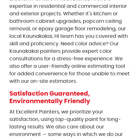
expertise in residential and commercial interior
and exterior projects. Whether it's kitchen or
bathroom cabinet upgrades, popcorn ceiling
removal, or epoxy garage floor remodeling, our
local Kaunakakai, HI team has you covered with
skill and proficiency. Need color advice? Our
Kaunakakai painters provide expert color
consultations for a stress-free experience. We
also offer a user-friendly online estimating tool
for added convenience for those unable to meet
with our on-site estimators.
Satisfaction Guaranteed,
Environmentally Friendly
At Excellent Painters, we prioritize your
satisfaction, using top-quality paint for long-
lasting results. We also care about our
environment — some ways in which we do our