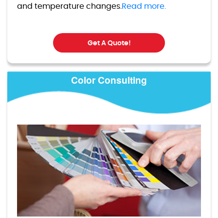
and temperature changes.
Read more.
Get A Quote!
Color Consulting