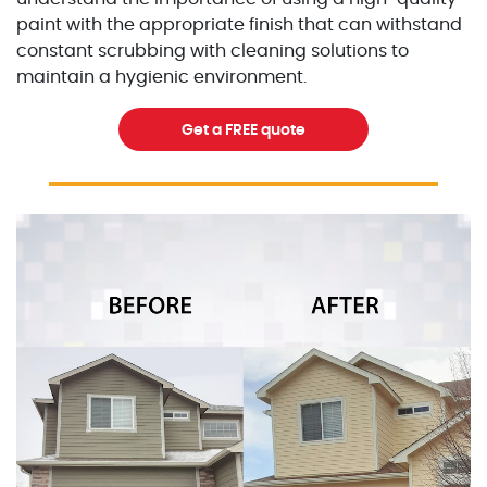
paint with the appropriate finish that can withstand
constant scrubbing with cleaning solutions to
maintain a hygienic environment.
Get a FREE quote
Excellent Painters you trusted local painting contracto
excellentpainters-1080-108