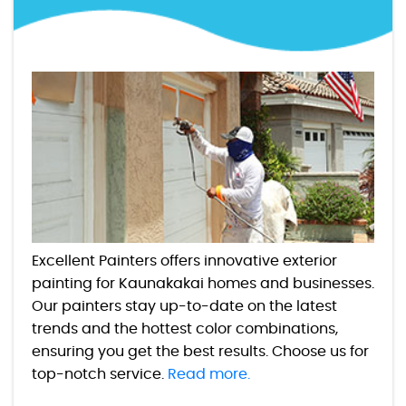
Excellent Painters offers innovative exterior
painting for Kaunakakai homes and businesses.
Our painters stay up-to-date on the latest
trends and the hottest color combinations,
ensuring you get the best results. Choose us for
top-notch service.
Read more.