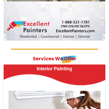
Services We Offer
Interior Painting