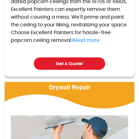
dated popcorn ceilings from the 1970s or 1980s,
Excellent Painters can expertly remove them
without causing a mess. We'll prime and paint
the ceiling to your liking, revitalizing your space.
Choose Excellent Painters for hassle-free
popcorn ceiling removal.
Read more.
Get A Quote!
Drywall Repair