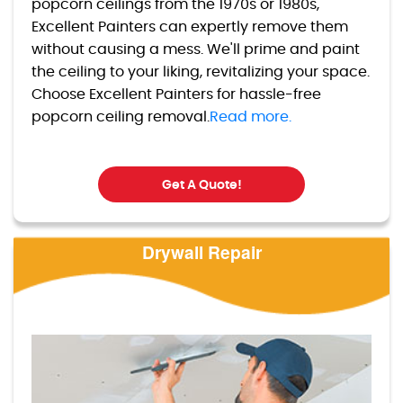
popcorn ceilings from the 1970s or 1980s,
Excellent Painters can expertly remove them
without causing a mess. We'll prime and paint
the ceiling to your liking, revitalizing your space.
Choose Excellent Painters for hassle-free
popcorn ceiling removal.
Read more.
Get A Quote!
Drywall Repair