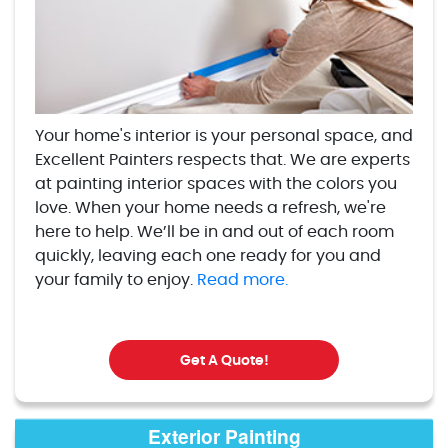
Your home's interior is your personal space, and
Excellent Painters respects that. We are experts
at painting interior spaces with the colors you
love. When your home needs a refresh, we're
here to help. We’ll be in and out of each room
quickly, leaving each one ready for you and
your family to enjoy.
Read more.
Get A Quote!
Exterior Painting