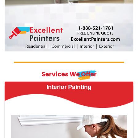
Services We Offer
Interior Painting