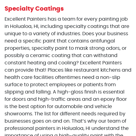
Specialty Coatings
Excellent Painters has a team for every painting job
in Holualoa, HI, including specialty coatings that are
unique to a variety of industries. Does your business
need a specific paint that contains antifungal
properties, specialty paint to mask strong odors, or
possibly a ceramic coating that can withstand
constant heating and cooling? Excellent Painters
can provide that! Places like restaurant kitchens and
health care facilities oftentimes need a non-slip
surface to protect employees or patients from
slipping and falling. A high-gloss finish is essential
for doors and high-traffic areas and an epoxy floor
is the best option for automobile and vehicle
showrooms. The list for different needs required by
businesses goes on and on. That’s why our team of
professional painters in Holualoa, HI understand the
importance of using a high-quality paint with the