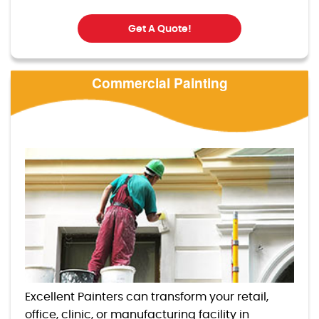
Get A Quote!
Commercial Painting
Excellent Painters can transform your retail,
office, clinic, or manufacturing facility in