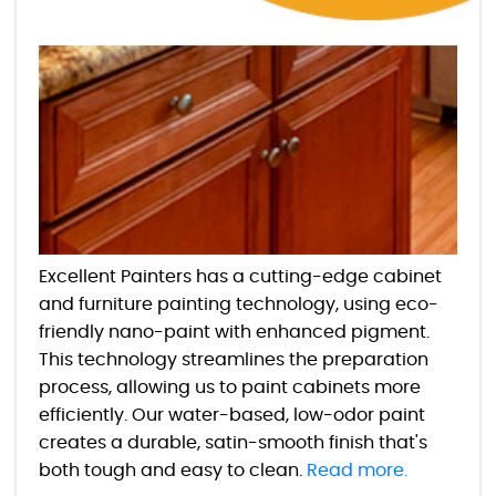
Excellent Painters has a cutting-edge cabinet
and furniture painting technology, using eco-
friendly nano-paint with enhanced pigment.
This technology streamlines the preparation
process, allowing us to paint cabinets more
efficiently. Our water-based, low-odor paint
creates a durable, satin-smooth finish that's
both tough and easy to clean.
Read more.