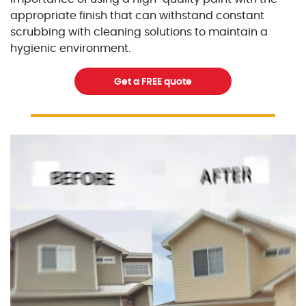
appropriate finish that can withstand constant
scrubbing with cleaning solutions to maintain a
hygienic environment.
Get a FREE quote
Excellent Painters you trusted local painting contracto
excellentpainters-1080-108