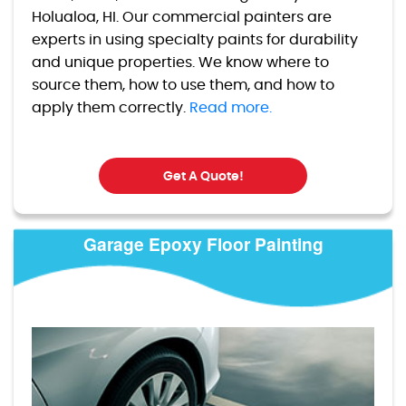
Holualoa, HI. Our commercial painters are
experts in using specialty paints for durability
and unique properties. We know where to
source them, how to use them, and how to
apply them correctly.
Read more.
Get A Quote!
Garage Epoxy Floor Painting