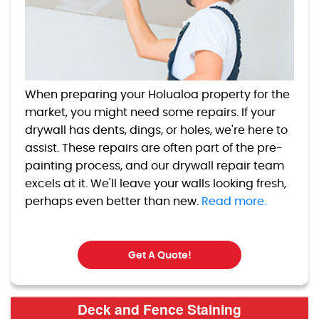
When preparing your Holualoa property for the
market, you might need some repairs. If your
drywall has dents, dings, or holes, we're here to
assist. These repairs are often part of the pre-
painting process, and our drywall repair team
excels at it. We'll leave your walls looking fresh,
perhaps even better than new.
Read more.
Get A Quote!
Deck and Fence Staining