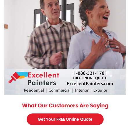
What Our Customers Are Saying
Get Your FREE Online Quote