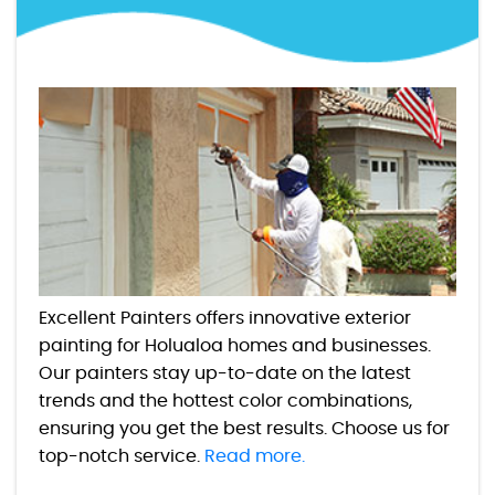
Excellent Painters offers innovative exterior
painting for Holualoa homes and businesses.
Our painters stay up-to-date on the latest
trends and the hottest color combinations,
ensuring you get the best results. Choose us for
top-notch service.
Read more.