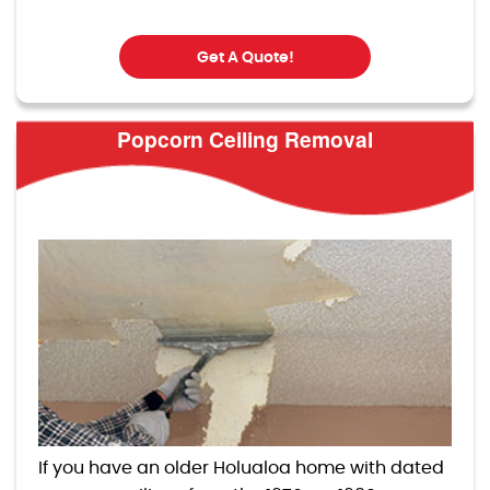
Get A Quote!
Popcorn Ceiling Removal
If you have an older Holualoa home with dated