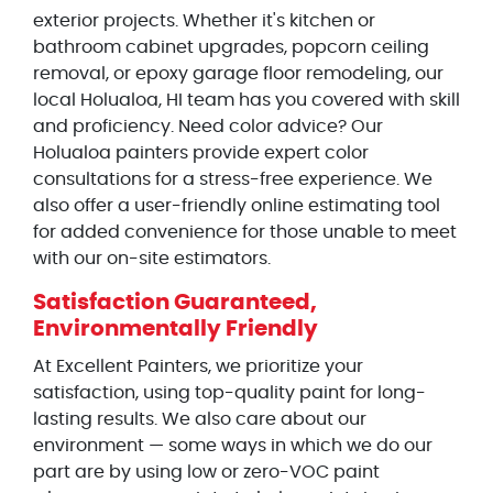
exterior projects. Whether it's kitchen or
bathroom cabinet upgrades, popcorn ceiling
removal, or epoxy garage floor remodeling, our
local Holualoa, HI team has you covered with skill
and proficiency. Need color advice? Our
Holualoa painters provide expert color
consultations for a stress-free experience. We
also offer a user-friendly online estimating tool
for added convenience for those unable to meet
with our on-site estimators.
Satisfaction Guaranteed,
Environmentally Friendly
At Excellent Painters, we prioritize your
satisfaction, using top-quality paint for long-
lasting results. We also care about our
environment — some ways in which we do our
part are by using low or zero-VOC paint