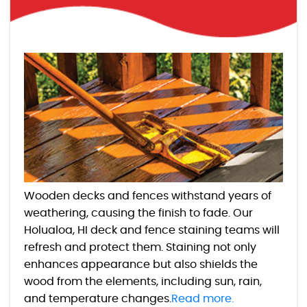
Wooden decks and fences withstand years of
weathering, causing the finish to fade. Our
Holualoa, HI deck and fence staining teams will
refresh and protect them. Staining not only
enhances appearance but also shields the
wood from the elements, including sun, rain,
and temperature changes.
Read more.