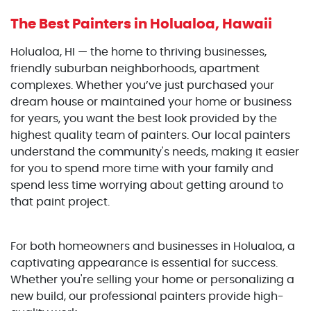
The Best Painters
in Holualoa, Hawaii
Holualoa, HI — the home to thriving businesses,
friendly suburban neighborhoods, apartment
complexes. Whether you’ve just purchased your
dream house or maintained your home or business
for years, you want the best look provided by the
highest quality team of painters. Our local painters
understand the community's needs, making it easier
for you to spend more time with your family and
spend less time worrying about getting around to
that paint project.
For both homeowners and businesses in Holualoa, a
captivating appearance is essential for success.
Whether you're selling your home or personalizing a
new build, our professional painters provide high-