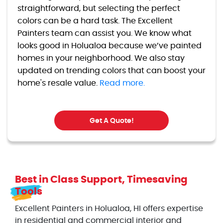
straightforward, but selecting the perfect
colors can be a hard task. The Excellent
Painters team can assist you. We know what
looks good in Holualoa because we’ve painted
homes in your neighborhood. We also stay
updated on trending colors that can boost your
home's resale value.
Read more.
Get A Quote!
Best in Class Support, Timesaving
Tools
Excellent Painters in Holualoa, HI offers expertise
in residential and commercial interior and