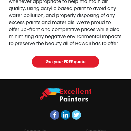
whenever appropriate to help maintain air
quality, using acrylic based paint to avoid any
water pollution, and properly disposing of any
excess paints and materials. We’re proud to
offer up-front and competitive prices while also
minimizing any negative environmental impacts
to preserve the beauty all of Hawaii has to offer.
Get your FREE quote