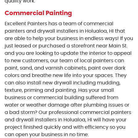
quality work.
Commercial Painting
Excellent Painters has a team of commercial
painters and drywall installers in Holualoa, HI that
are able to help your business in endless ways! If you
just leased or purchased a storefront near Main St.
and you are looking to update the interior to appeal
to new customers, our team of local painters can
paint, sand, and varnish cabinets, paint over dark
colors and breathe new life into your spaces. They
can also install new drywall including mudding,
texture, priming and painting. Has your small
business or commercial building suffered from
water or weather damage after plumbing issues or
a bad storm? Our professional commercial painters
and drywall installers in Holualoa, HI will have your
project finished quickly and with efficiency so you
can open your business in no time.