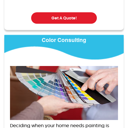
Get A Quote!
Color Consulting
Deciding when your home needs painting is