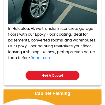
In Holualoa, HI, we transform concrete garage
floors with our Epoxy Floor coating, ideal for
basements, converted rooms, and warehouses.
Our Epoxy Floor painting revitalizes your floor,
leaving it shining like new, perhaps even better
than before.
Read more.
Get A Quote!
Cabinet Painting