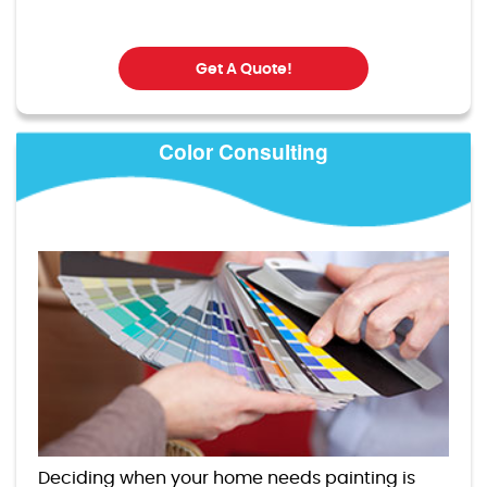
Get A Quote!
Color Consulting
Deciding when your home needs painting is