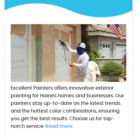
Excellent Painters offers innovative exterior
painting for Haines homes and businesses. Our
painters stay up-to-date on the latest trends
and the hottest color combinations, ensuring
you get the best results. Choose us for top-
notch service.
Read more.