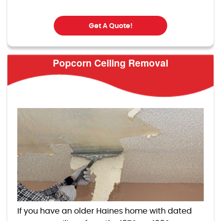
Get A Quote!
Popcorn Ceiling Removal
If you have an older Haines home with dated