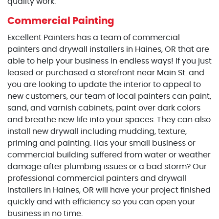
quality work.
Commercial Painting
Excellent Painters has a team of commercial
painters and drywall installers in Haines, OR that are
able to help your business in endless ways! If you just
leased or purchased a storefront near Main St. and
you are looking to update the interior to appeal to
new customers, our team of local painters can paint,
sand, and varnish cabinets, paint over dark colors
and breathe new life into your spaces. They can also
install new drywall including mudding, texture,
priming and painting. Has your small business or
commercial building suffered from water or weather
damage after plumbing issues or a bad storm? Our
professional commercial painters and drywall
installers in Haines, OR will have your project finished
quickly and with efficiency so you can open your
business in no time.