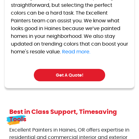
straightforward, but selecting the perfect
colors can be a hard task. The Excellent
Painters team can assist you. We know what
looks good in Haines because we’ve painted
homes in your neighborhood. We also stay
updated on trending colors that can boost your
home's resale value.
Read more.
Get A Quote!
Best in Class Support, Timesaving
Tools
Excellent Painters in Haines, OR offers expertise in
residential and commercial interior and exterior