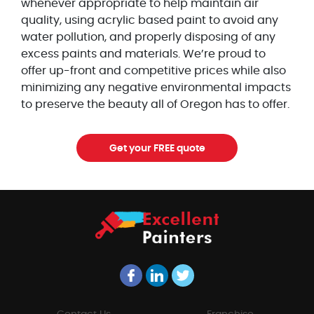
whenever appropriate to help maintain air
quality, using acrylic based paint to avoid any
water pollution, and properly disposing of any
excess paints and materials. We’re proud to
offer up-front and competitive prices while also
minimizing any negative environmental impacts
to preserve the beauty all of Oregon has to offer.
Get your FREE quote