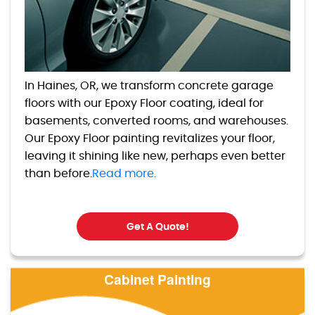
In Haines, OR, we transform concrete garage
floors with our Epoxy Floor coating, ideal for
basements, converted rooms, and warehouses.
Our Epoxy Floor painting revitalizes your floor,
leaving it shining like new, perhaps even better
than before.
Read more.
Get A Quote!
Cabinet Painting