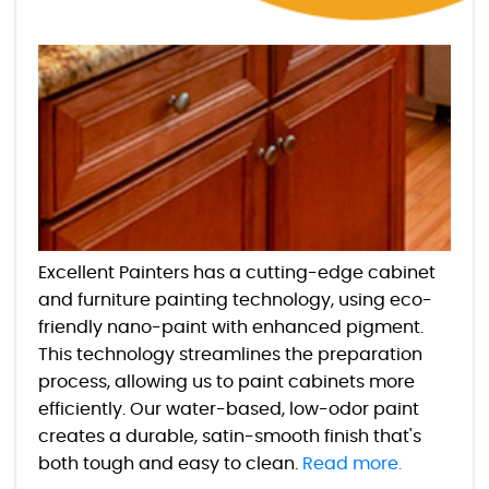
Excellent Painters has a cutting-edge cabinet
and furniture painting technology, using eco-
friendly nano-paint with enhanced pigment.
This technology streamlines the preparation
process, allowing us to paint cabinets more
efficiently. Our water-based, low-odor paint
creates a durable, satin-smooth finish that's
both tough and easy to clean.
Read more.