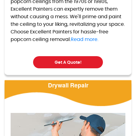
popcorn ceilings from the 1970s or 1980s,
Excellent Painters can expertly remove them
without causing a mess. We'll prime and paint
the ceiling to your liking, revitalizing your space.
Choose Excellent Painters for hassle-free
popcorn ceiling removal.
Read more.
Get A Quote!
Drywall Repair