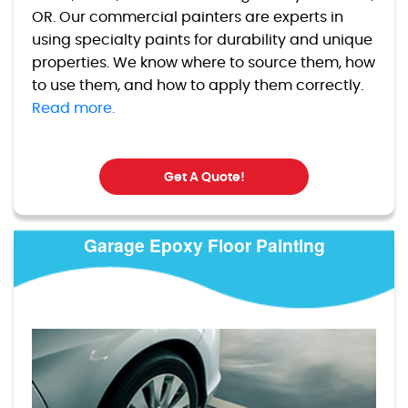
OR. Our commercial painters are experts in
using specialty paints for durability and unique
properties. We know where to source them, how
to use them, and how to apply them correctly.
Read more.
Get A Quote!
Garage Epoxy Floor Painting