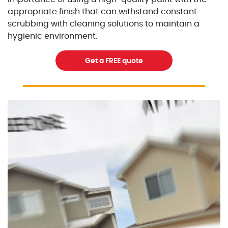
appropriate finish that can withstand constant
scrubbing with cleaning solutions to maintain a
hygienic environment.
Get a FREE quote
Excellent Painters you trusted local painting contracto
excellentpainters-1080-108