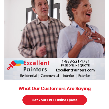
What Our Customers Are Saying
Get Your FREE Online Quote