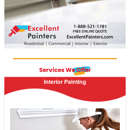
Services We Offer
Interior Painting