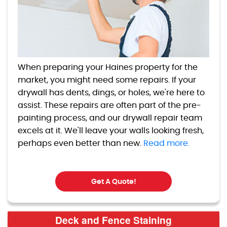
When preparing your Haines property for the
market, you might need some repairs. If your
drywall has dents, dings, or holes, we're here to
assist. These repairs are often part of the pre-
painting process, and our drywall repair team
excels at it. We'll leave your walls looking fresh,
perhaps even better than new.
Read more.
Get A Quote!
Deck and Fence Staining