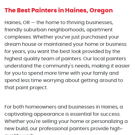
The Best Painters
in Haines, Oregon
Haines, OR — the home to thriving businesses,
friendly suburban neighborhoods, apartment
complexes. Whether you’ve just purchased your
dream house or maintained your home or business
for years, you want the best look provided by the
highest quality team of painters. Our local painters
understand the community's needs, making it easier
for you to spend more time with your family and
spend less time worrying about getting around to
that paint project.
For both homeowners and businesses in Haines, a
captivating appearance is essential for success.
Whether you're selling your home or personalizing a
new build, our professional painters provide high-