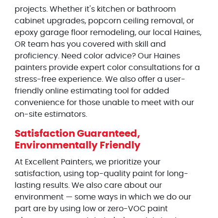
projects. Whether it's kitchen or bathroom
cabinet upgrades, popcorn ceiling removal, or
epoxy garage floor remodeling, our local Haines,
OR team has you covered with skill and
proficiency. Need color advice? Our Haines
painters provide expert color consultations for a
stress-free experience. We also offer a user-
friendly online estimating tool for added
convenience for those unable to meet with our
on-site estimators.
Satisfaction Guaranteed,
Environmentally Friendly
At Excellent Painters, we prioritize your
satisfaction, using top-quality paint for long-
lasting results. We also care about our
environment — some ways in which we do our
part are by using low or zero-VOC paint