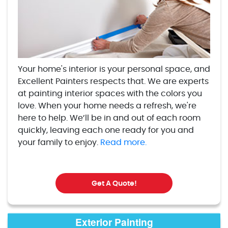
Your home's interior is your personal space, and
Excellent Painters respects that. We are experts
at painting interior spaces with the colors you
love. When your home needs a refresh, we're
here to help. We’ll be in and out of each room
quickly, leaving each one ready for you and
your family to enjoy.
Read more.
Get A Quote!
Exterior Painting