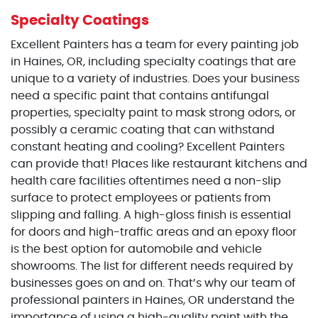
Specialty Coatings
Excellent Painters has a team for every painting job
in Haines, OR, including specialty coatings that are
unique to a variety of industries. Does your business
need a specific paint that contains antifungal
properties, specialty paint to mask strong odors, or
possibly a ceramic coating that can withstand
constant heating and cooling? Excellent Painters
can provide that! Places like restaurant kitchens and
health care facilities oftentimes need a non-slip
surface to protect employees or patients from
slipping and falling. A high-gloss finish is essential
for doors and high-traffic areas and an epoxy floor
is the best option for automobile and vehicle
showrooms. The list for different needs required by
businesses goes on and on. That’s why our team of
professional painters in Haines, OR understand the
importance of using a high-quality paint with the