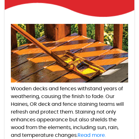
Wooden decks and fences withstand years of
weathering, causing the finish to fade. Our
Haines, OR deck and fence staining teams will
refresh and protect them. Staining not only
enhances appearance but also shields the
wood from the elements, including sun, rain,
and temperature changes.
Read more.