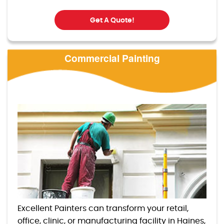
Get A Quote!
Commercial Painting
Excellent Painters can transform your retail,
office, clinic, or manufacturing facility in Haines,