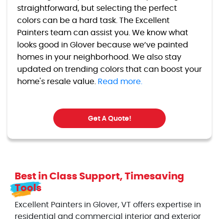
straightforward, but selecting the perfect
colors can be a hard task. The Excellent
Painters team can assist you. We know what
looks good in Glover because we’ve painted
homes in your neighborhood. We also stay
updated on trending colors that can boost your
home's resale value.
Read more.
Get A Quote!
Best in Class Support, Timesaving
Tools
Excellent Painters in Glover, VT offers expertise in
residential and commercial interior and exterior