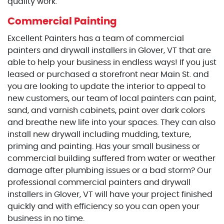
quality work.
Commercial Painting
Excellent Painters has a team of commercial
painters and drywall installers in Glover, VT that are
able to help your business in endless ways! If you just
leased or purchased a storefront near Main St. and
you are looking to update the interior to appeal to
new customers, our team of local painters can paint,
sand, and varnish cabinets, paint over dark colors
and breathe new life into your spaces. They can also
install new drywall including mudding, texture,
priming and painting. Has your small business or
commercial building suffered from water or weather
damage after plumbing issues or a bad storm? Our
professional commercial painters and drywall
installers in Glover, VT will have your project finished
quickly and with efficiency so you can open your
business in no time.