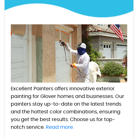
Excellent Painters offers innovative exterior
painting for Glover homes and businesses. Our
painters stay up-to-date on the latest trends
and the hottest color combinations, ensuring
you get the best results. Choose us for top-
notch service.
Read more.