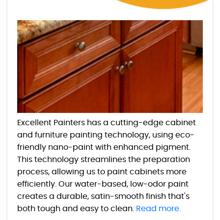
Excellent Painters has a cutting-edge cabinet
and furniture painting technology, using eco-
friendly nano-paint with enhanced pigment.
This technology streamlines the preparation
process, allowing us to paint cabinets more
efficiently. Our water-based, low-odor paint
creates a durable, satin-smooth finish that's
both tough and easy to clean.
Read more.