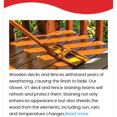
Wooden decks and fences withstand years of
weathering, causing the finish to fade. Our
Glover, VT deck and fence staining teams will
refresh and protect them. Staining not only
enhances appearance but also shields the
wood from the elements, including sun, rain,
and temperature changes.
Read more.