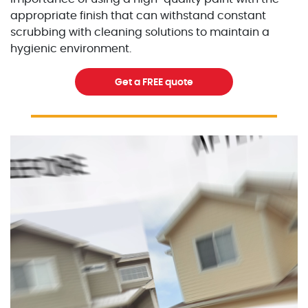
appropriate finish that can withstand constant
scrubbing with cleaning solutions to maintain a
hygienic environment.
Get a FREE quote
Excellent Painters you trusted local painting contracto
excellentpainters-1080-108