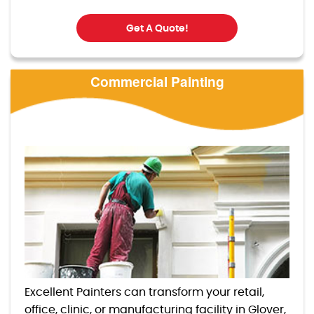
Get A Quote!
Commercial Painting
Excellent Painters can transform your retail,
office, clinic, or manufacturing facility in Glover,