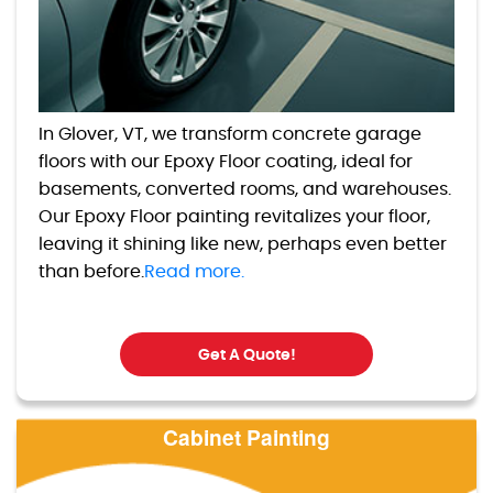
In Glover, VT, we transform concrete garage
floors with our Epoxy Floor coating, ideal for
basements, converted rooms, and warehouses.
Our Epoxy Floor painting revitalizes your floor,
leaving it shining like new, perhaps even better
than before.
Read more.
Get A Quote!
Cabinet Painting