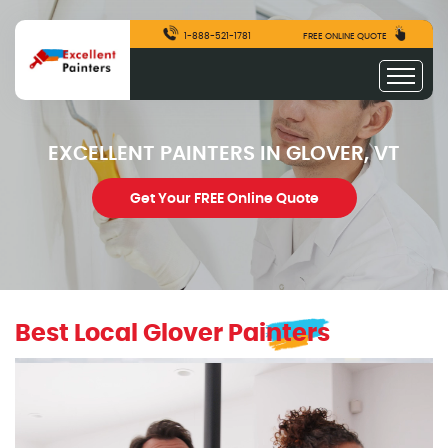
1-888-521-1781
FREE ONLINE QUOTE
EXCELLENT PAINTERS IN GLOVER, VT
Get Your FREE Online Quote
Best Local Glover Painters
excellentpainters-1080-1080
Excellent Painters you trusted local painting contracto