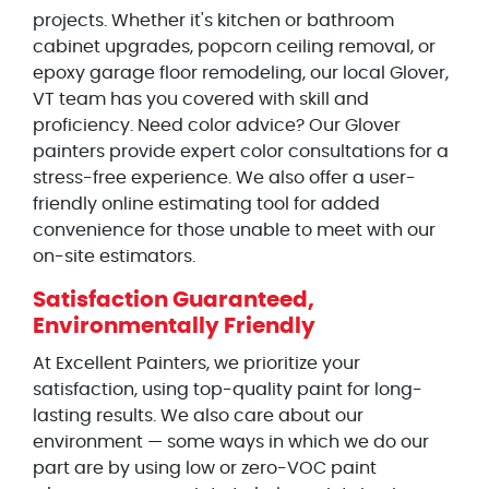
projects. Whether it's kitchen or bathroom
cabinet upgrades, popcorn ceiling removal, or
epoxy garage floor remodeling, our local Glover,
VT team has you covered with skill and
proficiency. Need color advice? Our Glover
painters provide expert color consultations for a
stress-free experience. We also offer a user-
friendly online estimating tool for added
convenience for those unable to meet with our
on-site estimators.
Satisfaction Guaranteed,
Environmentally Friendly
At Excellent Painters, we prioritize your
satisfaction, using top-quality paint for long-
lasting results. We also care about our
environment — some ways in which we do our
part are by using low or zero-VOC paint