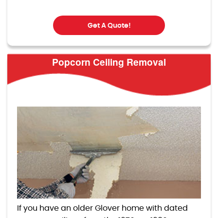
Get A Quote!
Popcorn Ceiling Removal
If you have an older Glover home with dated