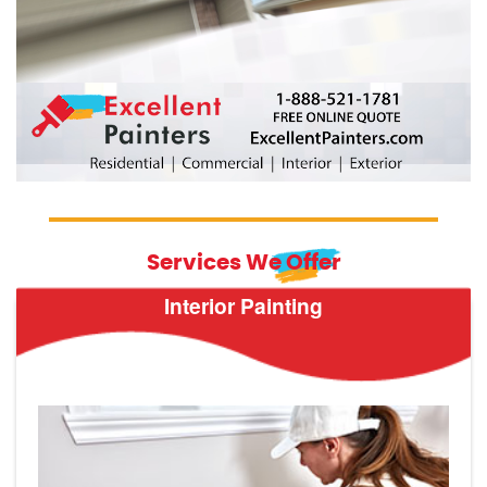
Services We Offer
Interior Painting