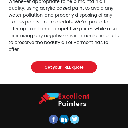
whenever appropriate to help maintain air
quality, using acrylic based paint to avoid any
water pollution, and properly disposing of any
excess paints and materials. We’re proud to
offer up-front and competitive prices while also
minimizing any negative environmental impacts
to preserve the beauty all of Vermont has to
offer.
Get your FREE quote