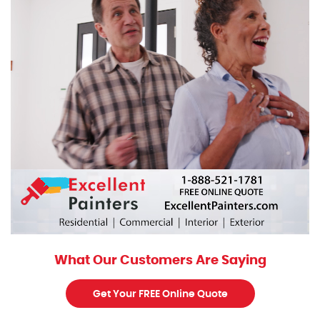
What Our Customers Are Saying
Get Your FREE Online Quote