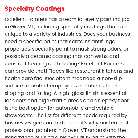
Specialty Coatings
Excellent Painters has a team for every painting job
in Glover, VT, including specialty coatings that are
unique to a variety of industries. Does your business
need a specific paint that contains antifungal
properties, specialty paint to mask strong odors, or
possibly a ceramic coating that can withstand
constant heating and cooling? Excellent Painters
can provide that! Places like restaurant kitchens and
health care facilities oftentimes need a non-slip
surface to protect employees or patients from
slipping and falling. A high-gloss finish is essential
for doors and high-traffic areas and an epoxy floor
is the best option for automobile and vehicle
showrooms. The list for different needs required by
businesses goes on and on. That’s why our team of
professional painters in Glover, VT understand the
importance of using a high-quality paint with the