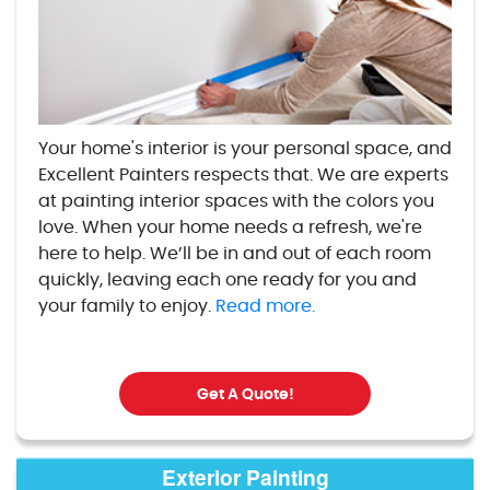
Your home's interior is your personal space, and
Excellent Painters respects that. We are experts
at painting interior spaces with the colors you
love. When your home needs a refresh, we're
here to help. We’ll be in and out of each room
quickly, leaving each one ready for you and
your family to enjoy.
Read more.
Get A Quote!
Exterior Painting