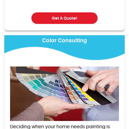
Get A Quote!
Color Consulting
Deciding when your home needs painting is