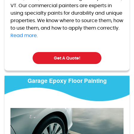
VT. Our commercial painters are experts in
using specialty paints for durability and unique
properties. We know where to source them, how
to use them, and how to apply them correctly.
Read more.
Get A Quote!
Garage Epoxy Floor Painting