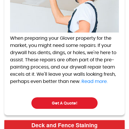
When preparing your Glover property for the
market, you might need some repairs. If your
drywall has dents, dings, or holes, we're here to
assist. These repairs are often part of the pre-
painting process, and our drywall repair team
excels at it. We'll leave your walls looking fresh,
perhaps even better than new.
Read more.
Get A Quote!
Deck and Fence Staining