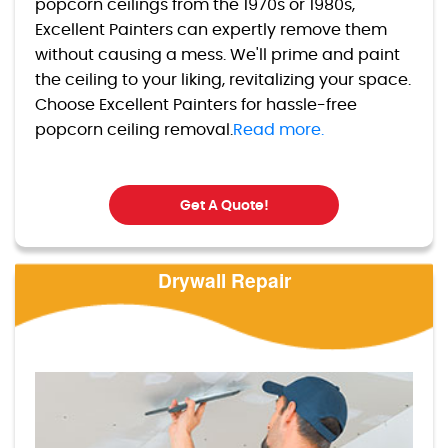
popcorn ceilings from the 1970s or 1980s,
Excellent Painters can expertly remove them
without causing a mess. We'll prime and paint
the ceiling to your liking, revitalizing your space.
Choose Excellent Painters for hassle-free
popcorn ceiling removal.
Read more.
Get A Quote!
Drywall Repair