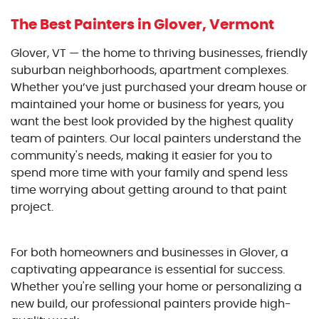
The Best Painters
in Glover, Vermont
Glover, VT — the home to thriving businesses, friendly
suburban neighborhoods, apartment complexes.
Whether you’ve just purchased your dream house or
maintained your home or business for years, you
want the best look provided by the highest quality
team of painters. Our local painters understand the
community's needs, making it easier for you to
spend more time with your family and spend less
time worrying about getting around to that paint
project.
For both homeowners and businesses in Glover, a
captivating appearance is essential for success.
Whether you're selling your home or personalizing a
new build, our professional painters provide high-