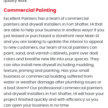
quality work.
Commercial Painting
Excellent Painters has a team of commercial
painters and drywall installers in Fort Shafter, HI that
are able to help your business in endless ways! If you
just leased or purchased a storefront near Main St.
and you are looking to update the interior to appeal
to new customers, our team of local painters can
paint, sand, and varnish cabinets, paint over dark
colors and breathe new life into your spaces. They
can also install new drywall including mudding,
texture, priming and painting. Has your small
business or commercial building suffered from
water or weather damage after plumbing issues or
a bad storm? Our professional commercial painters
and drywall installers in Fort Shafter, HI will have your
project finished quickly and with efficiency so you
can open your business in no time.