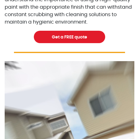
paint with the appropriate finish that can withstand
constant scrubbing with cleaning solutions to
maintain a hygienic environment.
Get a FREE quote
Excellent Painters you trusted local painting contracto
excellentpainters-1080-108