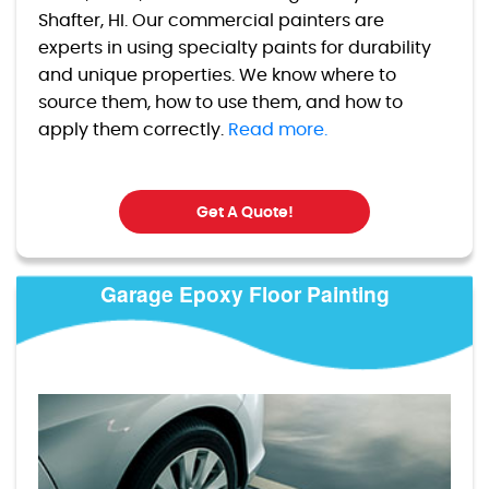
Shafter, HI. Our commercial painters are
experts in using specialty paints for durability
and unique properties. We know where to
source them, how to use them, and how to
apply them correctly.
Read more.
Get A Quote!
Garage Epoxy Floor Painting