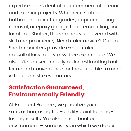
expertise in residential and commercial interior
and exterior projects. Whether it's kitchen or
bathroom cabinet upgrades, popcorn ceiling
removal, or epoxy garage floor remodeling, our
local Fort Shafter, HI team has you covered with
skill and proficiency. Need color advice? Our Fort
Shafter painters provide expert color
consultations for a stress-free experience. We
also offer a user-friendly online estimating tool
for added convenience for those unable to meet
with our on-site estimators.
Satisfaction Guaranteed,
Environmentally Friendly
At Excellent Painters, we prioritize your
satisfaction, using top-quality paint for long-
lasting results. We also care about our
environment — some ways in which we do our