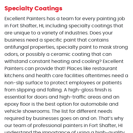
Specialty Coatings
Excellent Painters has a team for every painting job
in Fort Shafter, HI, including specialty coatings that
are unique to a variety of industries. Does your
business need a specific paint that contains
antifungal properties, specialty paint to mask strong
odors, or possibly a ceramic coating that can
withstand constant heating and cooling? Excellent
Painters can provide that! Places like restaurant
kitchens and health care facilities oftentimes need a
non-slip surface to protect employees or patients
from slipping and falling. A high-gloss finish is
essential for doors and high-traffic areas and an
epoxy floor is the best option for automobile and
vehicle showrooms. The list for different needs
required by businesses goes on and on. That’s why
our team of professional painters in Fort Shafter, HI
understand the importance of using a high-quality