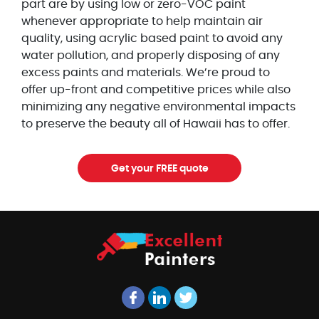
part are by using low or zero-VOC paint
whenever appropriate to help maintain air
quality, using acrylic based paint to avoid any
water pollution, and properly disposing of any
excess paints and materials. We’re proud to
offer up-front and competitive prices while also
minimizing any negative environmental impacts
to preserve the beauty all of Hawaii has to offer.
Get your FREE quote