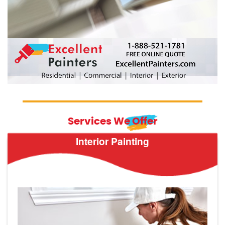
Services We Offer
Interior Painting