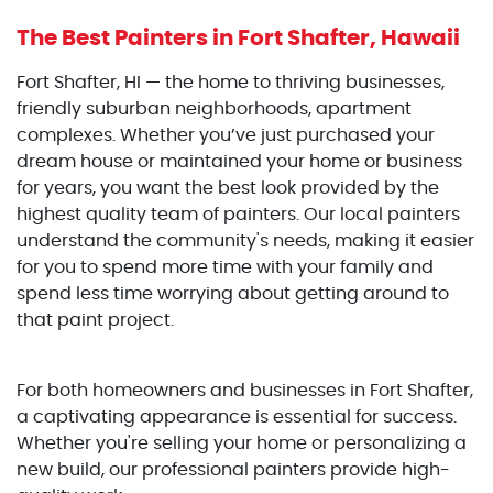
The Best Painters
in Fort Shafter, Hawaii
Fort Shafter, HI — the home to thriving businesses,
friendly suburban neighborhoods, apartment
complexes. Whether you’ve just purchased your
dream house or maintained your home or business
for years, you want the best look provided by the
highest quality team of painters. Our local painters
understand the community's needs, making it easier
for you to spend more time with your family and
spend less time worrying about getting around to
that paint project.
For both homeowners and businesses in Fort Shafter,
a captivating appearance is essential for success.
Whether you're selling your home or personalizing a
new build, our professional painters provide high-