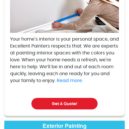
Your home's interior is your personal space, and
Excellent Painters respects that. We are experts
at painting interior spaces with the colors you
love. When your home needs a refresh, we're
here to help. We’ll be in and out of each room
quickly, leaving each one ready for you and
your family to enjoy.
Read more.
Get A Quote!
Exterior Painting