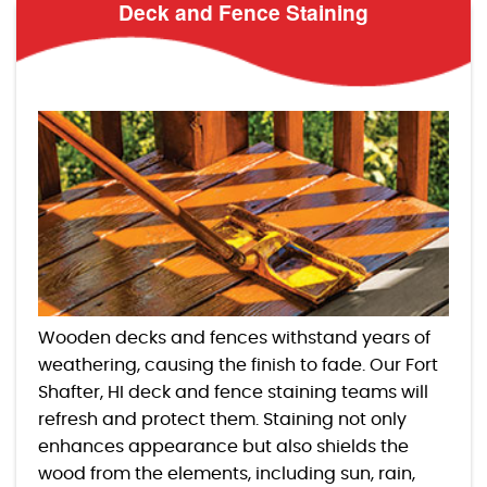
Deck and Fence Staining
Wooden decks and fences withstand years of
weathering, causing the finish to fade. Our Fort
Shafter, HI deck and fence staining teams will
refresh and protect them. Staining not only
enhances appearance but also shields the
wood from the elements, including sun, rain,