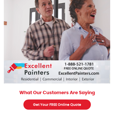
What Our Customers Are Saying
Get Your FREE Online Quote