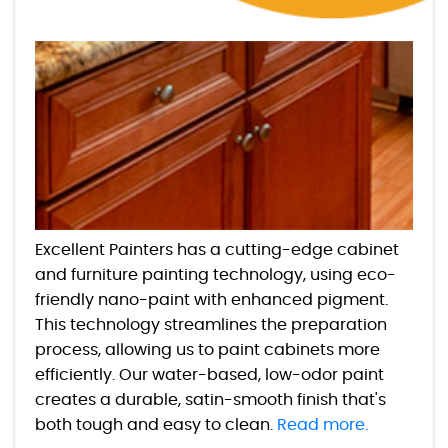
Excellent Painters has a cutting-edge cabinet
and furniture painting technology, using eco-
friendly nano-paint with enhanced pigment.
This technology streamlines the preparation
process, allowing us to paint cabinets more
efficiently. Our water-based, low-odor paint
creates a durable, satin-smooth finish that's
both tough and easy to clean.
Read more.