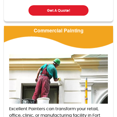
Get A Quote!
Commercial Painting
Excellent Painters can transform your retail,
office, clinic, or manufacturing facility in Fort