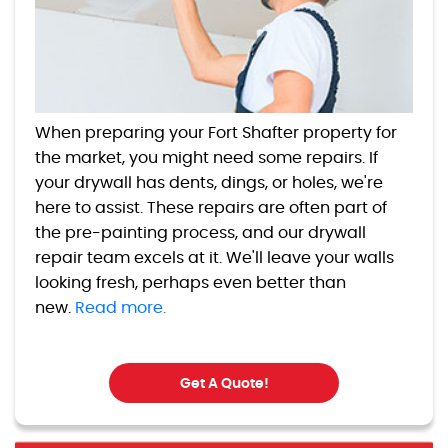
When preparing your Fort Shafter property for
the market, you might need some repairs. If
your drywall has dents, dings, or holes, we're
here to assist. These repairs are often part of
the pre-painting process, and our drywall
repair team excels at it. We'll leave your walls
looking fresh, perhaps even better than
new.
Read more.
Get A Quote!