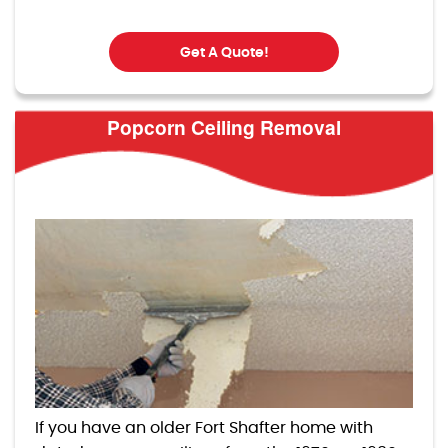
Get A Quote!
Popcorn Ceiling Removal
If you have an older Fort Shafter home with