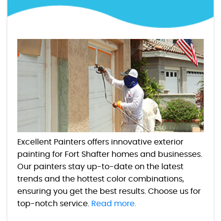
Excellent Painters offers innovative exterior
painting for Fort Shafter homes and businesses.
Our painters stay up-to-date on the latest
trends and the hottest color combinations,
ensuring you get the best results. Choose us for
top-notch service.
Read more.