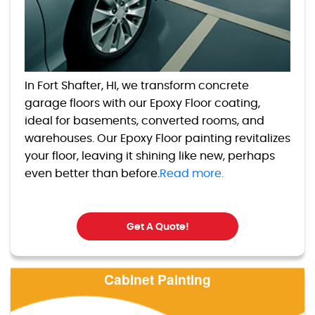
In Fort Shafter, HI, we transform concrete
garage floors with our Epoxy Floor coating,
ideal for basements, converted rooms, and
warehouses. Our Epoxy Floor painting revitalizes
your floor, leaving it shining like new, perhaps
even better than before.
Read more.
Get A Quote!
Cabinet Painting