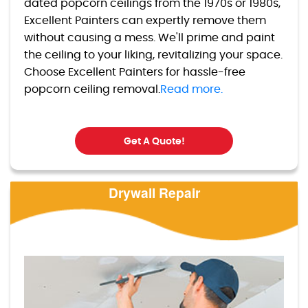
dated popcorn ceilings from the 1970s or 1980s,
Excellent Painters can expertly remove them
without causing a mess. We'll prime and paint
the ceiling to your liking, revitalizing your space.
Choose Excellent Painters for hassle-free
popcorn ceiling removal.
Read more.
Get A Quote!
Drywall Repair