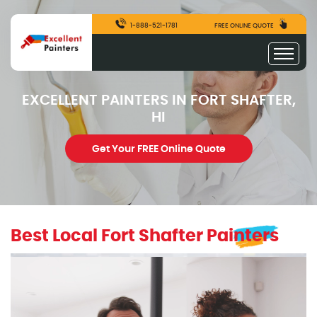
1-888-521-1781
FREE ONLINE QUOTE
EXCELLENT PAINTERS IN FORT SHAFTER,
HI
Get Your FREE Online Quote
Best Local Fort Shafter Painters
excellentpainters-1080-1080
Excellent Painters you trusted local painting contracto