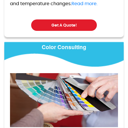
and temperature changes.
Read more.
Get A Quote!
Color Consulting