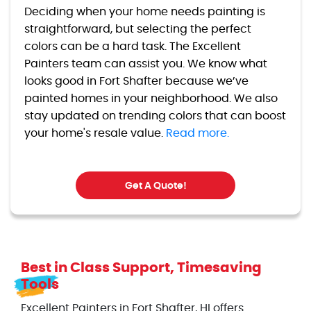
Deciding when your home needs painting is
straightforward, but selecting the perfect
colors can be a hard task. The Excellent
Painters team can assist you. We know what
looks good in Fort Shafter because we’ve
painted homes in your neighborhood. We also
stay updated on trending colors that can boost
your home's resale value.
Read more.
Get A Quote!
Best in Class Support, Timesaving
Tools
Excellent Painters in Fort Shafter, HI offers