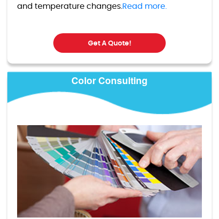
and temperature changes.
Read more.
Get A Quote!
Color Consulting