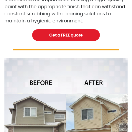
paint with the appropriate finish that can withstand
constant scrubbing with cleaning solutions to
maintain a hygienic environment.
Get a FREE quote
Excellent Painters you trusted local painting contracto
excellentpainters-1080-108