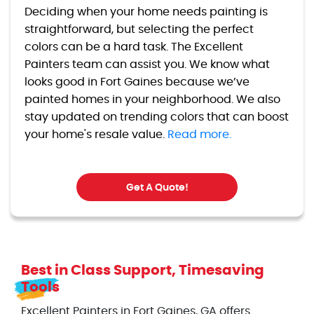
Deciding when your home needs painting is
straightforward, but selecting the perfect
colors can be a hard task. The Excellent
Painters team can assist you. We know what
looks good in Fort Gaines because we’ve
painted homes in your neighborhood. We also
stay updated on trending colors that can boost
your home's resale value.
Read more.
Get A Quote!
Best in Class Support, Timesaving
Tools
Excellent Painters in Fort Gaines, GA offers