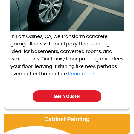
In Fort Gaines, GA, we transform concrete
garage floors with our Epoxy Floor coating,
ideal for basements, converted rooms, and
warehouses. Our Epoxy Floor painting revitalizes
your floor, leaving it shining like new, perhaps
even better than before.
Read more.
Get A Quote!
Cabinet Painting