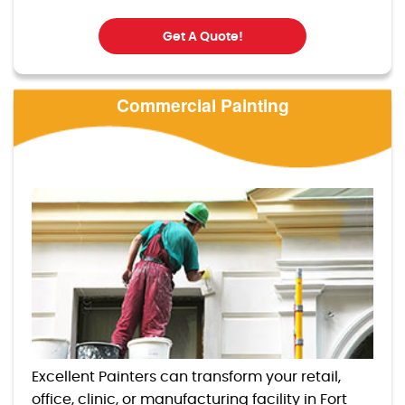
Get A Quote!
Commercial Painting
Excellent Painters can transform your retail,
office, clinic, or manufacturing facility in Fort