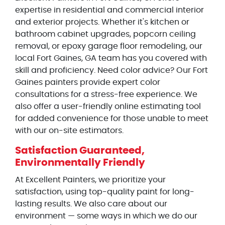
expertise in residential and commercial interior
and exterior projects. Whether it's kitchen or
bathroom cabinet upgrades, popcorn ceiling
removal, or epoxy garage floor remodeling, our
local Fort Gaines, GA team has you covered with
skill and proficiency. Need color advice? Our Fort
Gaines painters provide expert color
consultations for a stress-free experience. We
also offer a user-friendly online estimating tool
for added convenience for those unable to meet
with our on-site estimators.
Satisfaction Guaranteed,
Environmentally Friendly
At Excellent Painters, we prioritize your
satisfaction, using top-quality paint for long-
lasting results. We also care about our
environment — some ways in which we do our