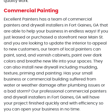
quality work.
Commercial Painting
Excellent Painters has a team of commercial
painters and drywall installers in Fort Gaines, GA that
are able to help your business in endless ways! If you
just leased or purchased a storefront near Main St.
and you are looking to update the interior to appeal
to new customers, our team of local painters can
paint, sand, and varnish cabinets, paint over dark
colors and breathe new life into your spaces. They
can also install new drywall including mudding,
texture, priming and painting. Has your small
business or commercial building suffered from
water or weather damage after plumbing issues or
a bad storm? Our professional commercial painters
and drywall installers in Fort Gaines, GA will have
your project finished quickly and with efficiency so
you can open your business in no time.