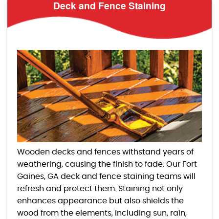
Deck and Fence Staining
Wooden decks and fences withstand years of
weathering, causing the finish to fade. Our Fort
Gaines, GA deck and fence staining teams will
refresh and protect them. Staining not only
enhances appearance but also shields the
wood from the elements, including sun, rain,