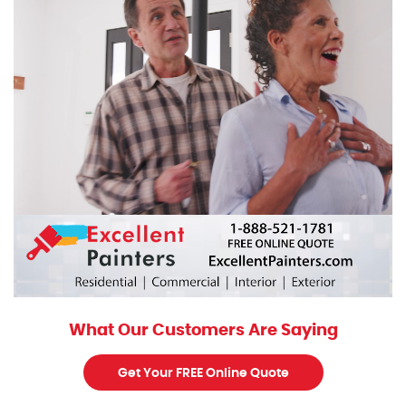
What Our Customers Are Saying
Get Your FREE Online Quote