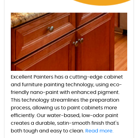
Excellent Painters has a cutting-edge cabinet
and furniture painting technology, using eco-
friendly nano-paint with enhanced pigment.
This technology streamlines the preparation
process, allowing us to paint cabinets more
efficiently. Our water-based, low-odor paint
creates a durable, satin-smooth finish that's
both tough and easy to clean.
Read more.