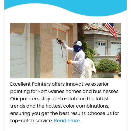
Excellent Painters offers innovative exterior
painting for Fort Gaines homes and businesses.
Our painters stay up-to-date on the latest
trends and the hottest color combinations,
ensuring you get the best results. Choose us for
top-notch service.
Read more.