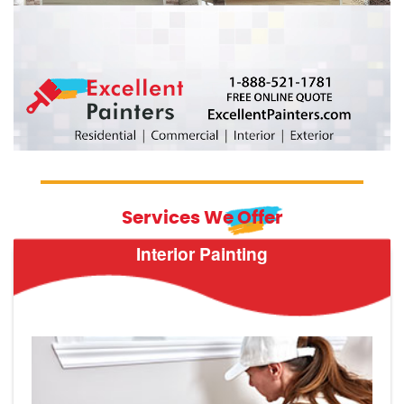
Services We Offer
Interior Painting