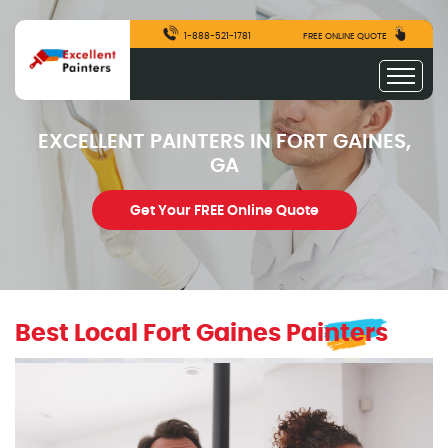
1-888-521-1781
FREE ONLINE QUOTE
EXCELLENT PAINTERS IN FORT GAINES,
GA
Get Your FREE Online Quote
Best Local Fort Gaines Painters
excellentpainters-1080-1080
Excellent Painters you trusted local painting contracto