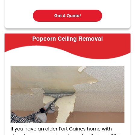
Get A Quote!
Popcorn Ceiling Removal
If you have an older Fort Gaines home with