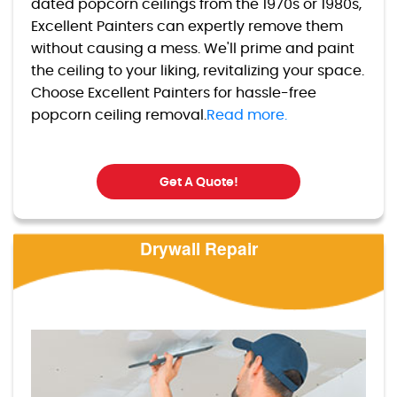
dated popcorn ceilings from the 1970s or 1980s,
Excellent Painters can expertly remove them
without causing a mess. We'll prime and paint
the ceiling to your liking, revitalizing your space.
Choose Excellent Painters for hassle-free
popcorn ceiling removal.
Read more.
Get A Quote!
Drywall Repair