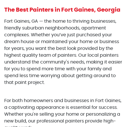
The Best Painters
in Fort Gaines, Georgia
Fort Gaines, GA — the home to thriving businesses,
friendly suburban neighborhoods, apartment
complexes. Whether you’ve just purchased your
dream house or maintained your home or business
for years, you want the best look provided by the
highest quality team of painters. Our local painters
understand the community's needs, making it easier
for you to spend more time with your family and
spend less time worrying about getting around to
that paint project.
For both homeowners and businesses in Fort Gaines,
a captivating appearance is essential for success.
Whether you're selling your home or personalizing a
new build, our professional painters provide high-