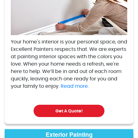
Your home's interior is your personal space, and
Excellent Painters respects that. We are experts
at painting interior spaces with the colors you
love. When your home needs a refresh, we're
here to help. We’ll be in and out of each room
quickly, leaving each one ready for you and
your family to enjoy.
Read more.
Get A Quote!
Exterior Painting