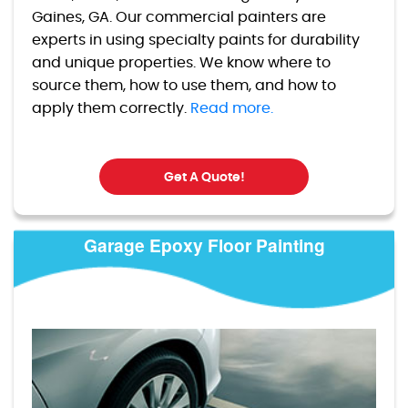
Gaines, GA. Our commercial painters are
experts in using specialty paints for durability
and unique properties. We know where to
source them, how to use them, and how to
apply them correctly.
Read more.
Get A Quote!
Garage Epoxy Floor Painting