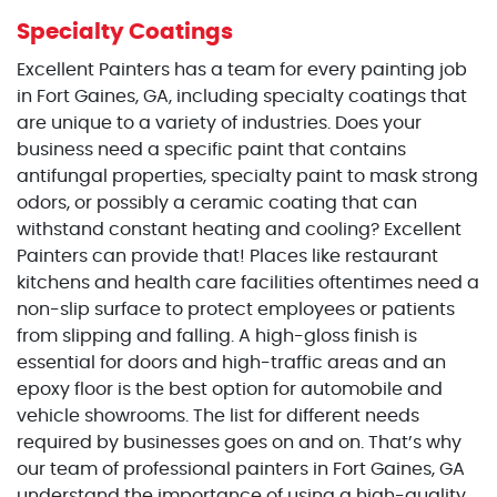
Specialty Coatings
Excellent Painters has a team for every painting job
in Fort Gaines, GA, including specialty coatings that
are unique to a variety of industries. Does your
business need a specific paint that contains
antifungal properties, specialty paint to mask strong
odors, or possibly a ceramic coating that can
withstand constant heating and cooling? Excellent
Painters can provide that! Places like restaurant
kitchens and health care facilities oftentimes need a
non-slip surface to protect employees or patients
from slipping and falling. A high-gloss finish is
essential for doors and high-traffic areas and an
epoxy floor is the best option for automobile and
vehicle showrooms. The list for different needs
required by businesses goes on and on. That’s why
our team of professional painters in Fort Gaines, GA
understand the importance of using a high-quality