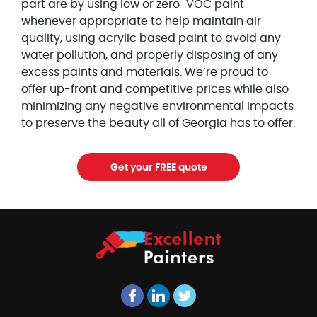
part are by using low or zero-VOC paint
whenever appropriate to help maintain air
quality, using acrylic based paint to avoid any
water pollution, and properly disposing of any
excess paints and materials. We’re proud to
offer up-front and competitive prices while also
minimizing any negative environmental impacts
to preserve the beauty all of Georgia has to offer.
Get your FREE quote