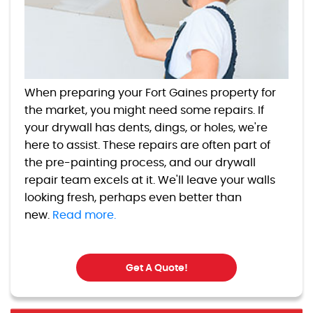
When preparing your Fort Gaines property for
the market, you might need some repairs. If
your drywall has dents, dings, or holes, we're
here to assist. These repairs are often part of
the pre-painting process, and our drywall
repair team excels at it. We'll leave your walls
looking fresh, perhaps even better than
new.
Read more.
Get A Quote!