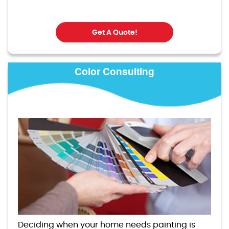
Get A Quote!
Color Consulting
Deciding when your home needs painting is