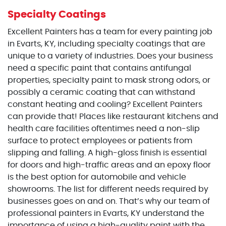
Specialty Coatings
Excellent Painters has a team for every painting job
in Evarts, KY, including specialty coatings that are
unique to a variety of industries. Does your business
need a specific paint that contains antifungal
properties, specialty paint to mask strong odors, or
possibly a ceramic coating that can withstand
constant heating and cooling? Excellent Painters
can provide that! Places like restaurant kitchens and
health care facilities oftentimes need a non-slip
surface to protect employees or patients from
slipping and falling. A high-gloss finish is essential
for doors and high-traffic areas and an epoxy floor
is the best option for automobile and vehicle
showrooms. The list for different needs required by
businesses goes on and on. That’s why our team of
professional painters in Evarts, KY understand the
importance of using a high-quality paint with the