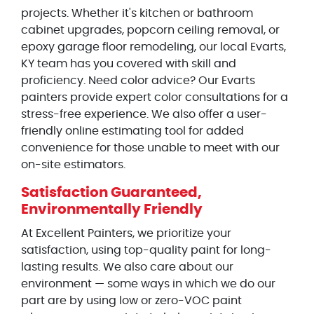
projects. Whether it's kitchen or bathroom
cabinet upgrades, popcorn ceiling removal, or
epoxy garage floor remodeling, our local Evarts,
KY team has you covered with skill and
proficiency. Need color advice? Our Evarts
painters provide expert color consultations for a
stress-free experience. We also offer a user-
friendly online estimating tool for added
convenience for those unable to meet with our
on-site estimators.
Satisfaction Guaranteed,
Environmentally Friendly
At Excellent Painters, we prioritize your
satisfaction, using top-quality paint for long-
lasting results. We also care about our
environment — some ways in which we do our
part are by using low or zero-VOC paint