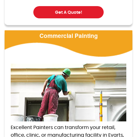
Get A Quote!
Commercial Painting
Excellent Painters can transform your retail,
office, clinic, or manufacturing facility in Evarts,