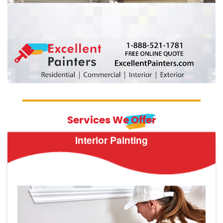
Services We Offer
Interior Painting