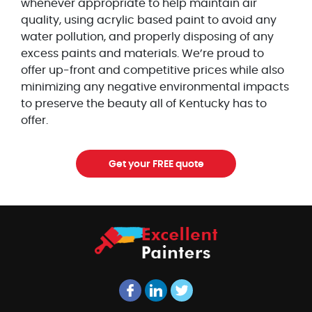
whenever appropriate to help maintain air
quality, using acrylic based paint to avoid any
water pollution, and properly disposing of any
excess paints and materials. We’re proud to
offer up-front and competitive prices while also
minimizing any negative environmental impacts
to preserve the beauty all of Kentucky has to
offer.
Get your FREE quote