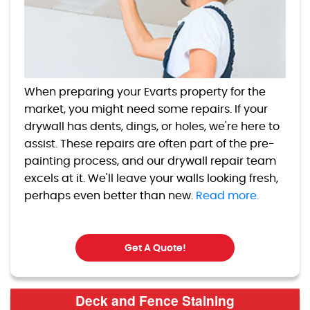
When preparing your Evarts property for the
market, you might need some repairs. If your
drywall has dents, dings, or holes, we're here to
assist. These repairs are often part of the pre-
painting process, and our drywall repair team
excels at it. We'll leave your walls looking fresh,
perhaps even better than new.
Read more.
Get A Quote!
Deck and Fence Staining