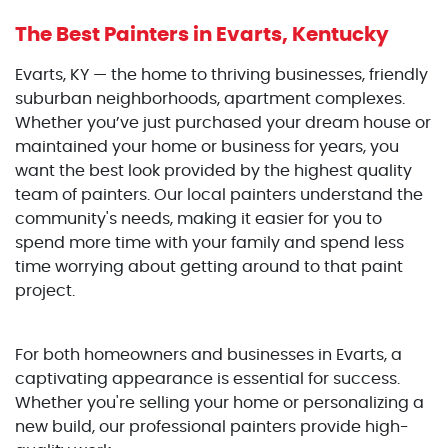
The Best Painters
in Evarts, Kentucky
Evarts, KY — the home to thriving businesses, friendly
suburban neighborhoods, apartment complexes.
Whether you’ve just purchased your dream house or
maintained your home or business for years, you
want the best look provided by the highest quality
team of painters. Our local painters understand the
community's needs, making it easier for you to
spend more time with your family and spend less
time worrying about getting around to that paint
project.
For both homeowners and businesses in Evarts, a
captivating appearance is essential for success.
Whether you're selling your home or personalizing a
new build, our professional painters provide high-