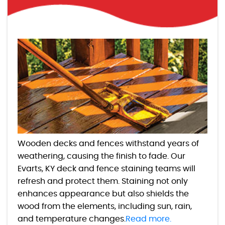
Wooden decks and fences withstand years of
weathering, causing the finish to fade. Our
Evarts, KY deck and fence staining teams will
refresh and protect them. Staining not only
enhances appearance but also shields the
wood from the elements, including sun, rain,
and temperature changes.
Read more.