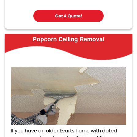
Get A Quote!
Popcorn Ceiling Removal
If you have an older Evarts home with dated