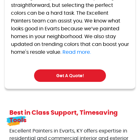
straightforward, but selecting the perfect
colors can be a hard task. The Excellent
Painters team can assist you. We know what
looks good in Evarts because we’ve painted
homes in your neighborhood. We also stay
updated on trending colors that can boost your
home's resale value.
Read more.
Get A Quote!
Best in Class Support, Timesaving
Tools
Excellent Painters in Evarts, KY offers expertise in
residential and commercial interior and exterior