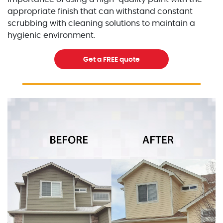
appropriate finish that can withstand constant
scrubbing with cleaning solutions to maintain a
hygienic environment.
Get a FREE quote
Excellent Painters you trusted local painting contracto
excellentpainters-1080-108