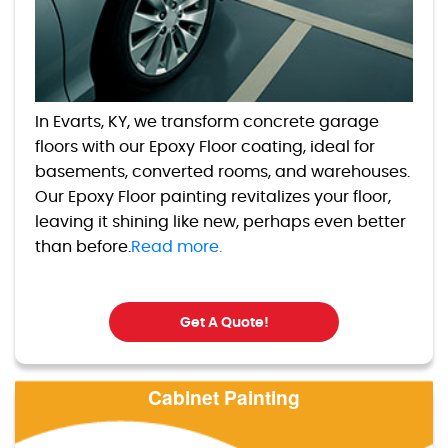
In Evarts, KY, we transform concrete garage
floors with our Epoxy Floor coating, ideal for
basements, converted rooms, and warehouses.
Our Epoxy Floor painting revitalizes your floor,
leaving it shining like new, perhaps even better
than before.
Read more.
Get A Quote!
Cabinet Painting