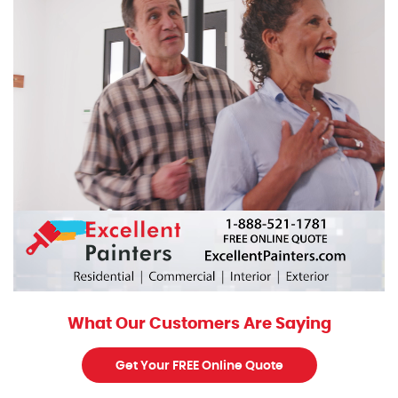
What Our Customers Are Saying
Get Your FREE Online Quote