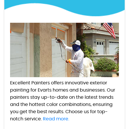
Excellent Painters offers innovative exterior
painting for Evarts homes and businesses. Our
painters stay up-to-date on the latest trends
and the hottest color combinations, ensuring
you get the best results. Choose us for top-
notch service.
Read more.