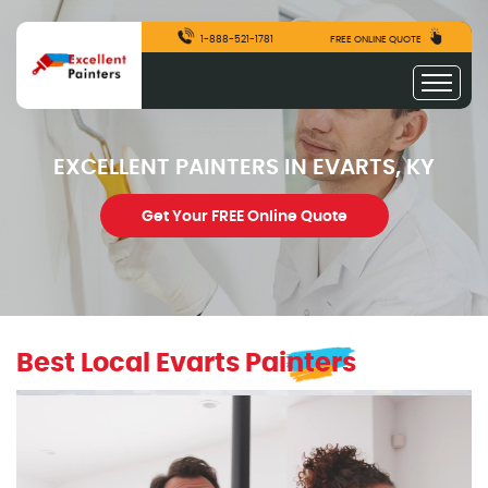
1-888-521-1781
FREE ONLINE QUOTE
EXCELLENT PAINTERS IN EVARTS, KY
Get Your FREE Online Quote
Best Local Evarts Painters
excellentpainters-1080-1080
Excellent Painters you trusted local painting contracto