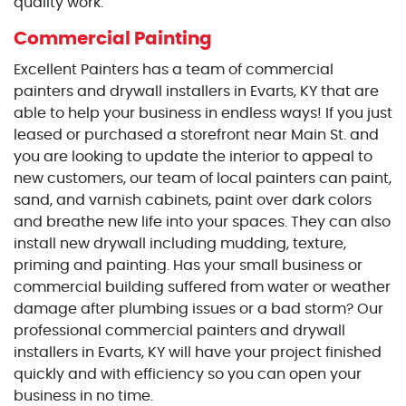
quality work.
Commercial Painting
Excellent Painters has a team of commercial
painters and drywall installers in Evarts, KY that are
able to help your business in endless ways! If you just
leased or purchased a storefront near Main St. and
you are looking to update the interior to appeal to
new customers, our team of local painters can paint,
sand, and varnish cabinets, paint over dark colors
and breathe new life into your spaces. They can also
install new drywall including mudding, texture,
priming and painting. Has your small business or
commercial building suffered from water or weather
damage after plumbing issues or a bad storm? Our
professional commercial painters and drywall
installers in Evarts, KY will have your project finished
quickly and with efficiency so you can open your
business in no time.