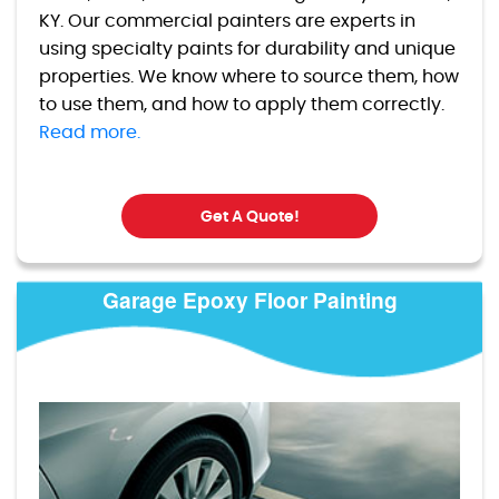
KY. Our commercial painters are experts in
using specialty paints for durability and unique
properties. We know where to source them, how
to use them, and how to apply them correctly.
Read more.
Get A Quote!
Garage Epoxy Floor Painting