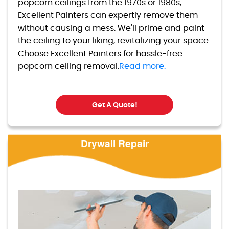
popcorn ceilings from the 1970s or 1980s,
Excellent Painters can expertly remove them
without causing a mess. We'll prime and paint
the ceiling to your liking, revitalizing your space.
Choose Excellent Painters for hassle-free
popcorn ceiling removal.
Read more.
Get A Quote!
Drywall Repair