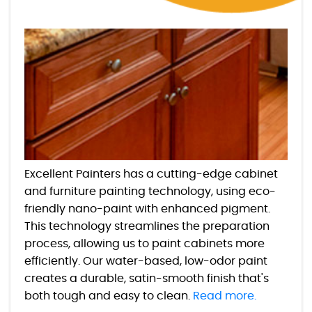
Excellent Painters has a cutting-edge cabinet
and furniture painting technology, using eco-
friendly nano-paint with enhanced pigment.
This technology streamlines the preparation
process, allowing us to paint cabinets more
efficiently. Our water-based, low-odor paint
creates a durable, satin-smooth finish that's
both tough and easy to clean.
Read more.