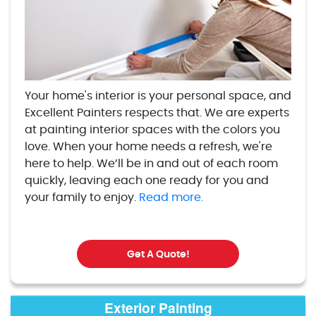
Your home's interior is your personal space, and
Excellent Painters respects that. We are experts
at painting interior spaces with the colors you
love. When your home needs a refresh, we're
here to help. We’ll be in and out of each room
quickly, leaving each one ready for you and
your family to enjoy.
Read more.
Get A Quote!
Exterior Painting