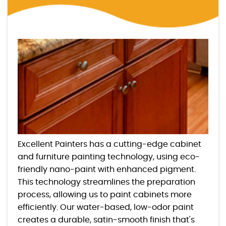
Excellent Painters has a cutting-edge cabinet
and furniture painting technology, using eco-
friendly nano-paint with enhanced pigment.
This technology streamlines the preparation
process, allowing us to paint cabinets more
efficiently. Our water-based, low-odor paint
creates a durable, satin-smooth finish that's