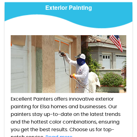
Exterior Painting
Excellent Painters offers innovative exterior
painting for Elsa homes and businesses. Our
painters stay up-to-date on the latest trends
and the hottest color combinations, ensuring
you get the best results. Choose us for top-