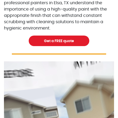
professional painters in Elsa, TX understand the
importance of using a high-quality paint with the
appropriate finish that can withstand constant
scrubbing with cleaning solutions to maintain a
hygienic environment.
Get a FREE quote
Excellent Painters you trusted local painting contracto
excellentpainters-1080-108