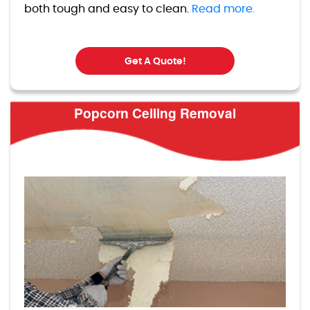
both tough and easy to clean.
Read more.
Get A Quote!
Popcorn Ceiling Removal