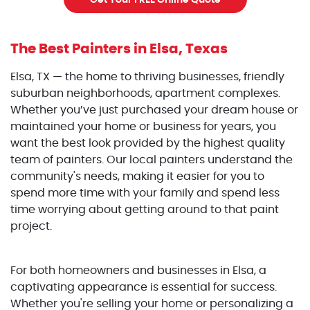
Get Your FREE Online Quote
The Best Painters
in Elsa, Texas
Elsa, TX — the home to thriving businesses, friendly
suburban neighborhoods, apartment complexes.
Whether you’ve just purchased your dream house or
maintained your home or business for years, you
want the best look provided by the highest quality
team of painters. Our local painters understand the
community's needs, making it easier for you to
spend more time with your family and spend less
time worrying about getting around to that paint
project.
For both homeowners and businesses in Elsa, a
captivating appearance is essential for success.
Whether you're selling your home or personalizing a