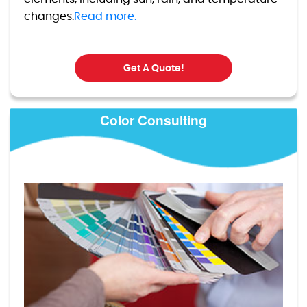
changes.
Read more.
Get A Quote!
Color Consulting