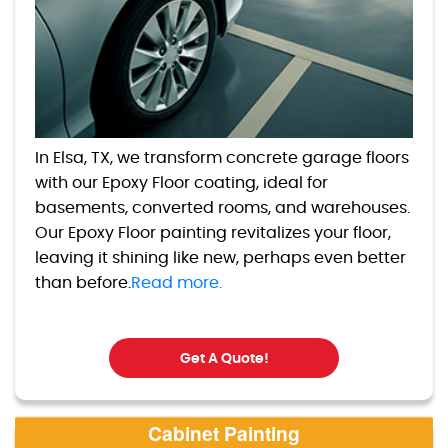
In Elsa, TX, we transform concrete garage floors
with our Epoxy Floor coating, ideal for
basements, converted rooms, and warehouses.
Our Epoxy Floor painting revitalizes your floor,
leaving it shining like new, perhaps even better
than before.
Read more.
Get A Quote!
Cabinet Painting