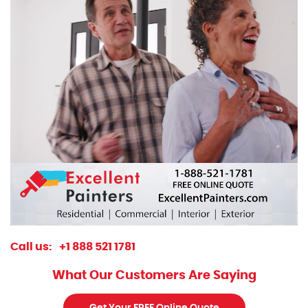
Call us:
+1 888 521 1781
What Our Customers Are Saying