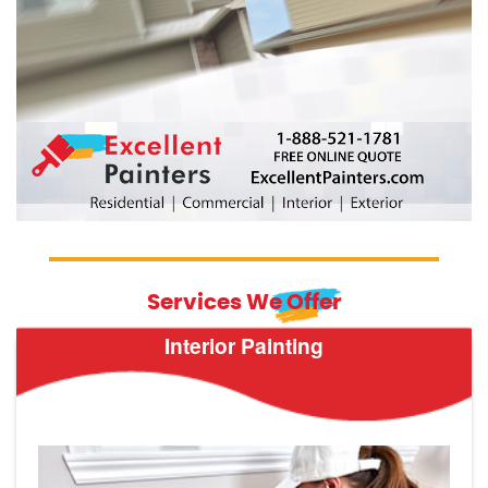
Services We Offer
Interior Painting