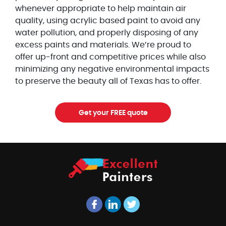
whenever appropriate to help maintain air
quality, using acrylic based paint to avoid any
water pollution, and properly disposing of any
excess paints and materials. We’re proud to
offer up-front and competitive prices while also
minimizing any negative environmental impacts
to preserve the beauty all of Texas has to offer.
Get your FREE quote