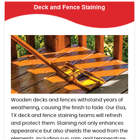
Deck and Fence Staining
Wooden decks and fences withstand years of
weathering, causing the finish to fade. Our Elsa,
TX deck and fence staining teams will refresh
and protect them. Staining not only enhances
appearance but also shields the wood from the
elements, including sun, rain, and temperature