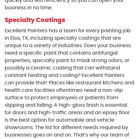
quickly and with efficiency so you can open your
business in no time.
Specialty Coatings
Excellent Painters has a team for every painting job
in Elsa, TX, including specialty coatings that are
unique to a variety of industries. Does your business
need a specific paint that contains antifungal
properties, specialty paint to mask strong odors, or
possibly a ceramic coating that can withstand
constant heating and cooling? Excellent Painters
can provide that! Places like restaurant kitchens and
health care facilities oftentimes need a non-slip
surface to protect employees or patients from
slipping and falling. A high-gloss finish is essential
for doors and high-traffic areas and an epoxy floor
is the best option for automobile and vehicle
showrooms. The list for different needs required by
businesses goes on and on. That’s why our team of