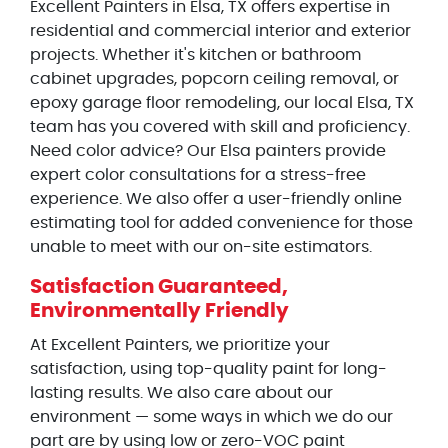
Excellent Painters in Elsa, TX offers expertise in
residential and commercial interior and exterior
projects. Whether it's kitchen or bathroom
cabinet upgrades, popcorn ceiling removal, or
epoxy garage floor remodeling, our local Elsa, TX
team has you covered with skill and proficiency.
Need color advice? Our Elsa painters provide
expert color consultations for a stress-free
experience. We also offer a user-friendly online
estimating tool for added convenience for those
unable to meet with our on-site estimators.
Satisfaction Guaranteed,
Environmentally Friendly
At Excellent Painters, we prioritize your
satisfaction, using top-quality paint for long-
lasting results. We also care about our
environment — some ways in which we do our
part are by using low or zero-VOC paint