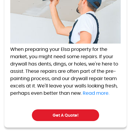
When preparing your Elsa property for the
market, you might need some repairs. If your
drywall has dents, dings, or holes, we're here to
assist. These repairs are often part of the pre-
painting process, and our drywall repair team
excels at it. We'll leave your walls looking fresh,
perhaps even better than new.
Read more.
Get A Quote!