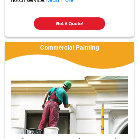
notch service.
Read more.
Get A Quote!
Commercial Painting