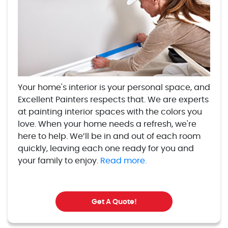
Your home's interior is your personal space, and
Excellent Painters respects that. We are experts
at painting interior spaces with the colors you
love. When your home needs a refresh, we're
here to help. We’ll be in and out of each room
quickly, leaving each one ready for you and
your family to enjoy.
Read more.
Get A Quote!