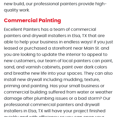
new build, our professional painters provide high-
quality work.
Commercial Painting
Excellent Painters has a team of commercial
painters and drywall installers in Elsa, TX that are
able to help your business in endless ways! If you just
leased or purchased a storefront near Main St. and
you are looking to update the interior to appeal to
new customers, our team of local painters can paint,
sand, and varnish cabinets, paint over dark colors
and breathe new life into your spaces. They can also
install new drywall including mudding, texture,
priming and painting. Has your small business or
commercial building suffered from water or weather
damage after plumbing issues or a bad storm? Our
professional commercial painters and drywall
installers in Elsa, TX will have your project finished