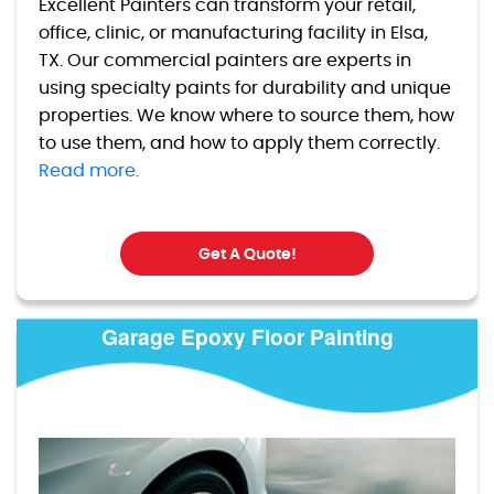
Excellent Painters can transform your retail,
office, clinic, or manufacturing facility in Elsa,
TX. Our commercial painters are experts in
using specialty paints for durability and unique
properties. We know where to source them, how
to use them, and how to apply them correctly.
Read more.
Get A Quote!
Garage Epoxy Floor Painting