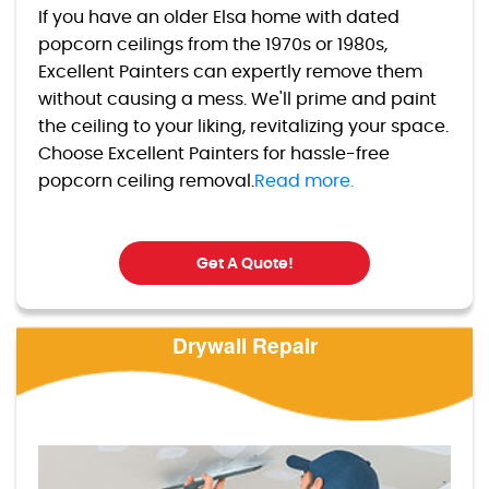
If you have an older Elsa home with dated
popcorn ceilings from the 1970s or 1980s,
Excellent Painters can expertly remove them
without causing a mess. We'll prime and paint
the ceiling to your liking, revitalizing your space.
Choose Excellent Painters for hassle-free
popcorn ceiling removal.
Read more.
Get A Quote!
Drywall Repair