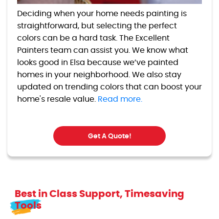
Deciding when your home needs painting is
straightforward, but selecting the perfect
colors can be a hard task. The Excellent
Painters team can assist you. We know what
looks good in Elsa because we’ve painted
homes in your neighborhood. We also stay
updated on trending colors that can boost your
home's resale value.
Read more.
Get A Quote!
Best in Class Support, Timesaving
Tools