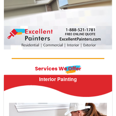
Services We Offer
Interior Painting