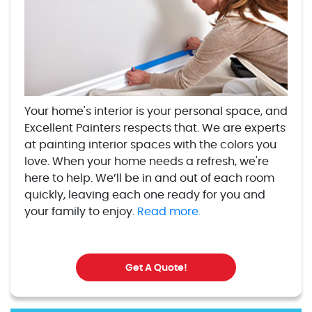
Your home's interior is your personal space, and
Excellent Painters respects that. We are experts
at painting interior spaces with the colors you
love. When your home needs a refresh, we're
here to help. We’ll be in and out of each room
quickly, leaving each one ready for you and
your family to enjoy.
Read more.
Get A Quote!