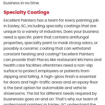
business in no time.
Specialty Coatings
Excellent Painters has a team for every painting job
in Easley, SC, including specialty coatings that are
unique to a variety of industries. Does your business
need a specific paint that contains antifungal
properties, specialty paint to mask strong odors, or
possibly a ceramic coating that can withstand
constant heating and cooling? Excellent Painters
can provide that! Places like restaurant kitchens and
health care facilities oftentimes need a non-slip
surface to protect employees or patients from
slipping and falling. A high-gloss finish is essential
for doors and high-traffic areas and an epoxy floor
is the best option for automobile and vehicle
showrooms. The list for different needs required by
businesses goes on and on. That’s why our team of
professional painters in Easley, SC understand the