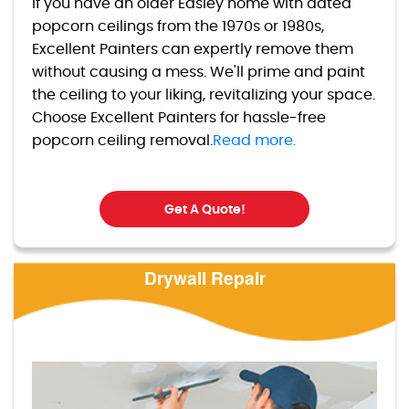
If you have an older Easley home with dated
popcorn ceilings from the 1970s or 1980s,
Excellent Painters can expertly remove them
without causing a mess. We'll prime and paint
the ceiling to your liking, revitalizing your space.
Choose Excellent Painters for hassle-free
popcorn ceiling removal.
Read more.
Get A Quote!
Drywall Repair