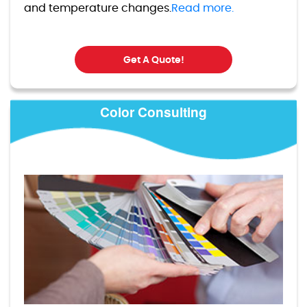
and temperature changes.
Read more.
Get A Quote!
Color Consulting