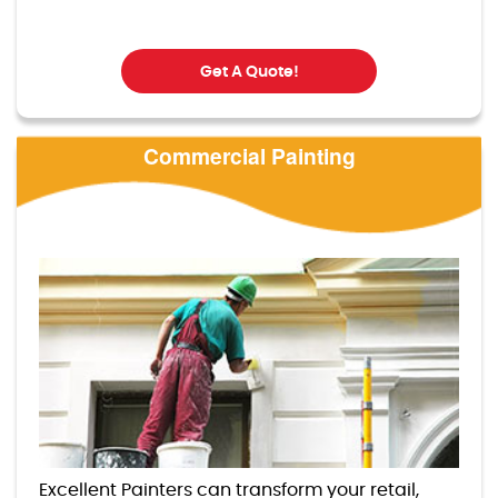
Get A Quote!
Commercial Painting
Excellent Painters can transform your retail,