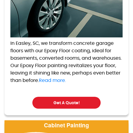
In Easley, SC, we transform concrete garage
floors with our Epoxy Floor coating, ideal for
basements, converted rooms, and warehouses.
Our Epoxy Floor painting revitalizes your floor,
leaving it shining like new, perhaps even better
than before.
Read more.
Get A Quote!
Cabinet Painting