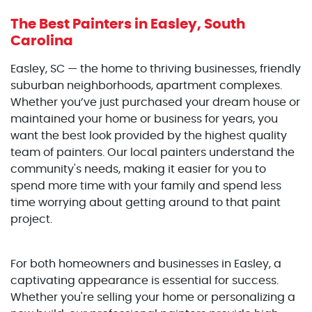
The Best Painters
in Easley, South
Carolina
Easley, SC — the home to thriving businesses, friendly
suburban neighborhoods, apartment complexes.
Whether you’ve just purchased your dream house or
maintained your home or business for years, you
want the best look provided by the highest quality
team of painters. Our local painters understand the
community's needs, making it easier for you to
spend more time with your family and spend less
time worrying about getting around to that paint
project.
For both homeowners and businesses in Easley, a
captivating appearance is essential for success.
Whether you're selling your home or personalizing a