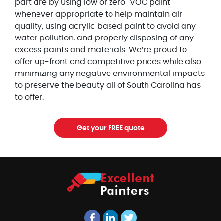
part are by using low or zero-VOC paint
whenever appropriate to help maintain air
quality, using acrylic based paint to avoid any
water pollution, and properly disposing of any
excess paints and materials. We’re proud to
offer up-front and competitive prices while also
minimizing any negative environmental impacts
to preserve the beauty all of South Carolina has
to offer.
Get your FREE quote