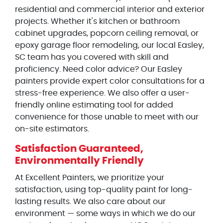
residential and commercial interior and exterior
projects. Whether it's kitchen or bathroom
cabinet upgrades, popcorn ceiling removal, or
epoxy garage floor remodeling, our local Easley,
SC team has you covered with skill and
proficiency. Need color advice? Our Easley
painters provide expert color consultations for a
stress-free experience. We also offer a user-
friendly online estimating tool for added
convenience for those unable to meet with our
on-site estimators.
Satisfaction Guaranteed,
Environmentally Friendly
At Excellent Painters, we prioritize your
satisfaction, using top-quality paint for long-
lasting results. We also care about our
environment — some ways in which we do our