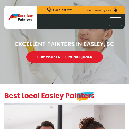
1-888-521-1781
FREE ONLINE QUOTE
EXCELLENT PAINTERS IN EASLEY, SC
Get Your FREE Online Quote
Best Local Easley Painters
excellentpainters-1080-1080
Excellent Painters you trusted local painting contracto