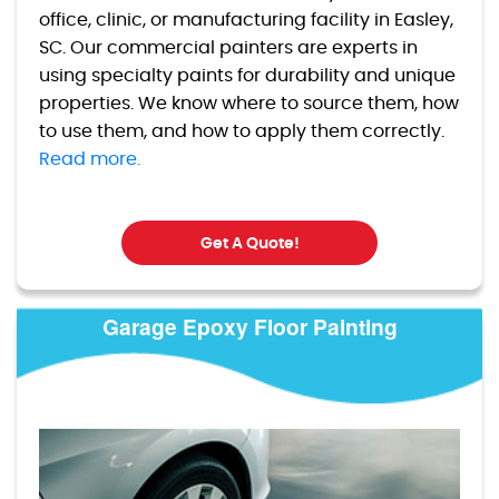
office, clinic, or manufacturing facility in Easley,
SC. Our commercial painters are experts in
using specialty paints for durability and unique
properties. We know where to source them, how
to use them, and how to apply them correctly.
Read more.
Get A Quote!
Garage Epoxy Floor Painting