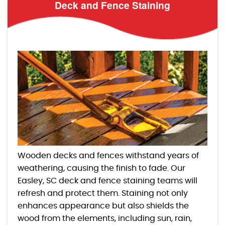
Deck and Fence Staining
Wooden decks and fences withstand years of
weathering, causing the finish to fade. Our
Easley, SC deck and fence staining teams will
refresh and protect them. Staining not only
enhances appearance but also shields the
wood from the elements, including sun, rain,