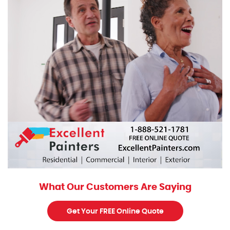
What Our Customers Are Saying
Get Your FREE Online Quote