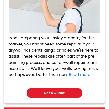
When preparing your Easley property for the
market, you might need some repairs. If your
drywall has dents, dings, or holes, we're here to
assist. These repairs are often part of the pre-
painting process, and our drywall repair team
excels at it. We'll leave your walls looking fresh,
perhaps even better than new.
Read more.
Get A Quote!