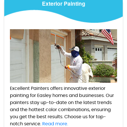
Exterior Painting
Excellent Painters offers innovative exterior
painting for Easley homes and businesses. Our
painters stay up-to-date on the latest trends
and the hottest color combinations, ensuring
you get the best results. Choose us for top-
notch service.
Read more.