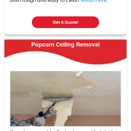
both tough and easy to clean.
Read more.
Get A Quote!
Popcorn Ceiling Removal