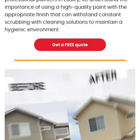
importance of using a high-quality paint with the
appropriate finish that can withstand constant
scrubbing with cleaning solutions to maintain a
hygienic environment.
Get a FREE quote
Excellent Painters you trusted local painting contracto
excellentpainters-1080-108