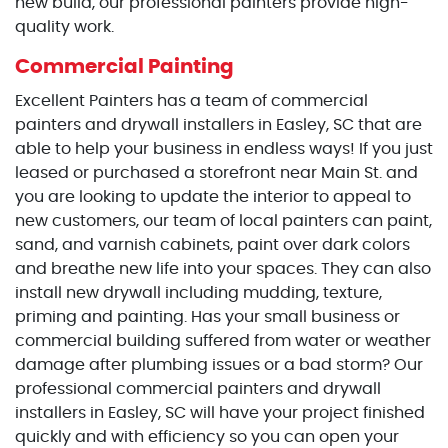
new build, our professional painters provide high-
quality work.
Commercial Painting
Excellent Painters has a team of commercial
painters and drywall installers in Easley, SC that are
able to help your business in endless ways! If you just
leased or purchased a storefront near Main St. and
you are looking to update the interior to appeal to
new customers, our team of local painters can paint,
sand, and varnish cabinets, paint over dark colors
and breathe new life into your spaces. They can also
install new drywall including mudding, texture,
priming and painting. Has your small business or
commercial building suffered from water or weather
damage after plumbing issues or a bad storm? Our
professional commercial painters and drywall
installers in Easley, SC will have your project finished
quickly and with efficiency so you can open your