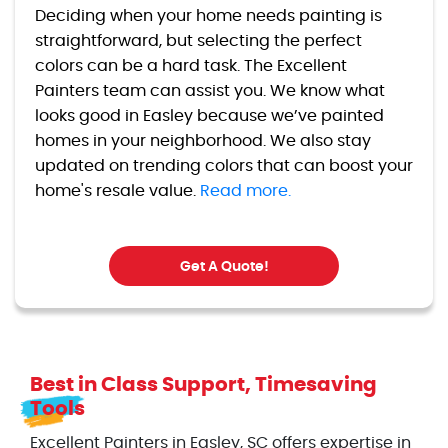
Deciding when your home needs painting is
straightforward, but selecting the perfect
colors can be a hard task. The Excellent
Painters team can assist you. We know what
looks good in Easley because we’ve painted
homes in your neighborhood. We also stay
updated on trending colors that can boost your
home's resale value.
Read more.
Get A Quote!
Best in Class Support, Timesaving
Tools
Excellent Painters in Easley, SC offers expertise in