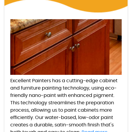
Excellent Painters has a cutting-edge cabinet
and furniture painting technology, using eco-
friendly nano-paint with enhanced pigment.
This technology streamlines the preparation
process, allowing us to paint cabinets more
efficiently. Our water-based, low-odor paint
creates a durable, satin-smooth finish that's