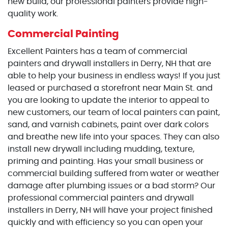
new build, our professional painters provide high-
quality work.
Commercial Painting
Excellent Painters has a team of commercial
painters and drywall installers in Derry, NH that are
able to help your business in endless ways! If you just
leased or purchased a storefront near Main St. and
you are looking to update the interior to appeal to
new customers, our team of local painters can paint,
sand, and varnish cabinets, paint over dark colors
and breathe new life into your spaces. They can also
install new drywall including mudding, texture,
priming and painting. Has your small business or
commercial building suffered from water or weather
damage after plumbing issues or a bad storm? Our
professional commercial painters and drywall
installers in Derry, NH will have your project finished
quickly and with efficiency so you can open your