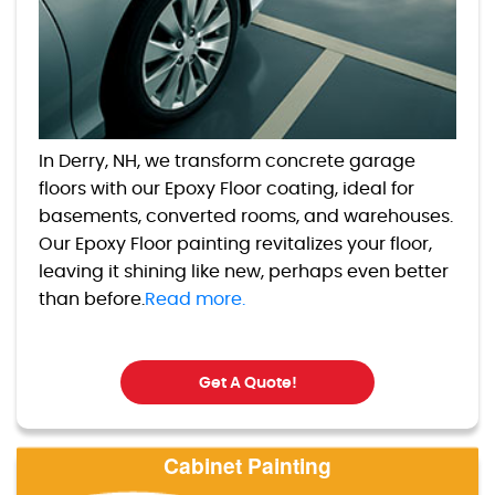
In Derry, NH, we transform concrete garage
floors with our Epoxy Floor coating, ideal for
basements, converted rooms, and warehouses.
Our Epoxy Floor painting revitalizes your floor,
leaving it shining like new, perhaps even better
than before.
Read more.
Get A Quote!
Cabinet Painting