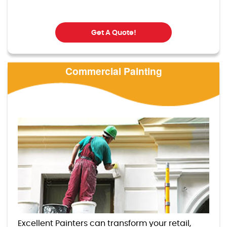
Get A Quote!
Commercial Painting
Excellent Painters can transform your retail,