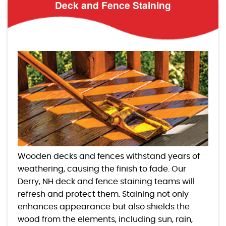
Deck and Fence Staining
Wooden decks and fences withstand years of
weathering, causing the finish to fade. Our
Derry, NH deck and fence staining teams will
refresh and protect them. Staining not only
enhances appearance but also shields the
wood from the elements, including sun, rain,