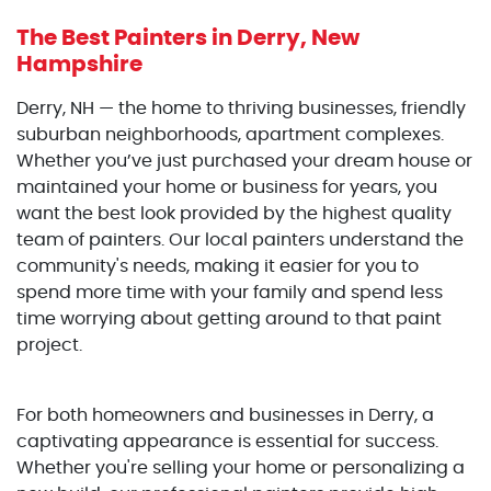
The Best Painters
in Derry, New
Hampshire
Derry, NH — the home to thriving businesses, friendly
suburban neighborhoods, apartment complexes.
Whether you’ve just purchased your dream house or
maintained your home or business for years, you
want the best look provided by the highest quality
team of painters. Our local painters understand the
community's needs, making it easier for you to
spend more time with your family and spend less
time worrying about getting around to that paint
project.
For both homeowners and businesses in Derry, a
captivating appearance is essential for success.
Whether you're selling your home or personalizing a