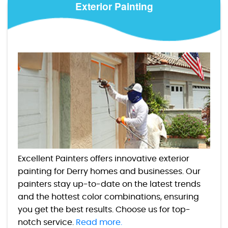
Exterior Painting
Excellent Painters offers innovative exterior
painting for Derry homes and businesses. Our
painters stay up-to-date on the latest trends
and the hottest color combinations, ensuring
you get the best results. Choose us for top-
notch service.
Read more.