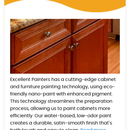
Excellent Painters has a cutting-edge cabinet
and furniture painting technology, using eco-
friendly nano-paint with enhanced pigment.
This technology streamlines the preparation
process, allowing us to paint cabinets more
efficiently. Our water-based, low-odor paint
creates a durable, satin-smooth finish that's