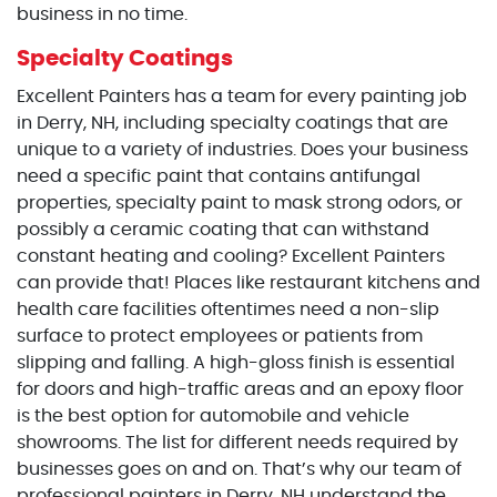
business in no time.
Specialty Coatings
Excellent Painters has a team for every painting job
in Derry, NH, including specialty coatings that are
unique to a variety of industries. Does your business
need a specific paint that contains antifungal
properties, specialty paint to mask strong odors, or
possibly a ceramic coating that can withstand
constant heating and cooling? Excellent Painters
can provide that! Places like restaurant kitchens and
health care facilities oftentimes need a non-slip
surface to protect employees or patients from
slipping and falling. A high-gloss finish is essential
for doors and high-traffic areas and an epoxy floor
is the best option for automobile and vehicle
showrooms. The list for different needs required by
businesses goes on and on. That’s why our team of
professional painters in Derry, NH understand the