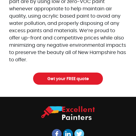
part are by using low or zero-VOC paint
whenever appropriate to help maintain air
quality, using acrylic based paint to avoid any
water pollution, and properly disposing of any
excess paints and materials. We’re proud to
offer up-front and competitive prices while also
minimizing any negative environmental impacts
to preserve the beauty all of New Hampshire has
to offer.
Get your FREE quote