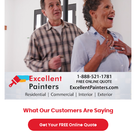
What Our Customers Are Saying
Get Your FREE Online Quote