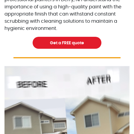
importance of using a high-quality paint with the
appropriate finish that can withstand constant
scrubbing with cleaning solutions to maintain a
hygienic environment.
Get a FREE quote
Excellent Painters you trusted local painting contracto
excellentpainters-1080-108