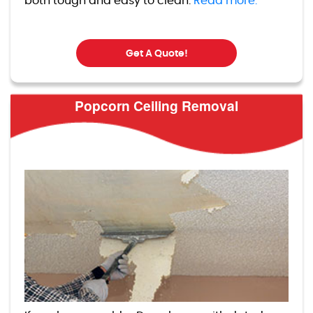
both tough and easy to clean.
Read more.
Get A Quote!
Popcorn Ceiling Removal