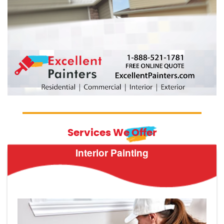
Services We Offer
Interior Painting