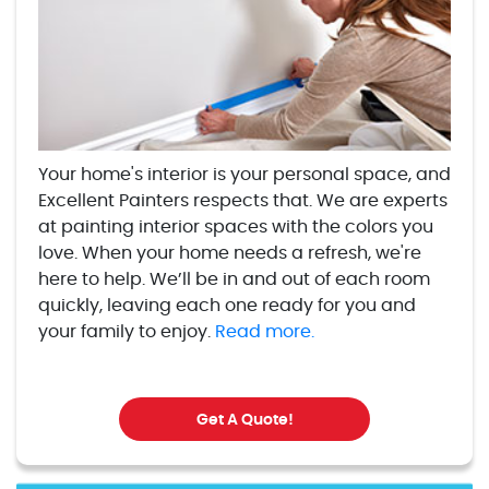
Your home's interior is your personal space, and
Excellent Painters respects that. We are experts
at painting interior spaces with the colors you
love. When your home needs a refresh, we're
here to help. We’ll be in and out of each room
quickly, leaving each one ready for you and
your family to enjoy.
Read more.
Get A Quote!