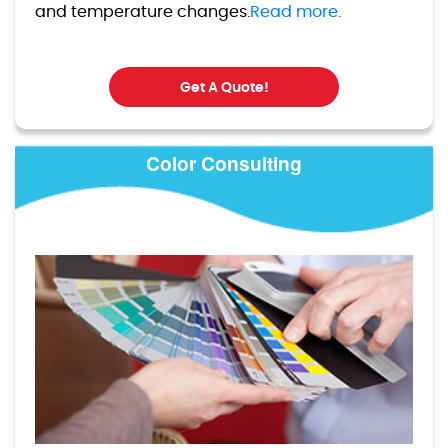
and temperature changes.
Read more.
Get A Quote!
Color Consulting