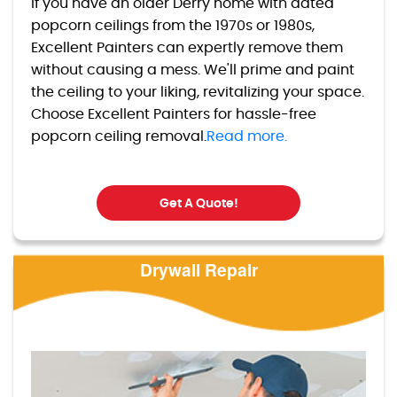
If you have an older Derry home with dated
popcorn ceilings from the 1970s or 1980s,
Excellent Painters can expertly remove them
without causing a mess. We'll prime and paint
the ceiling to your liking, revitalizing your space.
Choose Excellent Painters for hassle-free
popcorn ceiling removal.
Read more.
Get A Quote!
Drywall Repair