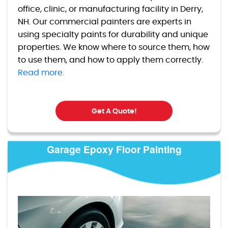
office, clinic, or manufacturing facility in Derry,
NH. Our commercial painters are experts in
using specialty paints for durability and unique
properties. We know where to source them, how
to use them, and how to apply them correctly.
Read more.
Get A Quote!
Garage Epoxy Floor Painting