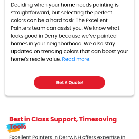
Deciding when your home needs painting is
straightforward, but selecting the perfect
colors can be a hard task. The Excellent
Painters team can assist you. We know what
looks good in Derry because we’ve painted
homes in your neighborhood. We also stay
updated on trending colors that can boost your
home's resale value.
Read more.
Get A Quote!
Best in Class Support, Timesaving
Tools
Excellent Painters in Derry, NH offers expertise in