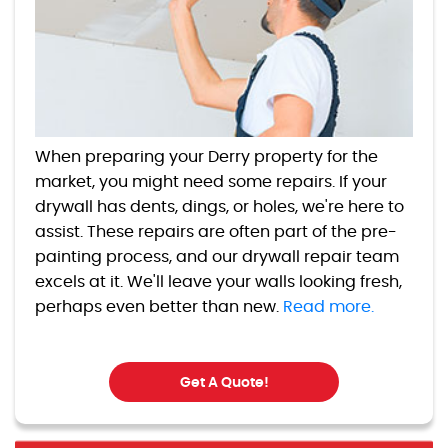
When preparing your Derry property for the
market, you might need some repairs. If your
drywall has dents, dings, or holes, we're here to
assist. These repairs are often part of the pre-
painting process, and our drywall repair team
excels at it. We'll leave your walls looking fresh,
perhaps even better than new.
Read more.
Get A Quote!