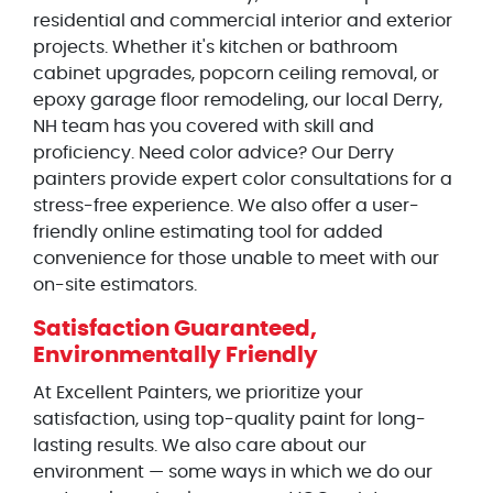
residential and commercial interior and exterior
projects. Whether it's kitchen or bathroom
cabinet upgrades, popcorn ceiling removal, or
epoxy garage floor remodeling, our local Derry,
NH team has you covered with skill and
proficiency. Need color advice? Our Derry
painters provide expert color consultations for a
stress-free experience. We also offer a user-
friendly online estimating tool for added
convenience for those unable to meet with our
on-site estimators.
Satisfaction Guaranteed,
Environmentally Friendly
At Excellent Painters, we prioritize your
satisfaction, using top-quality paint for long-
lasting results. We also care about our
environment — some ways in which we do our