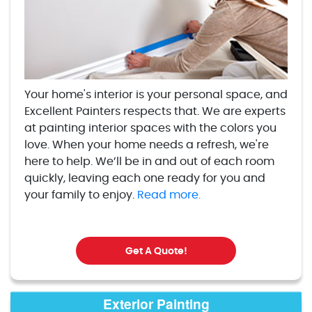
Your home's interior is your personal space, and
Excellent Painters respects that. We are experts
at painting interior spaces with the colors you
love. When your home needs a refresh, we're
here to help. We’ll be in and out of each room
quickly, leaving each one ready for you and
your family to enjoy.
Read more.
Get A Quote!
Exterior Painting