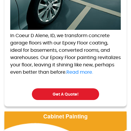
In Coeur D Alene, ID, we transform concrete
garage floors with our Epoxy Floor coating,
ideal for basements, converted rooms, and
warehouses. Our Epoxy Floor painting revitalizes
your floor, leaving it shining like new, perhaps
even better than before.
Read more.
Get A Quote!
Cabinet Painting