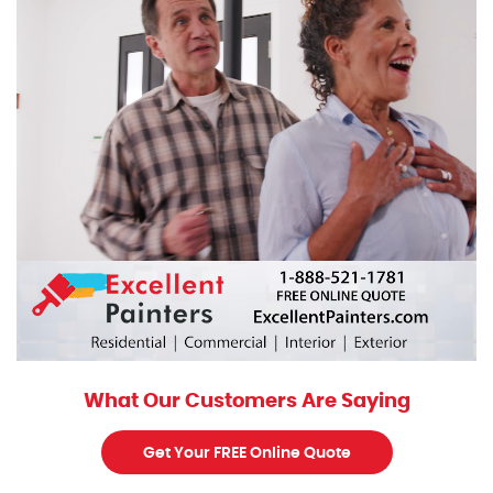
What Our Customers Are Saying
Get Your FREE Online Quote