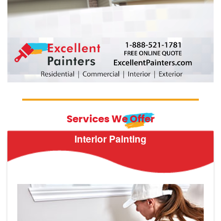
Services We Offer
Interior Painting