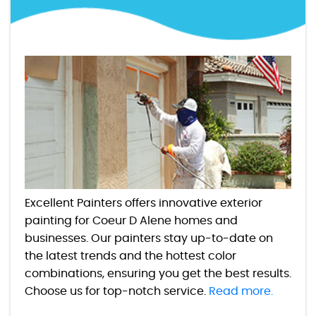
Excellent Painters offers innovative exterior
painting for Coeur D Alene homes and
businesses. Our painters stay up-to-date on
the latest trends and the hottest color
combinations, ensuring you get the best results.
Choose us for top-notch service.
Read more.