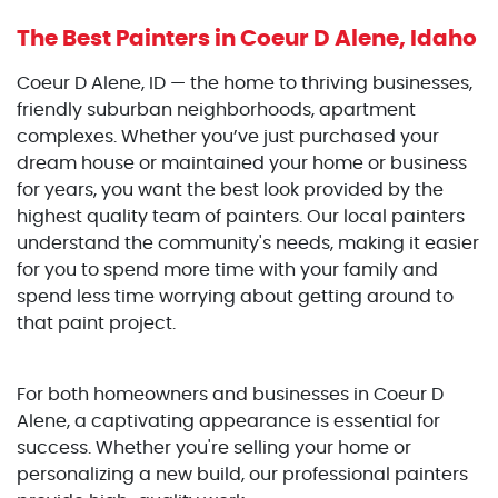
The Best Painters
in Coeur D Alene, Idaho
Coeur D Alene, ID — the home to thriving businesses,
friendly suburban neighborhoods, apartment
complexes. Whether you’ve just purchased your
dream house or maintained your home or business
for years, you want the best look provided by the
highest quality team of painters. Our local painters
understand the community's needs, making it easier
for you to spend more time with your family and
spend less time worrying about getting around to
that paint project.
For both homeowners and businesses in Coeur D
Alene, a captivating appearance is essential for
success. Whether you're selling your home or
personalizing a new build, our professional painters