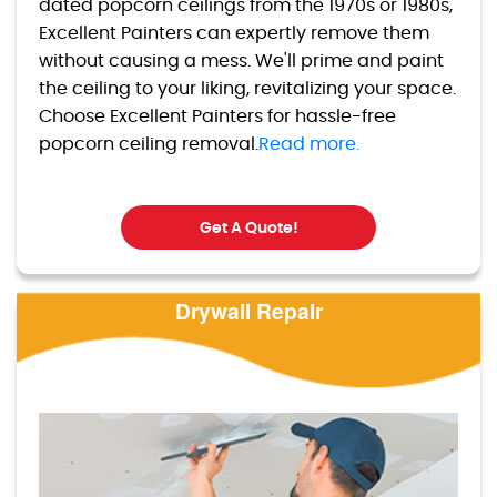
dated popcorn ceilings from the 1970s or 1980s,
Excellent Painters can expertly remove them
without causing a mess. We'll prime and paint
the ceiling to your liking, revitalizing your space.
Choose Excellent Painters for hassle-free
popcorn ceiling removal.
Read more.
Get A Quote!
Drywall Repair