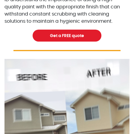
quality paint with the appropriate finish that can
withstand constant scrubbing with cleaning
solutions to maintain a hygienic environment.
Get a FREE quote
Excellent Painters you trusted local painting contracto
excellentpainters-1080-108