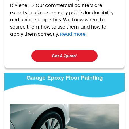
D Alene, ID. Our commercial painters are
experts in using specialty paints for durability
and unique properties. We know where to
source them, how to use them, and how to
apply them correctly.
Read more.
Get A Quote!
Garage Epoxy Floor Painting