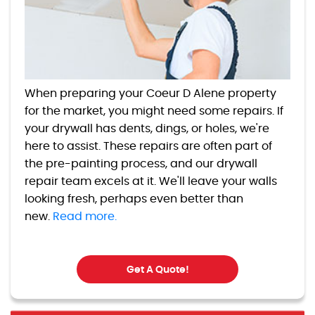
When preparing your Coeur D Alene property
for the market, you might need some repairs. If
your drywall has dents, dings, or holes, we're
here to assist. These repairs are often part of
the pre-painting process, and our drywall
repair team excels at it. We'll leave your walls
looking fresh, perhaps even better than
new.
Read more.
Get A Quote!