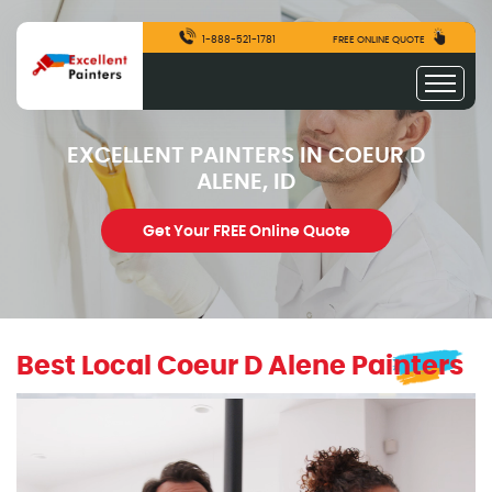
1-888-521-1781
FREE ONLINE QUOTE
EXCELLENT PAINTERS IN COEUR D
ALENE, ID
Get Your FREE Online Quote
Best Local Coeur D Alene Painters
excellentpainters-1080-1080
Excellent Painters you trusted local painting contracto