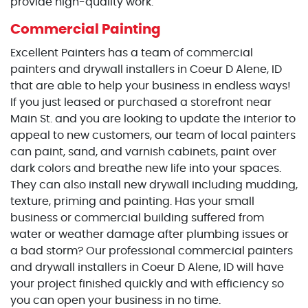
provide high-quality work.
Commercial Painting
Excellent Painters has a team of commercial
painters and drywall installers in Coeur D Alene, ID
that are able to help your business in endless ways!
If you just leased or purchased a storefront near
Main St. and you are looking to update the interior to
appeal to new customers, our team of local painters
can paint, sand, and varnish cabinets, paint over
dark colors and breathe new life into your spaces.
They can also install new drywall including mudding,
texture, priming and painting. Has your small
business or commercial building suffered from
water or weather damage after plumbing issues or
a bad storm? Our professional commercial painters
and drywall installers in Coeur D Alene, ID will have
your project finished quickly and with efficiency so
you can open your business in no time.