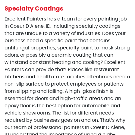
Specialty Coatings
Excellent Painters has a team for every painting job
in Coeur D Alene, ID, including specialty coatings
that are unique to a variety of industries. Does your
business need a specific paint that contains
antifungal properties, specialty paint to mask strong
odors, or possibly a ceramic coating that can
withstand constant heating and cooling? Excellent
Painters can provide that! Places like restaurant
kitchens and health care facilities oftentimes need a
non-slip surface to protect employees or patients
from slipping and falling. A high-gloss finish is
essential for doors and high-traffic areas and an
epoxy floor is the best option for automobile and
vehicle showrooms. The list for different needs
required by businesses goes on and on. That’s why
our team of professional painters in Coeur D Alene,
ID understand the importance of using a high-