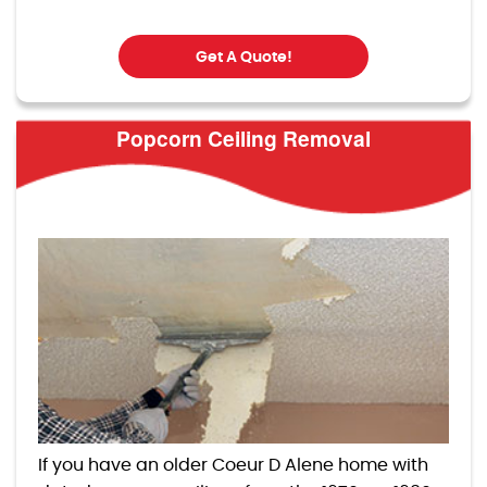
Get A Quote!
Popcorn Ceiling Removal
If you have an older Coeur D Alene home with