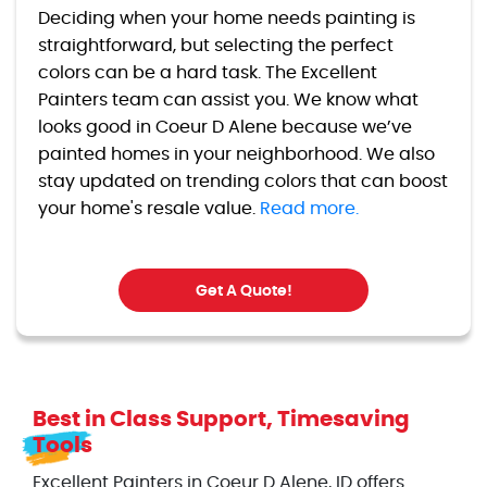
Deciding when your home needs painting is
straightforward, but selecting the perfect
colors can be a hard task. The Excellent
Painters team can assist you. We know what
looks good in Coeur D Alene because we’ve
painted homes in your neighborhood. We also
stay updated on trending colors that can boost
your home's resale value.
Read more.
Get A Quote!
Best in Class Support, Timesaving
Tools
Excellent Painters in Coeur D Alene, ID offers