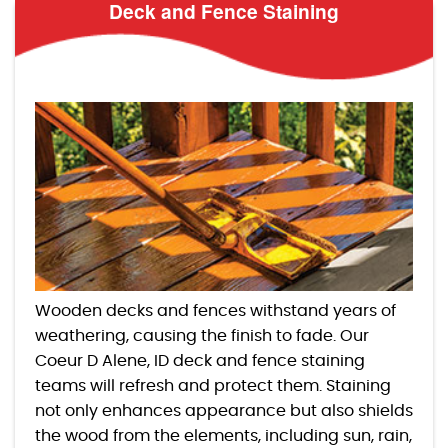
Deck and Fence Staining
Wooden decks and fences withstand years of
weathering, causing the finish to fade. Our
Coeur D Alene, ID deck and fence staining
teams will refresh and protect them. Staining
not only enhances appearance but also shields
the wood from the elements, including sun, rain,