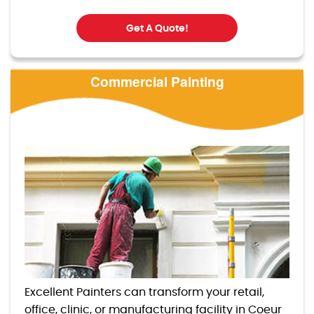
Get A Quote!
Commercial Painting
Excellent Painters can transform your retail,
office, clinic, or manufacturing facility in Coeur