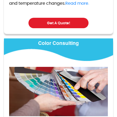
and temperature changes.
Read more.
Get A Quote!
Color Consulting