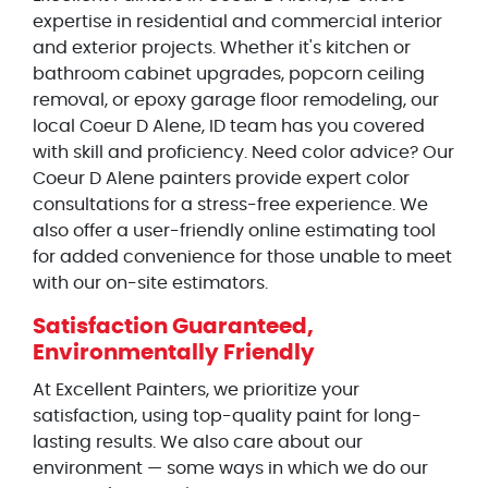
expertise in residential and commercial interior
and exterior projects. Whether it's kitchen or
bathroom cabinet upgrades, popcorn ceiling
removal, or epoxy garage floor remodeling, our
local Coeur D Alene, ID team has you covered
with skill and proficiency. Need color advice? Our
Coeur D Alene painters provide expert color
consultations for a stress-free experience. We
also offer a user-friendly online estimating tool
for added convenience for those unable to meet
with our on-site estimators.
Satisfaction Guaranteed,
Environmentally Friendly
At Excellent Painters, we prioritize your
satisfaction, using top-quality paint for long-
lasting results. We also care about our
environment — some ways in which we do our