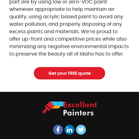
part are by using low or zero-VOC paint
whenever appropriate to help maintain air
quality, using acrylic based paint to avoid any
water pollution, and properly disposing of any
excess paints and materials. We’re proud to
offer up-front and competitive prices while also
minimizing any negative environmental impacts
to preserve the beauty all of Idaho has to offer.
Get your FREE quote