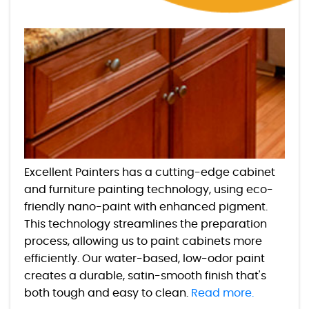
Excellent Painters has a cutting-edge cabinet
and furniture painting technology, using eco-
friendly nano-paint with enhanced pigment.
This technology streamlines the preparation
process, allowing us to paint cabinets more
efficiently. Our water-based, low-odor paint
creates a durable, satin-smooth finish that's
both tough and easy to clean.
Read more.