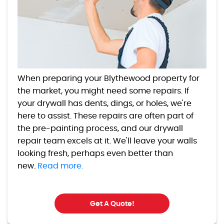
When preparing your Blythewood property for
the market, you might need some repairs. If
your drywall has dents, dings, or holes, we're
here to assist. These repairs are often part of
the pre-painting process, and our drywall
repair team excels at it. We'll leave your walls
looking fresh, perhaps even better than
new.
Read more.
Get A Quote!