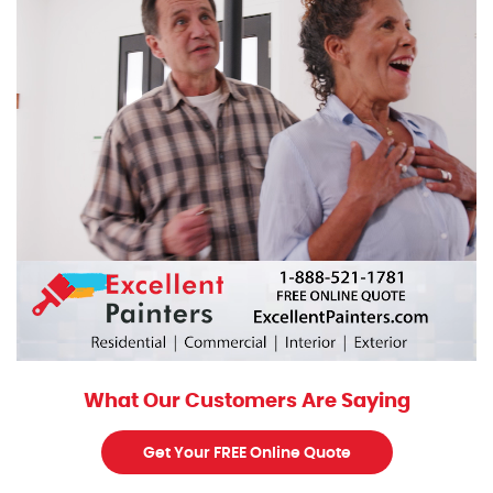
What Our Customers Are Saying
Get Your FREE Online Quote