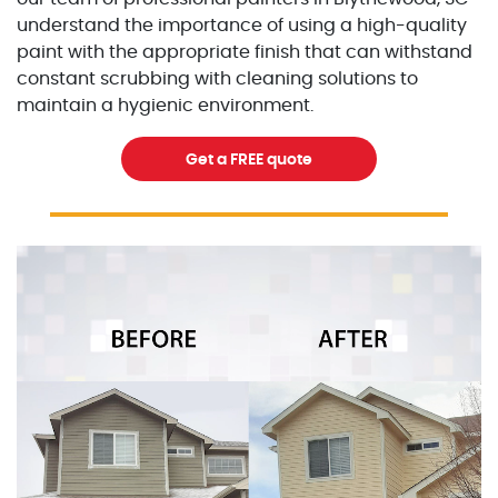
understand the importance of using a high-quality
paint with the appropriate finish that can withstand
constant scrubbing with cleaning solutions to
maintain a hygienic environment.
Get a FREE quote
Excellent Painters you trusted local painting contracto
excellentpainters-1080-108