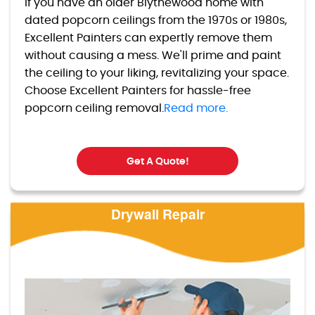
If you have an older Blythewood home with
dated popcorn ceilings from the 1970s or 1980s,
Excellent Painters can expertly remove them
without causing a mess. We'll prime and paint
the ceiling to your liking, revitalizing your space.
Choose Excellent Painters for hassle-free
popcorn ceiling removal.
Read more.
Get A Quote!
Drywall Repair