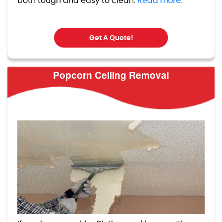
both tough and easy to clean.
Read more.
Get A Quote!
Popcorn Ceiling Removal