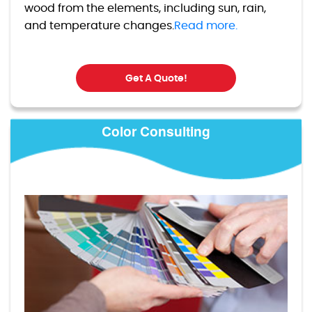
wood from the elements, including sun, rain,
and temperature changes.
Read more.
Get A Quote!
Color Consulting