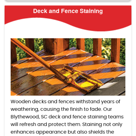
Deck and Fence Staining
Wooden decks and fences withstand years of
weathering, causing the finish to fade. Our
Blythewood, SC deck and fence staining teams
will refresh and protect them. Staining not only
enhances appearance but also shields the