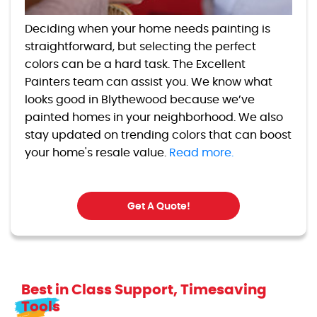
Deciding when your home needs painting is
straightforward, but selecting the perfect
colors can be a hard task. The Excellent
Painters team can assist you. We know what
looks good in Blythewood because we’ve
painted homes in your neighborhood. We also
stay updated on trending colors that can boost
your home's resale value.
Read more.
Get A Quote!
Best in Class Support, Timesaving
Tools