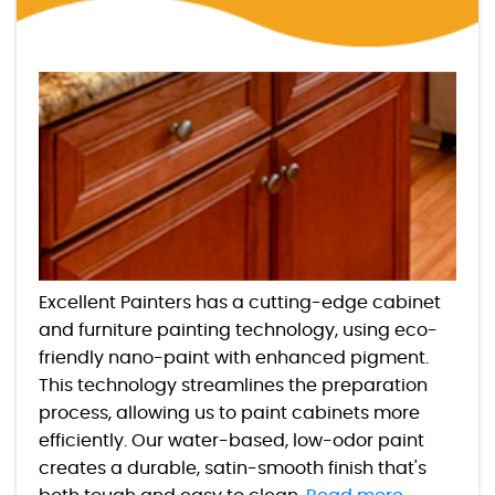
Excellent Painters has a cutting-edge cabinet
and furniture painting technology, using eco-
friendly nano-paint with enhanced pigment.
This technology streamlines the preparation
process, allowing us to paint cabinets more
efficiently. Our water-based, low-odor paint
creates a durable, satin-smooth finish that's