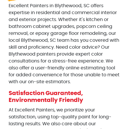
Excellent Painters in Blythewood, SC offers
expertise in residential and commercial interior
and exterior projects. Whether it's kitchen or
bathroom cabinet upgrades, popcorn ceiling
removal, or epoxy garage floor remodeling, our
local Blythewood, SC team has you covered with
skill and proficiency. Need color advice? Our
Blythewood painters provide expert color
consultations for a stress-free experience. We
also offer a user-friendly online estimating tool
for added convenience for those unable to meet
with our on-site estimators.
Satisfaction Guaranteed,
Environmentally Friendly
At Excellent Painters, we prioritize your
satisfaction, using top-quality paint for long-
lasting results. We also care about our