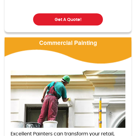
Get A Quote!
Commercial Painting
Excellent Painters can transform your retail,