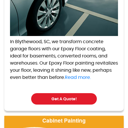
In Blythewood, SC, we transform concrete
garage floors with our Epoxy Floor coating,
ideal for basements, converted rooms, and
warehouses. Our Epoxy Floor painting revitalizes
your floor, leaving it shining like new, perhaps
even better than before.
Read more.
Get A Quote!
Cabinet Painting