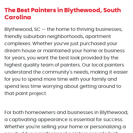
The Best Painters
in Blythewood, South
Carolina
Blythewood, SC — the home to thriving businesses,
friendly suburban neighborhoods, apartment
complexes. Whether you’ve just purchased your
dream house or maintained your home or business
for years, you want the best look provided by the
highest quality team of painters. Our local painters
understand the community's needs, making it easier
for you to spend more time with your family and
spend less time worrying about getting around to
that paint project.
For both homeowners and businesses in Blythewood,
a captivating appearance is essential for success.
Whether you're selling your home or personalizing a