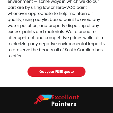
environment — some ways in which we do our
part are by using low or zero-VOC paint
whenever appropriate to help maintain air
quality, using acrylic based paint to avoid any
water pollution, and properly disposing of any
excess paints and materials. We’re proud to
offer up-front and competitive prices while also
minimizing any negative environmental impacts
to preserve the beauty all of South Carolina has
to offer.
Get your FREE quote