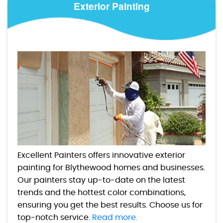
Exterior Painting
Excellent Painters offers innovative exterior
painting for Blythewood homes and businesses.
Our painters stay up-to-date on the latest
trends and the hottest color combinations,
ensuring you get the best results. Choose us for
top-notch service.
Read more.