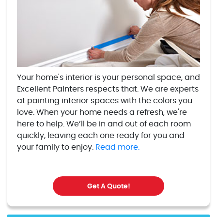
Your home's interior is your personal space, and
Excellent Painters respects that. We are experts
at painting interior spaces with the colors you
love. When your home needs a refresh, we're
here to help. We’ll be in and out of each room
quickly, leaving each one ready for you and
your family to enjoy.
Read more.
Get A Quote!