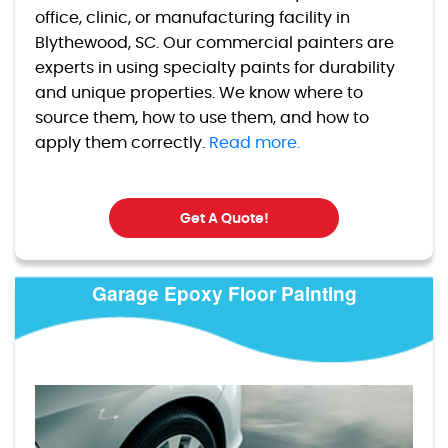
office, clinic, or manufacturing facility in
Blythewood, SC. Our commercial painters are
experts in using specialty paints for durability
and unique properties. We know where to
source them, how to use them, and how to
apply them correctly.
Read more.
Get A Quote!
Garage Epoxy Floor Painting