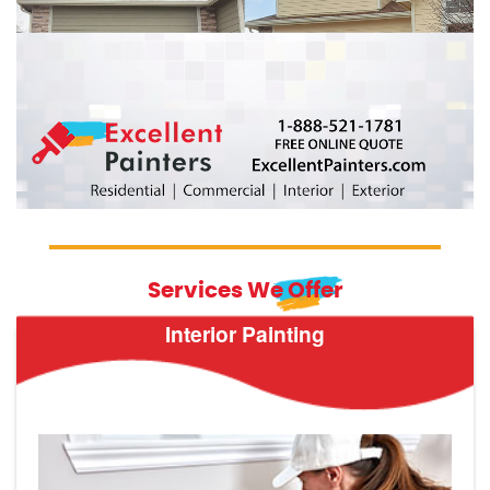
Services We Offer
Interior Painting