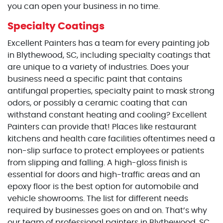
you can open your business in no time.
Specialty Coatings
Excellent Painters has a team for every painting job
in Blythewood, SC, including specialty coatings that
are unique to a variety of industries. Does your
business need a specific paint that contains
antifungal properties, specialty paint to mask strong
odors, or possibly a ceramic coating that can
withstand constant heating and cooling? Excellent
Painters can provide that! Places like restaurant
kitchens and health care facilities oftentimes need a
non-slip surface to protect employees or patients
from slipping and falling. A high-gloss finish is
essential for doors and high-traffic areas and an
epoxy floor is the best option for automobile and
vehicle showrooms. The list for different needs
required by businesses goes on and on. That’s why
our team of professional painters in Blythewood, SC