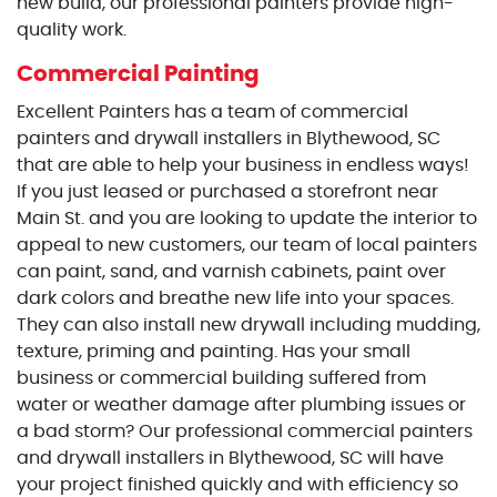
new build, our professional painters provide high-
quality work.
Commercial Painting
Excellent Painters has a team of commercial
painters and drywall installers in Blythewood, SC
that are able to help your business in endless ways!
If you just leased or purchased a storefront near
Main St. and you are looking to update the interior to
appeal to new customers, our team of local painters
can paint, sand, and varnish cabinets, paint over
dark colors and breathe new life into your spaces.
They can also install new drywall including mudding,
texture, priming and painting. Has your small
business or commercial building suffered from
water or weather damage after plumbing issues or
a bad storm? Our professional commercial painters
and drywall installers in Blythewood, SC will have
your project finished quickly and with efficiency so