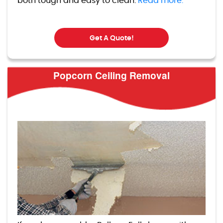
both tough and easy to clean.
Read more.
Get A Quote!
Popcorn Ceiling Removal