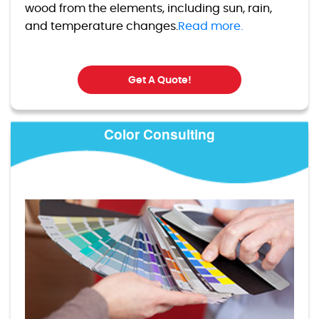
wood from the elements, including sun, rain,
and temperature changes.
Read more.
Get A Quote!
Color Consulting