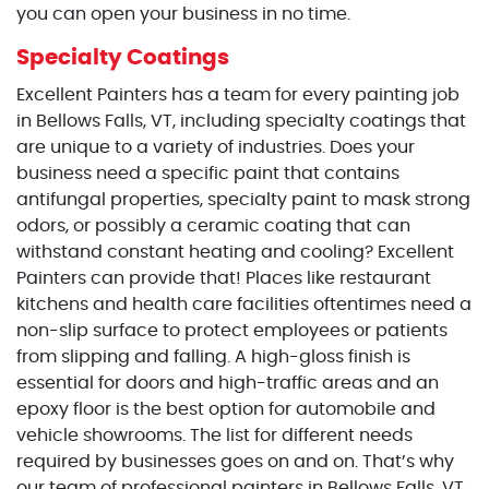
you can open your business in no time.
Specialty Coatings
Excellent Painters has a team for every painting job
in Bellows Falls, VT, including specialty coatings that
are unique to a variety of industries. Does your
business need a specific paint that contains
antifungal properties, specialty paint to mask strong
odors, or possibly a ceramic coating that can
withstand constant heating and cooling? Excellent
Painters can provide that! Places like restaurant
kitchens and health care facilities oftentimes need a
non-slip surface to protect employees or patients
from slipping and falling. A high-gloss finish is
essential for doors and high-traffic areas and an
epoxy floor is the best option for automobile and
vehicle showrooms. The list for different needs
required by businesses goes on and on. That’s why
our team of professional painters in Bellows Falls, VT