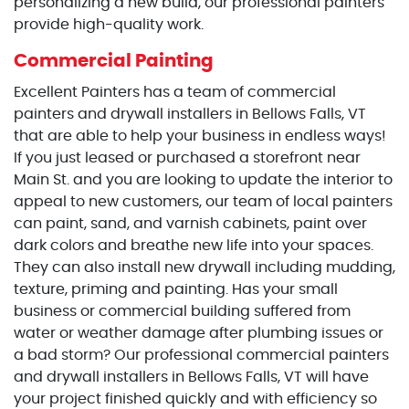
personalizing a new build, our professional painters
provide high-quality work.
Commercial Painting
Excellent Painters has a team of commercial
painters and drywall installers in Bellows Falls, VT
that are able to help your business in endless ways!
If you just leased or purchased a storefront near
Main St. and you are looking to update the interior to
appeal to new customers, our team of local painters
can paint, sand, and varnish cabinets, paint over
dark colors and breathe new life into your spaces.
They can also install new drywall including mudding,
texture, priming and painting. Has your small
business or commercial building suffered from
water or weather damage after plumbing issues or
a bad storm? Our professional commercial painters
and drywall installers in Bellows Falls, VT will have
your project finished quickly and with efficiency so