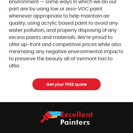
environment — some ways in which we do our
part are by using low or zero-VOC paint
whenever appropriate to help maintain air
quality, using acrylic based paint to avoid any
water pollution, and properly disposing of any
excess paints and materials. We’re proud to
offer up-front and competitive prices while also
minimizing any negative environmental impacts
to preserve the beauty all of Vermont has to
offer.
Get your FREE quote