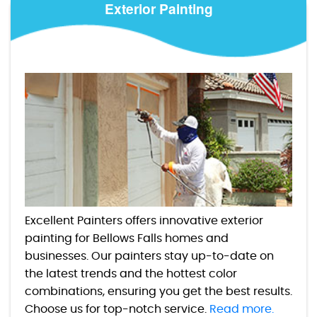
Exterior Painting
Excellent Painters offers innovative exterior
painting for Bellows Falls homes and
businesses. Our painters stay up-to-date on
the latest trends and the hottest color
combinations, ensuring you get the best results.
Choose us for top-notch service.
Read more.