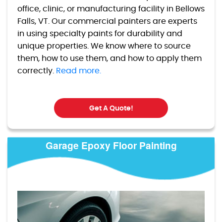
office, clinic, or manufacturing facility in Bellows
Falls, VT. Our commercial painters are experts
in using specialty paints for durability and
unique properties. We know where to source
them, how to use them, and how to apply them
correctly.
Read more.
Get A Quote!
Garage Epoxy Floor Painting