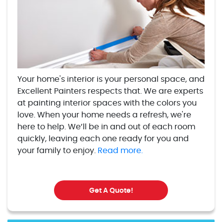
Your home's interior is your personal space, and
Excellent Painters respects that. We are experts
at painting interior spaces with the colors you
love. When your home needs a refresh, we're
here to help. We’ll be in and out of each room
quickly, leaving each one ready for you and
your family to enjoy.
Read more.
Get A Quote!