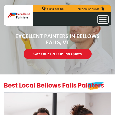
1-888-521-1781
FREE ONLINE QUOTE
EXCELLENT PAINTERS IN BELLOWS
FALLS, VT
Get Your FREE Online Quote
Best Local Bellows Falls Painters
excellentpainters-1080-1080
Excellent Painters you trusted local painting contracto