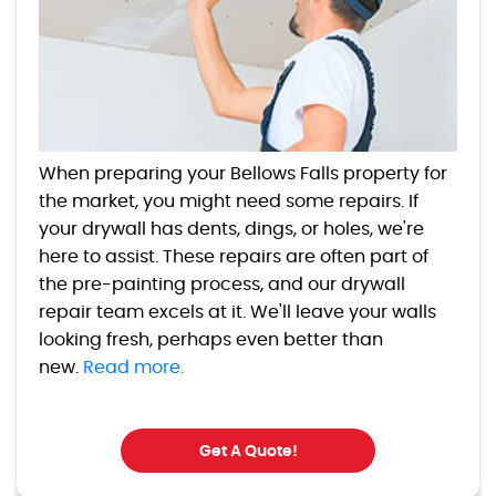
When preparing your Bellows Falls property for
the market, you might need some repairs. If
your drywall has dents, dings, or holes, we're
here to assist. These repairs are often part of
the pre-painting process, and our drywall
repair team excels at it. We'll leave your walls
looking fresh, perhaps even better than
new.
Read more.
Get A Quote!