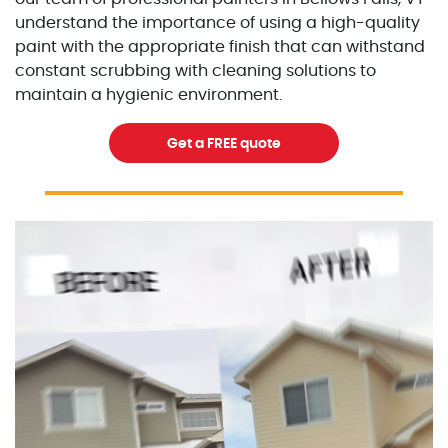
understand the importance of using a high-quality
paint with the appropriate finish that can withstand
constant scrubbing with cleaning solutions to
maintain a hygienic environment.
Get a FREE quote
Excellent Painters you trusted local painting contracto
excellentpainters-1080-108