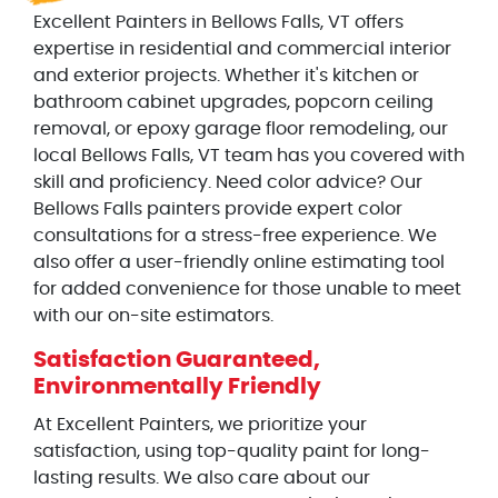
Excellent Painters in Bellows Falls, VT offers
expertise in residential and commercial interior
and exterior projects. Whether it's kitchen or
bathroom cabinet upgrades, popcorn ceiling
removal, or epoxy garage floor remodeling, our
local Bellows Falls, VT team has you covered with
skill and proficiency. Need color advice? Our
Bellows Falls painters provide expert color
consultations for a stress-free experience. We
also offer a user-friendly online estimating tool
for added convenience for those unable to meet
with our on-site estimators.
Satisfaction Guaranteed,
Environmentally Friendly
At Excellent Painters, we prioritize your
satisfaction, using top-quality paint for long-
lasting results. We also care about our