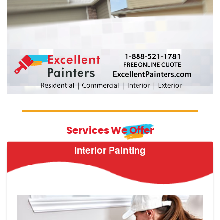
Services We Offer
Interior Painting