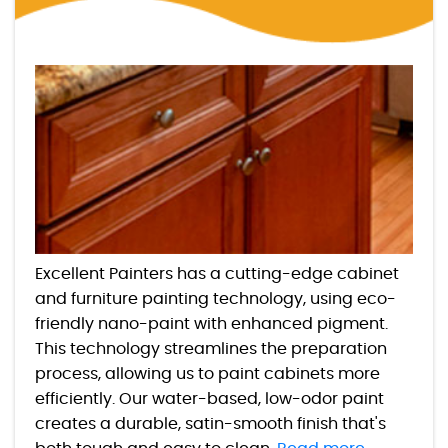
Excellent Painters has a cutting-edge cabinet
and furniture painting technology, using eco-
friendly nano-paint with enhanced pigment.
This technology streamlines the preparation
process, allowing us to paint cabinets more
efficiently. Our water-based, low-odor paint
creates a durable, satin-smooth finish that's