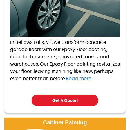
In Bellows Falls, VT, we transform concrete
garage floors with our Epoxy Floor coating,
ideal for basements, converted rooms, and
warehouses. Our Epoxy Floor painting revitalizes
your floor, leaving it shining like new, perhaps
even better than before.
Read more.
Get A Quote!
Cabinet Painting