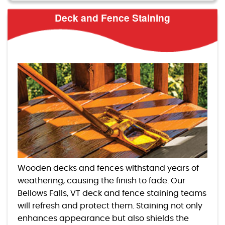
Deck and Fence Staining
Wooden decks and fences withstand years of
weathering, causing the finish to fade. Our
Bellows Falls, VT deck and fence staining teams
will refresh and protect them. Staining not only
enhances appearance but also shields the