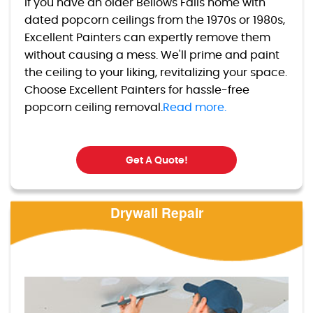
If you have an older Bellows Falls home with
dated popcorn ceilings from the 1970s or 1980s,
Excellent Painters can expertly remove them
without causing a mess. We'll prime and paint
the ceiling to your liking, revitalizing your space.
Choose Excellent Painters for hassle-free
popcorn ceiling removal.
Read more.
Get A Quote!
Drywall Repair