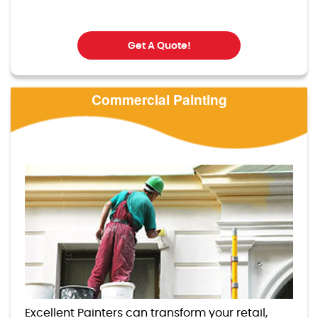
Get A Quote!
Commercial Painting
Excellent Painters can transform your retail,