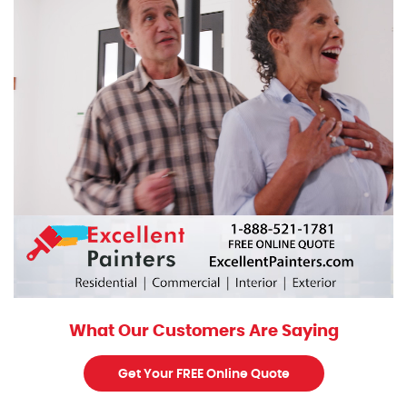
What Our Customers Are Saying
Get Your FREE Online Quote