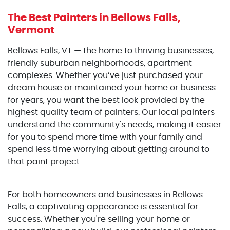
The Best Painters
in Bellows Falls,
Vermont
Bellows Falls, VT — the home to thriving businesses,
friendly suburban neighborhoods, apartment
complexes. Whether you’ve just purchased your
dream house or maintained your home or business
for years, you want the best look provided by the
highest quality team of painters. Our local painters
understand the community's needs, making it easier
for you to spend more time with your family and
spend less time worrying about getting around to
that paint project.
For both homeowners and businesses in Bellows
Falls, a captivating appearance is essential for
success. Whether you're selling your home or