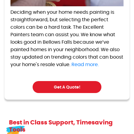
Deciding when your home needs painting is
straightforward, but selecting the perfect
colors can be a hard task. The Excellent
Painters team can assist you. We know what
looks good in Bellows Falls because we’ve
painted homes in your neighborhood. We also
stay updated on trending colors that can boost
your home's resale value.
Read more.
Get A Quote!
Best in Class Support, Timesaving
Tools