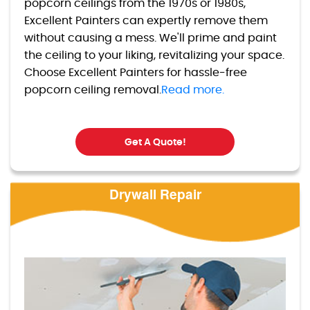
popcorn ceilings from the 1970s or 1980s,
Excellent Painters can expertly remove them
without causing a mess. We'll prime and paint
the ceiling to your liking, revitalizing your space.
Choose Excellent Painters for hassle-free
popcorn ceiling removal.
Read more.
Get A Quote!
Drywall Repair