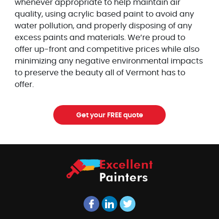
whenever appropriate to help maintain air
quality, using acrylic based paint to avoid any
water pollution, and properly disposing of any
excess paints and materials. We’re proud to
offer up-front and competitive prices while also
minimizing any negative environmental impacts
to preserve the beauty all of Vermont has to
offer.
Get your FREE quote