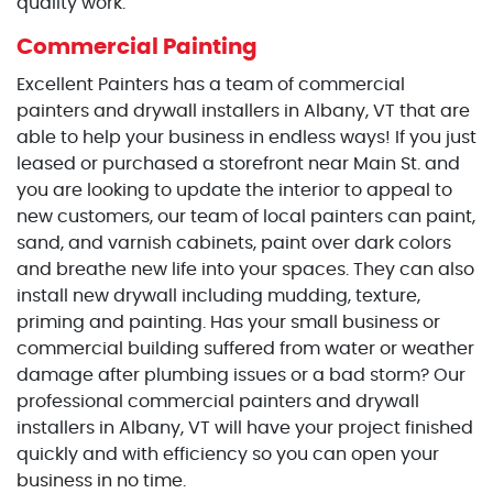
quality work.
Commercial Painting
Excellent Painters has a team of commercial
painters and drywall installers in Albany, VT that are
able to help your business in endless ways! If you just
leased or purchased a storefront near Main St. and
you are looking to update the interior to appeal to
new customers, our team of local painters can paint,
sand, and varnish cabinets, paint over dark colors
and breathe new life into your spaces. They can also
install new drywall including mudding, texture,
priming and painting. Has your small business or
commercial building suffered from water or weather
damage after plumbing issues or a bad storm? Our
professional commercial painters and drywall
installers in Albany, VT will have your project finished
quickly and with efficiency so you can open your
business in no time.