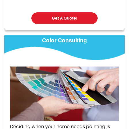
Get A Quote!
Color Consulting
Deciding when your home needs painting is