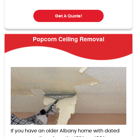
Get A Quote!
Popcorn Ceiling Removal
If you have an older Albany home with dated