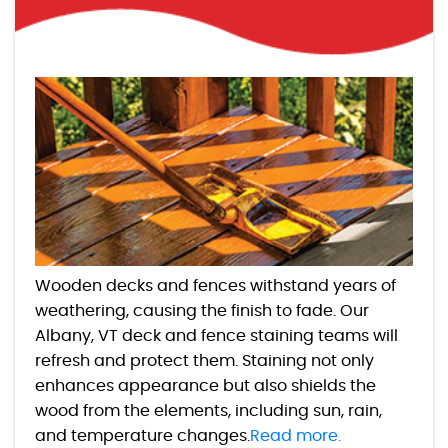
Wooden decks and fences withstand years of
weathering, causing the finish to fade. Our
Albany, VT deck and fence staining teams will
refresh and protect them. Staining not only
enhances appearance but also shields the
wood from the elements, including sun, rain,
and temperature changes.
Read more.