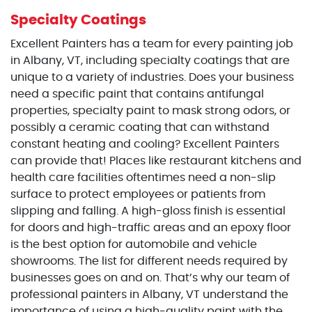
Specialty Coatings
Excellent Painters has a team for every painting job
in Albany, VT, including specialty coatings that are
unique to a variety of industries. Does your business
need a specific paint that contains antifungal
properties, specialty paint to mask strong odors, or
possibly a ceramic coating that can withstand
constant heating and cooling? Excellent Painters
can provide that! Places like restaurant kitchens and
health care facilities oftentimes need a non-slip
surface to protect employees or patients from
slipping and falling. A high-gloss finish is essential
for doors and high-traffic areas and an epoxy floor
is the best option for automobile and vehicle
showrooms. The list for different needs required by
businesses goes on and on. That’s why our team of
professional painters in Albany, VT understand the
importance of using a high-quality paint with the