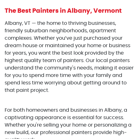
The Best Painters
in Albany, Vermont
Albany, VT — the home to thriving businesses,
friendly suburban neighborhoods, apartment
complexes. Whether you’ve just purchased your
dream house or maintained your home or business
for years, you want the best look provided by the
highest quality team of painters. Our local painters
understand the community's needs, making it easier
for you to spend more time with your family and
spend less time worrying about getting around to
that paint project.
For both homeowners and businesses in Albany, a
captivating appearance is essential for success.
Whether you're selling your home or personalizing a
new build, our professional painters provide high-