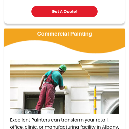
Get A Quote!
Commercial Painting
Excellent Painters can transform your retail,
office, clinic, or manufacturing facility in Albany,