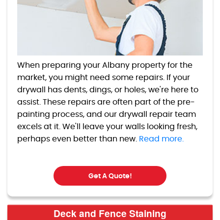
When preparing your Albany property for the
market, you might need some repairs. If your
drywall has dents, dings, or holes, we're here to
assist. These repairs are often part of the pre-
painting process, and our drywall repair team
excels at it. We'll leave your walls looking fresh,
perhaps even better than new.
Read more.
Get A Quote!
Deck and Fence Staining