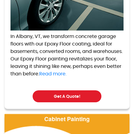
In Albany, VT, we transform concrete garage
floors with our Epoxy Floor coating, ideal for
basements, converted rooms, and warehouses.
Our Epoxy Floor painting revitalizes your floor,
leaving it shining like new, perhaps even better
than before.
Read more.
Get A Quote!
Cabinet Painting