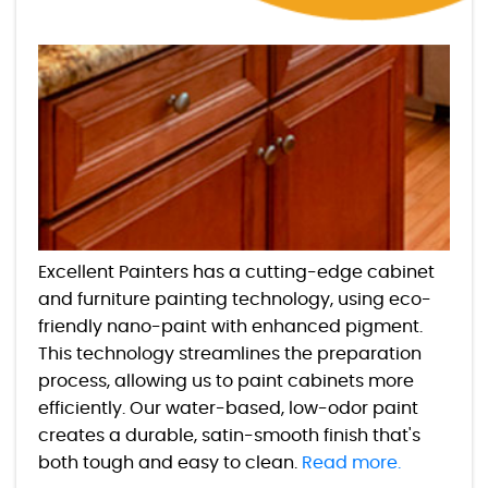
Excellent Painters has a cutting-edge cabinet
and furniture painting technology, using eco-
friendly nano-paint with enhanced pigment.
This technology streamlines the preparation
process, allowing us to paint cabinets more
efficiently. Our water-based, low-odor paint
creates a durable, satin-smooth finish that's
both tough and easy to clean.
Read more.