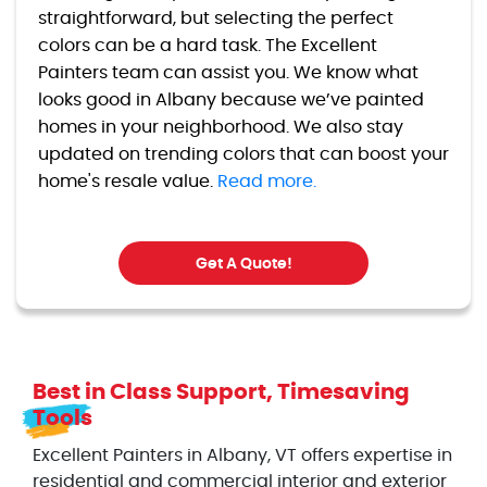
straightforward, but selecting the perfect
colors can be a hard task. The Excellent
Painters team can assist you. We know what
looks good in Albany because we’ve painted
homes in your neighborhood. We also stay
updated on trending colors that can boost your
home's resale value.
Read more.
Get A Quote!
Best in Class Support, Timesaving
Tools
Excellent Painters in Albany, VT offers expertise in
residential and commercial interior and exterior