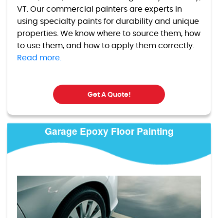
VT. Our commercial painters are experts in
using specialty paints for durability and unique
properties. We know where to source them, how
to use them, and how to apply them correctly.
Read more.
Get A Quote!
Garage Epoxy Floor Painting