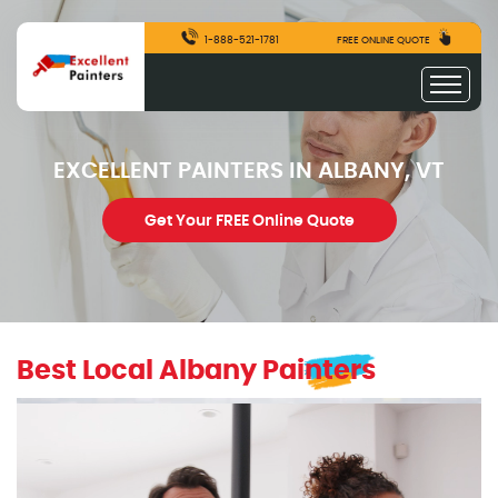
1-888-521-1781
FREE ONLINE QUOTE
EXCELLENT PAINTERS IN ALBANY, VT
Get Your FREE Online Quote
Best Local Albany Painters
excellentpainters-1080-1080
Excellent Painters you trusted local painting contracto