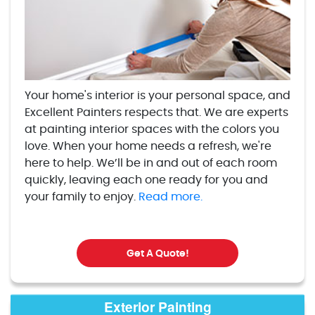
Your home's interior is your personal space, and
Excellent Painters respects that. We are experts
at painting interior spaces with the colors you
love. When your home needs a refresh, we're
here to help. We’ll be in and out of each room
quickly, leaving each one ready for you and
your family to enjoy.
Read more.
Get A Quote!
Exterior Painting