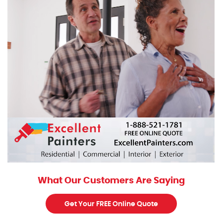
What Our Customers Are Saying
Get Your FREE Online Quote