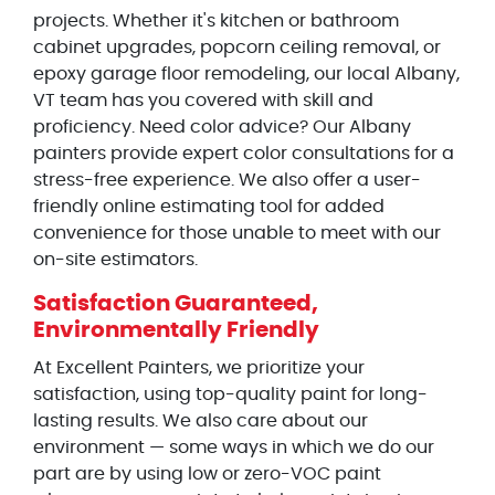
projects. Whether it's kitchen or bathroom
cabinet upgrades, popcorn ceiling removal, or
epoxy garage floor remodeling, our local Albany,
VT team has you covered with skill and
proficiency. Need color advice? Our Albany
painters provide expert color consultations for a
stress-free experience. We also offer a user-
friendly online estimating tool for added
convenience for those unable to meet with our
on-site estimators.
Satisfaction Guaranteed,
Environmentally Friendly
At Excellent Painters, we prioritize your
satisfaction, using top-quality paint for long-
lasting results. We also care about our
environment — some ways in which we do our
part are by using low or zero-VOC paint