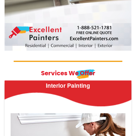
Services We Offer
Interior Painting