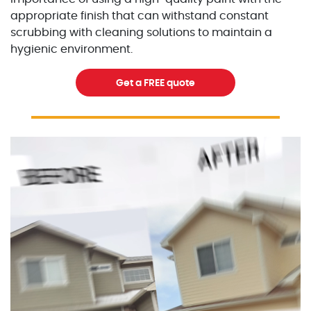
appropriate finish that can withstand constant
scrubbing with cleaning solutions to maintain a
hygienic environment.
Get a FREE quote
Excellent Painters you trusted local painting contracto
excellentpainters-1080-108