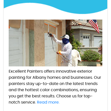
Excellent Painters offers innovative exterior
painting for Albany homes and businesses. Our
painters stay up-to-date on the latest trends
and the hottest color combinations, ensuring
you get the best results. Choose us for top-
notch service.
Read more.