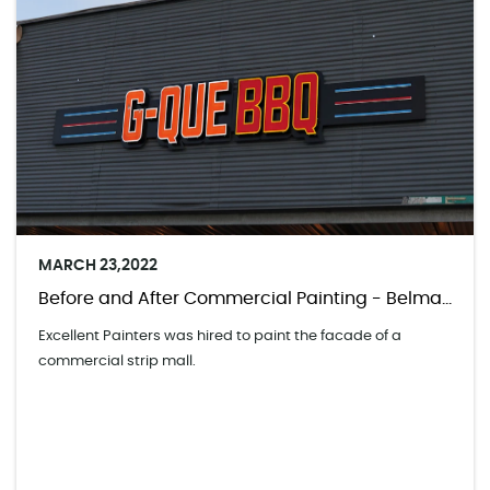
MARCH 23,2022
Before and After Commercial Painting - Belmar Shopping Center
Excellent Painters was hired to paint the facade of a
commercial strip mall.