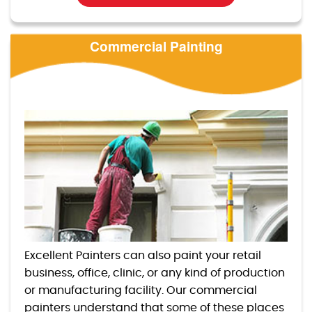
Commercial Painting
Excellent Painters can also paint your retail
business, office, clinic, or any kind of production
or manufacturing facility. Our commercial
painters understand that some of these places