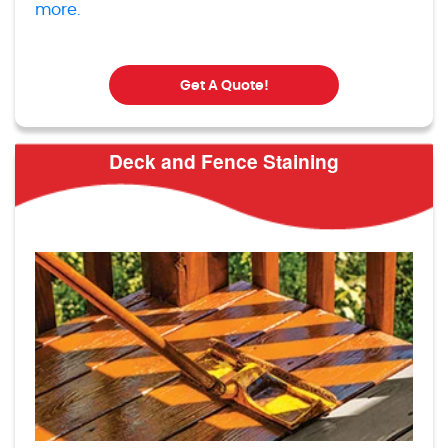
more.
Get A Quote!
Deck and Fence Staining