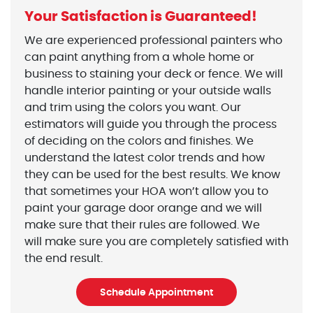
Your Satisfaction is Guaranteed!
We are experienced professional painters who
can paint anything from a whole home or
business to staining your deck or fence. We will
handle interior painting or your outside walls
and trim using the colors you want. Our
estimators will guide you through the process
of deciding on the colors and finishes. We
understand the latest color trends and how
they can be used for the best results. We know
that sometimes your HOA won’t allow you to
paint your garage door orange and we will
make sure that their rules are followed. We
will make sure you are completely satisfied with
the end result.
Schedule Appointment