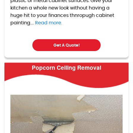
plastic or metal cabinet surfaces. Give your
kitchen a whole new look without having a
huge hit to your finances thnropugh cabinet
painting....
Read more.
Get A Quote!
Popcorn Ceiling Removal