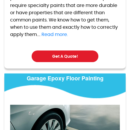
require specialty paints that are more durable
or have properties that are different than
common paints. We know how to get them,
when to use them and exactly how to correctly
apply them....
Read more.
Get A Quote!
Garage Epoxy Floor Painting