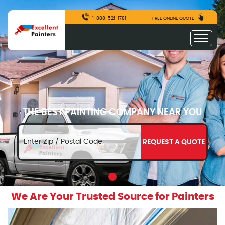
1-888-521-1781
FREE ONLINE QUOTE
THE BEST PAINTING COMPANY NEAR YOU
REQUEST A QUOTE
We Are Your Trusted Source for Painters