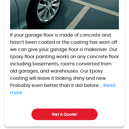
If your garage floor is made of concrete and
hasn’t been coated or the coating has worn off
we can give your garage floor a makeover. Our
Epoxy floor painting works on any concrete floor
including basements, rooms converted from
old garages, and warehouses. Our Epoxy
coating will leave it looking shiny and new.
Probably even better than it did before....
Read
more.
Get A Quote!