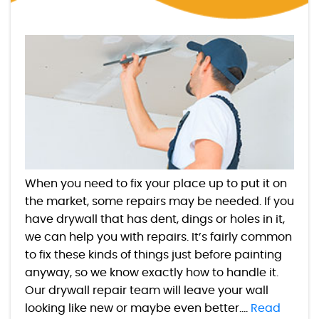
When you need to fix your place up to put it on
the market, some repairs may be needed. If you
have drywall that has dent, dings or holes in it,
we can help you with repairs. It’s fairly common
to fix these kinds of things just before painting
anyway, so we know exactly how to handle it.
Our drywall repair team will leave your wall
looking like new or maybe even better....
Read