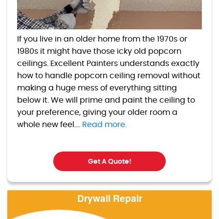
If you live in an older home from the 1970s or
1980s it might have those icky old popcorn
ceilings. Excellent Painters understands exactly
how to handle popcorn ceiling removal without
making a huge mess of everything sitting
below it. We will prime and paint the ceiling to
your preference, giving your older room a
whole new feel....
Read more.
Get A Quote!
Drywall Repair