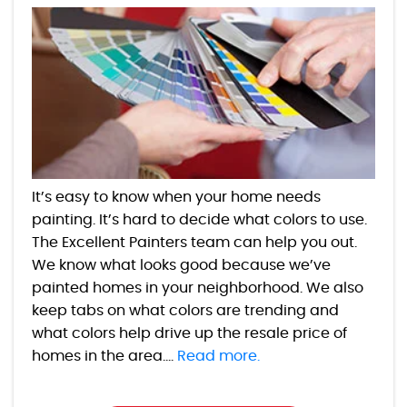
It’s easy to know when your home needs
painting. It’s hard to decide what colors to use.
The Excellent Painters team can help you out.
We know what looks good because we’ve
painted homes in your neighborhood. We also
keep tabs on what colors are trending and
what colors help drive up the resale price of
homes in the area....
Read more.