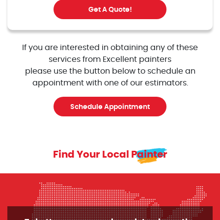
Get A Quote!
If you are interested in obtaining any of these
services from Excellent painters
please use the button below to schedule an
appointment with one of our estimators.
Schedule Appointment
Find Your Local Painter