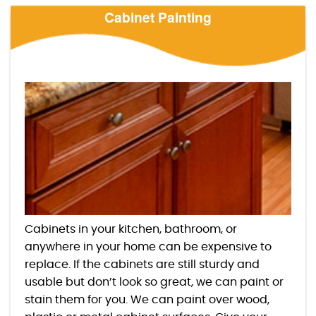
Cabinet Painting
Cabinets in your kitchen, bathroom, or
anywhere in your home can be expensive to
replace. If the cabinets are still sturdy and
usable but don’t look so great, we can paint or
stain them for you. We can paint over wood,