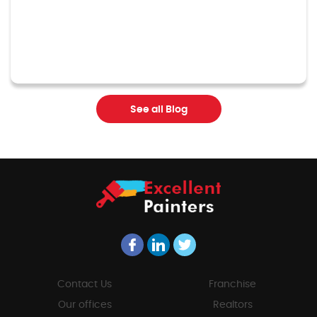
See all Blog
Contact Us
Franchise
Our offices
Realtors