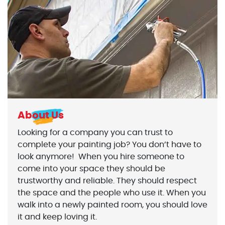
About Us
Looking for a company you can trust to
complete your painting job? You don’t have to
look anymore! When you hire someone to
come into your space they should be
trustworthy and reliable. They should respect
the space and the people who use it. When you
walk into a newly painted room, you should love
it and keep loving it.