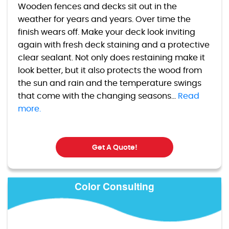
Wooden fences and decks sit out in the
weather for years and years. Over time the
finish wears off. Make your deck look inviting
again with fresh deck staining and a protective
clear sealant. Not only does restaining make it
look better, but it also protects the wood from
the sun and rain and the temperature swings
that come with the changing seasons...
Read
more.
Get A Quote!
Color Consulting