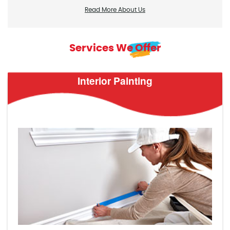
Read More About Us
Services We Offer
Interior Painting