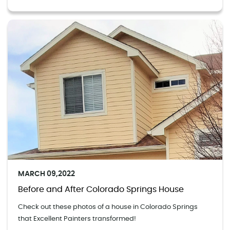
MARCH 09,2022
Before and After Colorado Springs House
Check out these photos of a house in Colorado Springs
that Excellent Painters transformed!