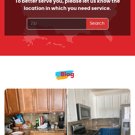
To better serve you, please let us know the
location in which you need service.
Search
Blog