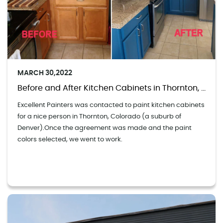
MARCH 30,2022
Before and After Kitchen Cabinets in Thornton, Colorado
Excellent Painters was contacted to paint kitchen cabinets
for a nice person in Thornton, Colorado (a suburb of
Denver).Once the agreement was made and the paint
colors selected, we went to work.