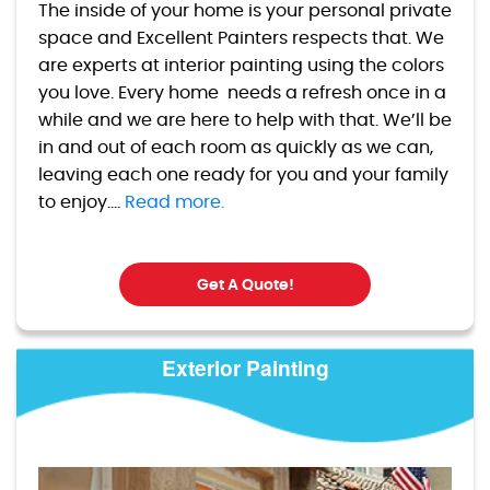
The inside of your home is your personal private
space and Excellent Painters respects that. We
are experts at interior painting using the colors
you love. Every home needs a refresh once in a
while and we are here to help with that. We’ll be
in and out of each room as quickly as we can,
leaving each one ready for you and your family
to enjoy....
Read more.
Get A Quote!
Exterior Painting