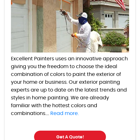
Excellent Painters uses an innovative approach
giving you the freedom to choose the ideal
combination of colors to paint the exterior of
your home or business. Our exterior painting
experts are up to date on the latest trends and
styles in home painting. We are already
familiar with the hottest colors and
combinations....
Read more.
Get A Quote!