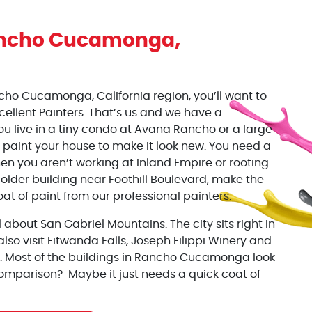
ncho Cucamonga
,
cho Cucamonga, California region, you’ll want to
xcellent Painters. That’s us and we have a
ou live in a tiny condo at Avana Rancho or a large
 paint your house to make it look new. You need a
en you aren’t working at Inland Empire or rooting
 older building near Foothill Boulevard, make the
at of paint from our professional painters.
all about San Gabriel Mountains. The city sits right in
also visit Eitwanda Falls, Joseph Filippi Winery and
. Most of the buildings in Rancho Cucamonga look
comparison? Maybe it just needs a quick coat of