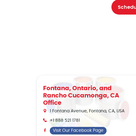
Schedu
Fontana, Ontario, and
Rancho Cucamonga, CA
Office
1 Fontana Avenue, Fontana, CA, USA
+1 888 521 1781
Visit Our Facebook Page