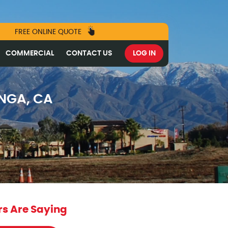
FREE ONLINE QUOTE
COMMERCIAL
CONTACT US
LOG IN
NGA, CA
s Are Saying