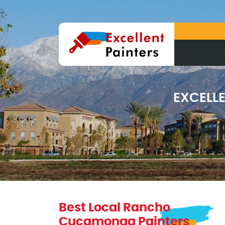
EXCELL
Best Local Rancho
Cucamonga Painters