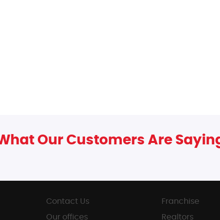
What Our Customers Are Sayin
Contact Us
Franchise
Our offices
Realtors