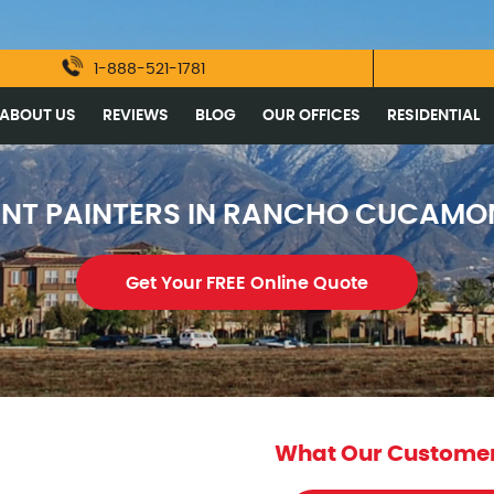
1-888-521-1781
ABOUT US
REVIEWS
BLOG
OUR OFFICES
RESIDENTIAL
ENT PAINTERS IN RANCHO CUCAMO
Get Your FREE Online Quote
What Our Customer