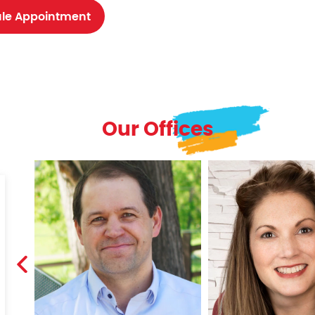
le Appointment
Our Offices