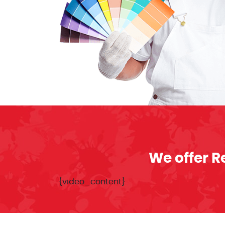
We offer R
{video_content}