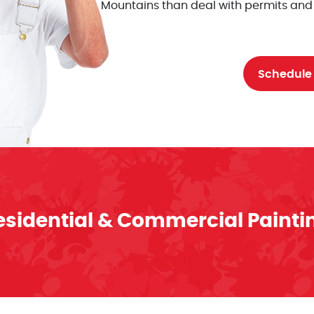
Mountains than deal with permits and
Schedule
esidential & Commercial Painti