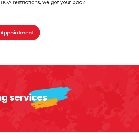
 HOA restrictions, we got your back.
 Appointment
ng services