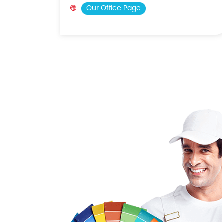
Our Office Page