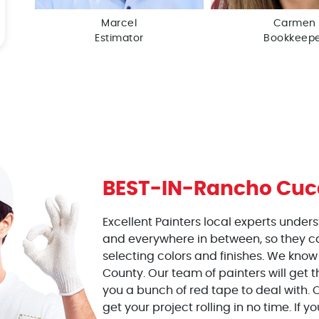
Marcel
Carmen
Estimator
Bookkeep
BEST-IN-
Rancho Cu
Excellent Painters local experts under
and everywhere in between, so they c
selecting colors and finishes. We know
County. Our team of painters will get t
you a bunch of red tape to deal with. O
get your project rolling in no time. If y