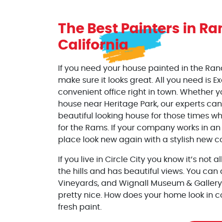
The Best Painters
in
Ra
California
If you need your house painted in the Ran
make sure it looks great. All you need is E
convenient office right in town. Whether y
house near Heritage Park, our experts can
beautiful looking house for those times wh
for the Rams. If your company works in an
place look new again with a stylish new co
If you live in Circle City you know it’s not 
the hills and has beautiful views. You can 
Vineyards, and Wignall Museum & Gallery
pretty nice. How does your home look in 
fresh paint.