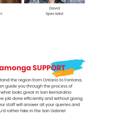
David
er
Specialist
camonga
SUPPORT
stand the region from Ontario to Fontana,
an guide you through the process of
 what looks great in San Bernardino
he job done efficiently and without giving
ur staff will answer all your queries and
ou’d rather hike in the San Gabriel