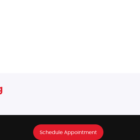
g
Schedule Appointment