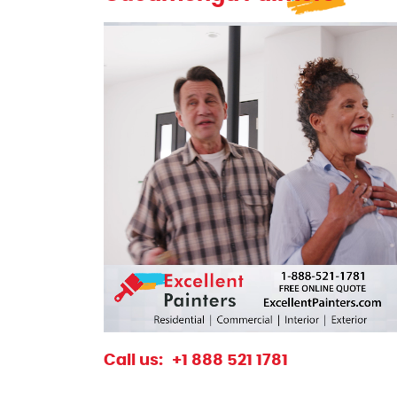
excellentpainters-1080-1080
Excellent Painters you trusted local paint
Call us:
+1 888 521 1781