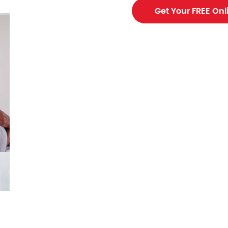
Get Your FREE Onl
ing contractor