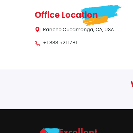
Office Location
Rancho Cucamonga, CA, USA
+1 888 521 1781