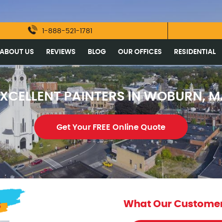
1-888-521-1781
ABOUT US
REVIEWS
BLOG
OUR OFFICES
RESIDENTIAL
XCELLENT PAINTERS IN WOBURN, 
Get Your FREE Online Quote
s
What Our Customer