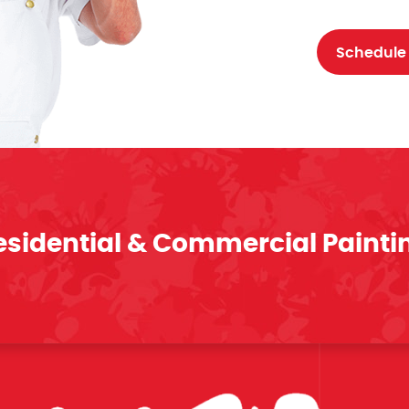
Schedule
esidential & Commercial Painti