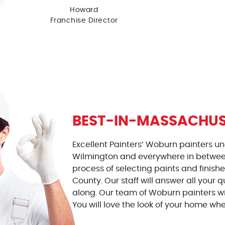
Howard
Franchise Director
BEST-IN-MASSACHUS
Excellent Painters’ Woburn painters u
Wilmington and everywhere in between
process of selecting paints and finish
County. Our staff will answer all your
along. Our team of Woburn painters wil
You will love the look of your home wh