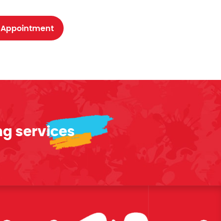
 Appointment
ng services