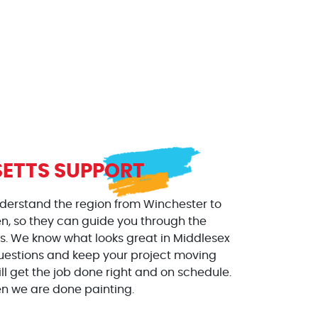
ETTS SUPPORT
nderstand the region from Winchester to
, so they can guide you through the
es. We know what looks great in Middlesex
 questions and keep your project moving
l get the job done right and on schedule.
en we are done painting.