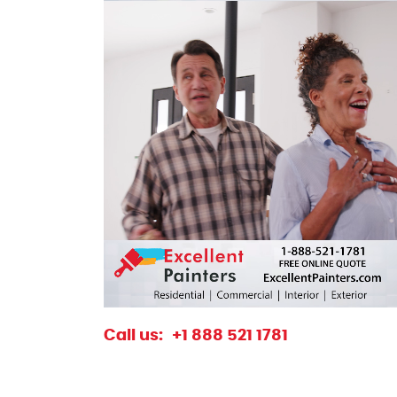
excellentpainters-1080-1080
Excellent Painters you trusted local paint
Call us:
+1 888 521 1781