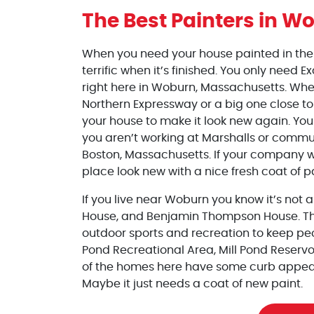
The Best Painters
in Wo
When you need your house painted in the W
terrific when it’s finished. You only need E
right here in Woburn, Massachusetts. Whet
Northern Expressway or a big one close to 
your house to make it look new again. Yo
you aren’t working at Marshalls or commu
Boston, Massachusetts. If your company w
place look new with a nice fresh coat of p
If you live near Woburn you know it’s not 
House, and Benjamin Thompson House. Ther
outdoor sports and recreation to keep pe
Pond Recreational Area, Mill Pond Reservo
of the homes here have some curb appea
Maybe it just needs a coat of new paint.