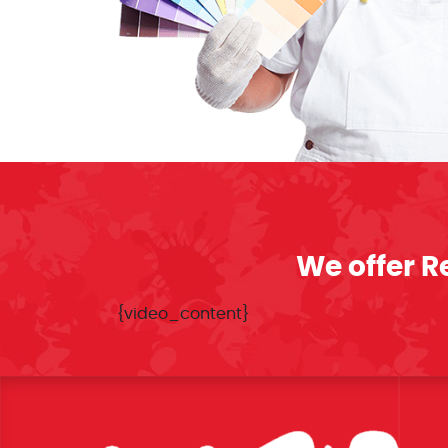
We offer R
{video_content}