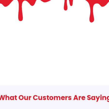
What Our Customers Are Sayin