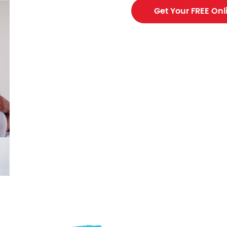
ing contractor
Get Your FREE Onl