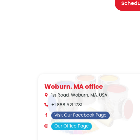
Schedu
Woburn. MA office
1st Road, Woburn, MA, USA
+1 888 521 1781
Visit Our Facebook Page
Our Office Page