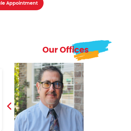
le Appointment
Our Offices