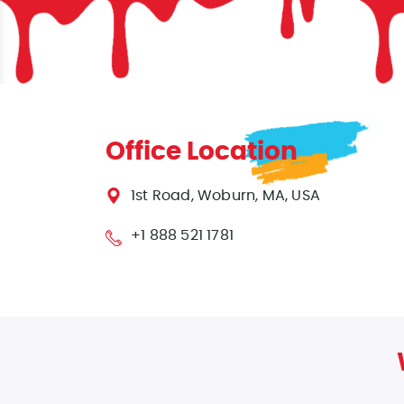
Office Location
1st Road, Woburn, MA, USA
+1 888 521 1781