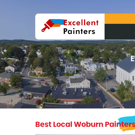
E
Best Local Woburn Painter