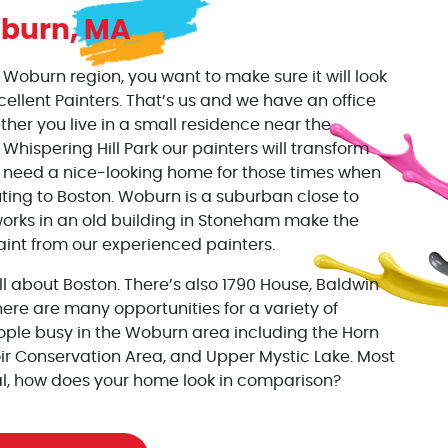
burn, MA
oburn region, you want to make sure it will look
xcellent Painters. That’s us and we have an office
her you live in a small residence near the
Whispering Hill Park our painters will transform
u need a nice-looking home for those times when
ting to Boston. Woburn is a suburban close to
orks in an old building in Stoneham make the
aint from our experienced painters.
all about Boston. There’s also 1790 House, Baldwin
e are many opportunities for a variety of
ople busy in the Woburn area including the Horn
ir Conservation Area, and Upper Mystic Lake. Most
l, how does your home look in comparison?