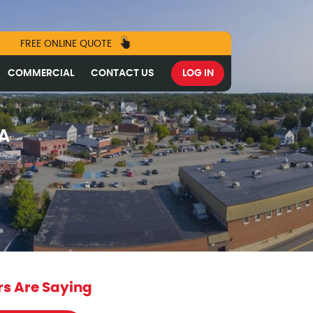
FREE ONLINE QUOTE
COMMERCIAL
CONTACT US
LOG IN
MA
s Are Saying