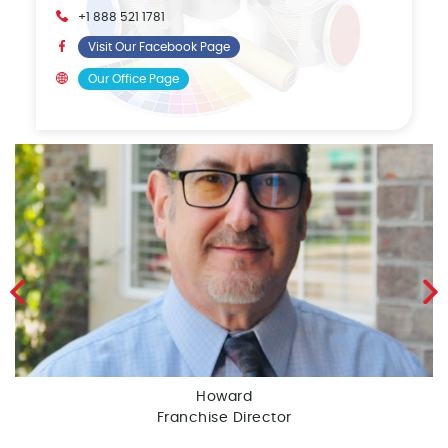
+1 888 521 1781
Visit Our Facebook Page
Our Office Page
Howard
Franchise Director