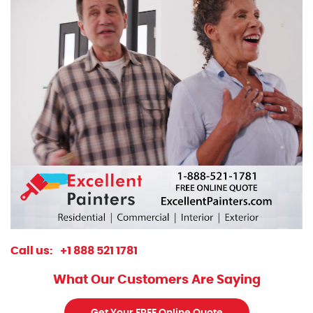
Call us:
+1 888 521 1781
What Our Customers Are Saying