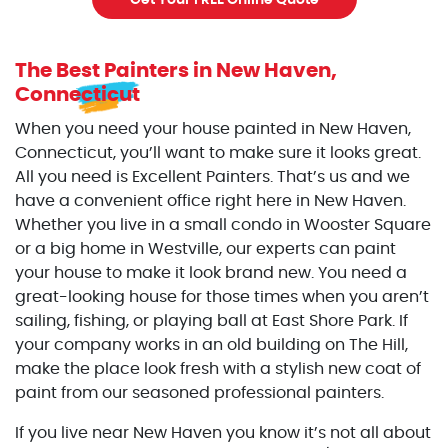
Get Your FREE Online Quote
The Best Painters
in New Haven,
Connecticut
When you need your house painted in New Haven,
Connecticut, you’ll want to make sure it looks great.
All you need is Excellent Painters. That’s us and we
have a convenient office right here in New Haven.
Whether you live in a small condo in Wooster Square
or a big home in Westville, our experts can paint
your house to make it look brand new. You need a
great-looking house for those times when you aren’t
sailing, fishing, or playing ball at East Shore Park. If
your company works in an old building on The Hill,
make the place look fresh with a stylish new coat of
paint from our seasoned professional painters.
If you live near New Haven you know it’s not all about