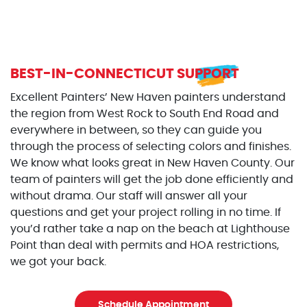
BEST-IN-CONNECTICUT SUPPORT
Excellent Painters’ New Haven painters understand
the region from West Rock to South End Road and
everywhere in between, so they can guide you
through the process of selecting colors and finishes.
We know what looks great in New Haven County. Our
team of painters will get the job done efficiently and
without drama. Our staff will answer all your
questions and get your project rolling in no time. If
you’d rather take a nap on the beach at Lighthouse
Point than deal with permits and HOA restrictions,
we got your back.
Schedule Appointment