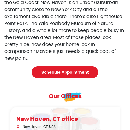
the Gold Coast. New Haven is an urban/suburban
community close to New York City and all the
excitement available there. There’s also Lighthouse
Point Park, The Yale Peabody Museum of Natural
History, and a whole lot more to keep people busy in
the New Haven area. Most of those places look
pretty nice, how does your home look in
comparison? Maybe it just needs a quick coat of
new paint.
Schedule Appointment
Our Offices
New Haven, CT office
New Haven, CT, USA