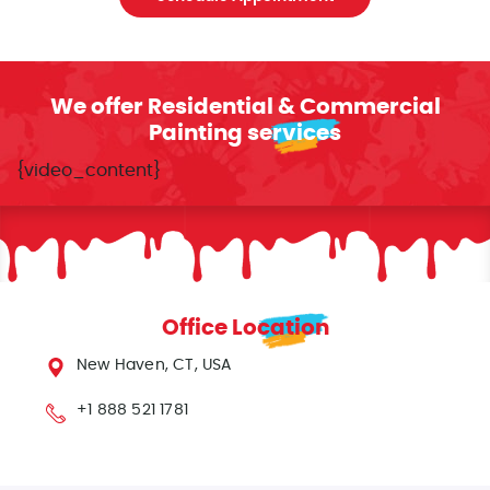
We offer Residential & Commercial
Painting services
{video_content}
Office Location
New Haven, CT, USA
+1 888 521 1781