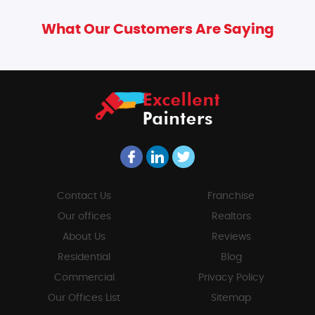
What Our Customers Are Saying
Contact Us
Franchise
Our offices
Realtors
About Us
Reviews
Residential
Blog
Commercial
Privacy Policy
Our Offices List
Sitemap