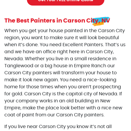
Get Your FREE Online Quote
The Best Painters
in Carson City, NV
When you get your house painted in the Carson City
region, you want to make sure it will look beautiful
when it’s done. You need Excellent Painters. That’s us
and we have an office right here in Carson City,
Nevada. Whether you live in a small residence in
Tanglewood or a big house in Empire Ranch our
Carson City painters will transform your house to
make it look new again. You need a nice-looking
home for those times when you aren’t prospecting
for gold. Carson City is the capital city of Nevada. If
your company works in an old building in New
Empire, make the place look better with a nice new
coat of paint from our Carson City painters.
If you live near Carson City you know it’s not all