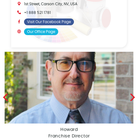
1st Street, Carson City, NV, USA
+1 888 521 1781
Visit Our Facebook Page
Our Office Page
Howard
Franchise Director