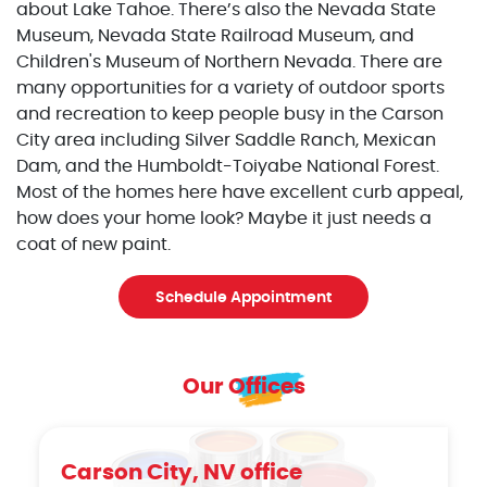
about Lake Tahoe. There’s also the Nevada State
Museum, Nevada State Railroad Museum, and
Children's Museum of Northern Nevada. There are
many opportunities for a variety of outdoor sports
and recreation to keep people busy in the Carson
City area including Silver Saddle Ranch, Mexican
Dam, and the Humboldt-Toiyabe National Forest.
Most of the homes here have excellent curb appeal,
how does your home look? Maybe it just needs a
coat of new paint.
Schedule Appointment
Our Offices
Carson City, NV office