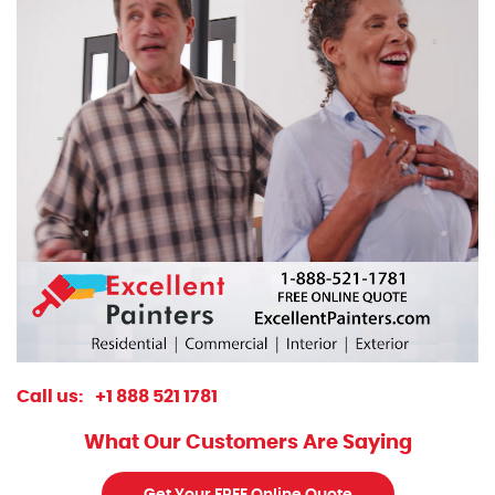
Call us:
+1 888 521 1781
What Our Customers Are Saying