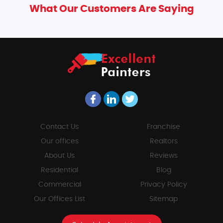
What Our Customers Are Saying
Contact Us
Franchise
Our offices
Realtors
About Us
Reviews
Residential
Blog
Commercial
Privacy Policy
Our Offices List
Sitemap