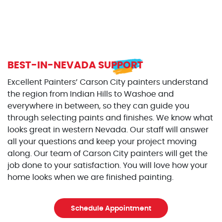
BEST-IN-NEVADA SUPPORT
Excellent Painters’ Carson City painters understand
the region from Indian Hills to Washoe and
everywhere in between, so they can guide you
through selecting paints and finishes. We know what
looks great in western Nevada. Our staff will answer
all your questions and keep your project moving
along. Our team of Carson City painters will get the
job done to your satisfaction. You will love how your
home looks when we are finished painting.
Schedule Appointment