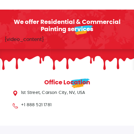
We offer Residential & Commercial
Painting services
{video_content}
Office Location
1st Street, Carson City, NV, USA
+1 888 521 1781