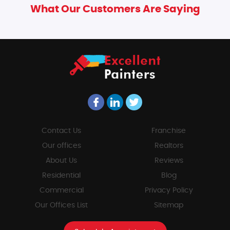
What Our Customers Are Saying
Contact Us
Franchise
Our offices
Realtors
About Us
Reviews
Residential
Blog
Commercial
Privacy Policy
Our Offices List
Sitemap