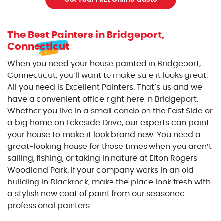
Get Your FREE Online Quote
The Best Painters
in Bridgeport,
Connecticut
When you need your house painted in Bridgeport,
Connecticut, you’ll want to make sure it looks great.
All you need is Excellent Painters. That’s us and we
have a convenient office right here in Bridgeport.
Whether you live in a small condo on the East Side or
a big home on Lakeside Drive, our experts can paint
your house to make it look brand new. You need a
great-looking house for those times when you aren’t
sailing, fishing, or taking in nature at Elton Rogers
Woodland Park. If your company works in an old
building in Blackrock, make the place look fresh with
a stylish new coat of paint from our seasoned
professional painters.