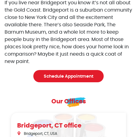
If you live near Bridgeport you know it’s not all about
the Gold Coast. Bridgeport is a suburban community
close to New York City and all the excitement
available there. There’s also Seaside Park, The
Barnum Museum, and a whole lot more to keep
people busy in the Bridgeport area. Most of those
places look pretty nice, how does your home look in
comparison? Maybe it just needs a quick coat of
new paint.
Schedule Appointment
Our Offices
Bridgeport, CT office
Bridgeport, CT, USA