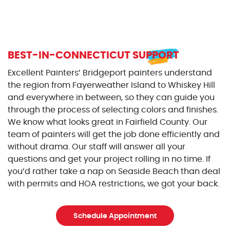
BEST-IN-CONNECTICUT SUPPORT
Excellent Painters’ Bridgeport painters understand
the region from Fayerweather Island to Whiskey Hill
and everywhere in between, so they can guide you
through the process of selecting colors and finishes.
We know what looks great in Fairfield County. Our
team of painters will get the job done efficiently and
without drama. Our staff will answer all your
questions and get your project rolling in no time. If
you’d rather take a nap on Seaside Beach than deal
with permits and HOA restrictions, we got your back.
Schedule Appointment