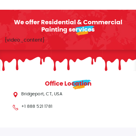
We offer Residential & Commercial
Painting services
{video_content}
Office Location
Bridgeport, CT, USA
+1 888 521 1781