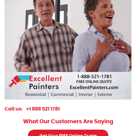
Call us:
+1 888 521 1781
What Our Customers Are Saying