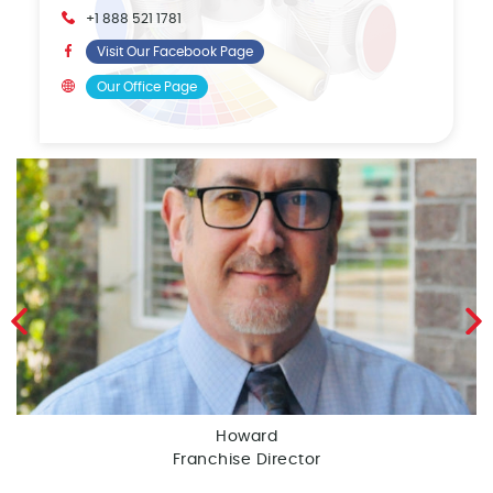
+1 888 521 1781
Visit Our Facebook Page
Our Office Page
Howard
Franchise Director